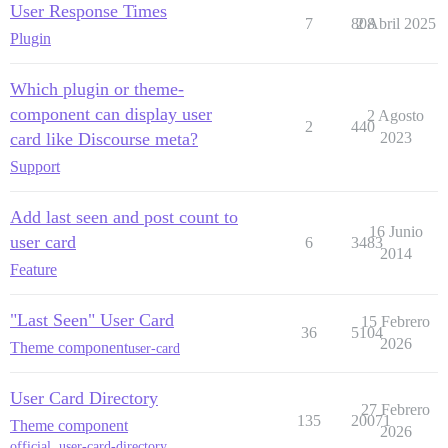
User Response Times
7
808
2 Abril 2025
Plugin
Which plugin or theme-
component can display user
2 Agosto
2
440
card like Discourse meta?
2023
Support
Add last seen and post count to
16 Junio
user card
6
3483
2014
Feature
"Last Seen" User Card
15 Febrero
36
5104
2026
Theme component
user-card
User Card Directory
27 Febrero
135
20071
Theme component
2026
official
,
user-card-directory