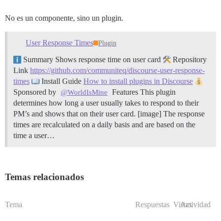
No es un componente, sino un plugin.
User Response Times
Plugin
Summary Shows response time on user card
Repository
Link
https://github.com/communiteq/discourse-user-response-
times
Install Guide
How to install plugins in Discourse
Sponsored by
Features This plugin
@WorldIsMine
determines how long a user usually takes to respond to their
PM’s and shows that on their user card. [image] The response
times are recalculated on a daily basis and are based on the
time a user…
Temas relacionados
Tema
Respuestas
Vistas
Actividad