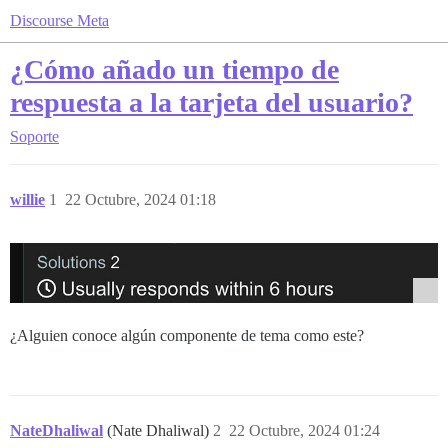
Discourse Meta
¿Cómo añado un tiempo de
respuesta a la tarjeta del usuario?
Soporte
willie
1
22 Octubre, 2024 01:18
¿Alguien conoce algún componente de tema como este?
NateDhaliwal
(Nate Dhaliwal)
2
22 Octubre, 2024 01:24