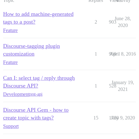
Topic
Replies
Views
Activity
How to add machine-generated
June 28,
tags to a post?
2
903
2020
Feature
Discourse-tagging plugin
customization
1
960
April 8, 2016
Feature
Can I: select tag / reply through
January 19,
Discourse API?
1
528
2021
Development
rest-api
Discourse API Gem - how to
create topic with tags?
15
1780
July 9, 2020
Support