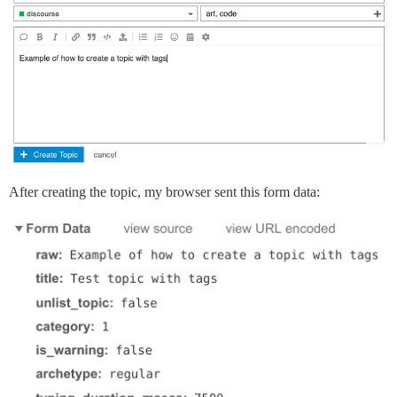
After creating the topic, my browser sent this form data: