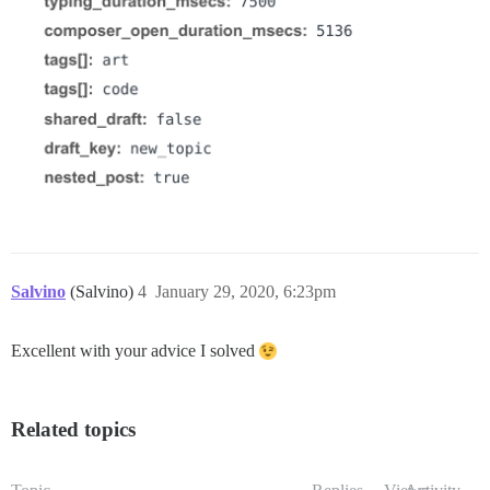
Salvino
(Salvino)
4
January 29, 2020, 6:23pm
Excellent with your advice I solved
Related topics