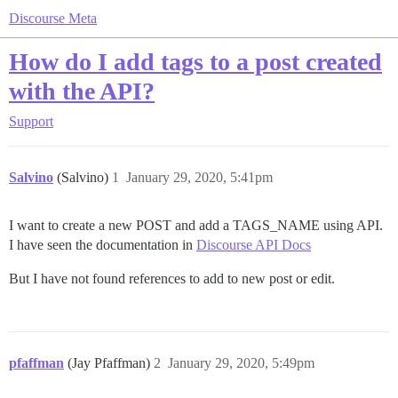
Discourse Meta
How do I add tags to a post created
with the API?
Support
Salvino
(Salvino)
1
January 29, 2020, 5:41pm
I want to create a new POST and add a TAGS_NAME using API.
I have seen the documentation in
Discourse API Docs
But I have not found references to add to new post or edit.
pfaffman
(Jay Pfaffman)
2
January 29, 2020, 5:49pm