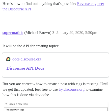
Here’s how to find out anything that’s possible:
Reverse engineer
the Discourse API
supermathie
(Michael Brown)
3
January 29, 2020, 5:50pm
It will be the API for creating topics:
docs.discourse.org
Discourse API Docs
But you are correct - how to create a post with tags is missing. Until
we get that updated, feel free to use
try.discourse.org
to examine
how this is done via devtools: