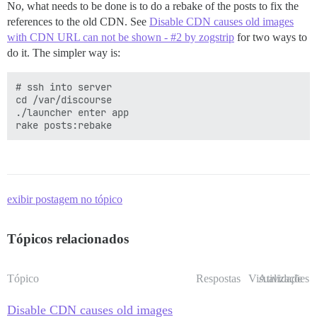
No, what needs to be done is to do a rebake of the posts to fix the
references to the old CDN. See
Disable CDN causes old images
with CDN URL can not be shown - #2 by zogstrip
for two ways to
do it. The simpler way is:
# ssh into server

cd /var/discourse

./launcher enter app

exibir postagem no tópico
Tópicos relacionados
Tópico
Respostas
Visualizações
Atividade
Disable CDN causes old images