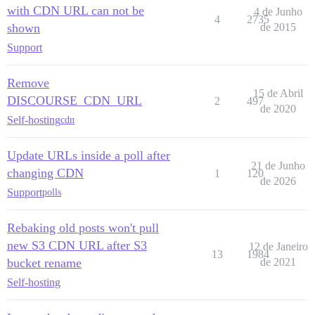
with CDN URL can not be
4 de Junho
4
2735
shown
de 2015
Support
Remove
15 de Abril
DISCOURSE_CDN_URL
2
497
de 2020
Self-hosting
cdn
Update URLs inside a poll after
21 de Junho
changing CDN
1
120
de 2026
Support
polls
Rebaking old posts won't pull
new S3 CDN URL after S3
12 de Janeiro
13
1984
bucket rename
de 2021
Self-hosting