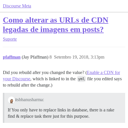
Discourse Meta
Como alterar as URLs de CDN
legadas de imagens em posts?
Suporte
pfaffman
(Jay Pfaffman)
8
Setembro 19, 2018, 3:13pm
Did you rebuild after you changed the value? (
Enable a CDN for
your Discourse
, which is linked to in the
yml
file you edited says
to rebuild after the change.)
itsbhanusharma:
If You only have to replace links in database, there is a rake
find & replace task there just for this purpose.