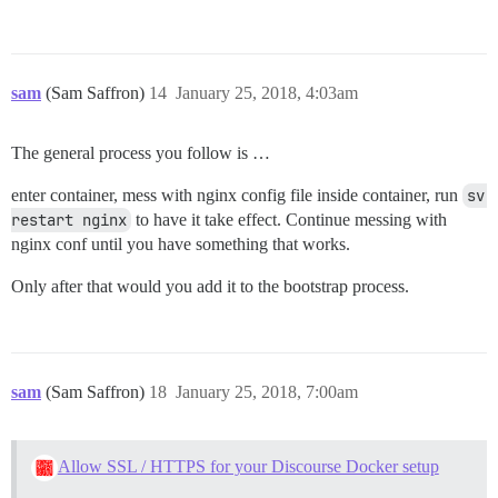
sam
(Sam Saffron)
14
January 25, 2018, 4:03am
The general process you follow is …
enter container, mess with nginx config file inside container, run
sv 
restart nginx
to have it take effect. Continue messing with
nginx conf until you have something that works.
Only after that would you add it to the bootstrap process.
sam
(Sam Saffron)
18
January 25, 2018, 7:00am
Allow SSL / HTTPS for your Discourse Docker setup