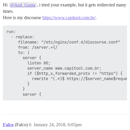
Hi
, i tried your example, but it gets redirected many
@Anil_Gupta
times.
Here is my discourse
https://www.capitool.com.br/
.
run:

  - replace:

     filename: "/etc/nginx/conf.d/discourse.conf"

     from: /server.+{/

     to: |

       server {

         listen 80;

         server_name www.capitool.com.br;

         if ($http_x_forwarded_proto != "https") {

           rewrite ^(.*)$ https://$server_name$request
         }

       }

Falco
(Falco)
6
January 24, 2018, 6:05pm