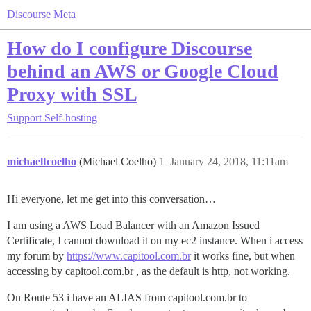
Discourse Meta
How do I configure Discourse
behind an AWS or Google Cloud
Proxy with SSL
Support
Self-hosting
michaeltcoelho
(Michael Coelho)
1
January 24, 2018, 11:11am
Hi everyone, let me get into this conversation…
I am using a AWS Load Balancer with an Amazon Issued
Certificate, I cannot download it on my ec2 instance. When i access
my forum by
https://www.capitool.com.br
it works fine, but when
accessing by capitool.com.br , as the default is http, not working.
On Route 53 i have an ALIAS from capitool.com.br to