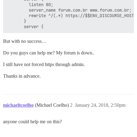
         listen 80;

         server_name forum.com.br www.forum.com.br;

         rewrite ^/(.*) https://$$ENV_DISCOURSE_HOSTN
       }

But with no success…
Do you guys can help me? My forum is down..
I still have not forced https through admin.
Thanks in advance.
michaeltcoelho
(Michael Coelho)
2
January 24, 2018, 2:50pm
anyone could help me on this?