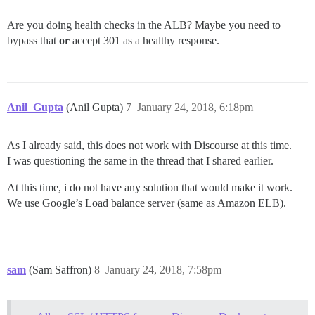
Are you doing health checks in the ALB? Maybe you need to
bypass that
or
accept 301 as a healthy response.
Anil_Gupta
(Anil Gupta)
7
January 24, 2018, 6:18pm
As I already said, this does not work with Discourse at this time.
I was questioning the same in the thread that I shared earlier.
At this time, i do not have any solution that would make it work.
We use Google’s Load balance server (same as Amazon ELB).
sam
(Sam Saffron)
8
January 24, 2018, 7:58pm