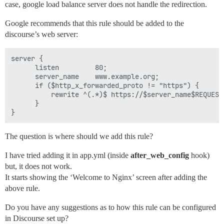
case, google load balance server does not handle the redirection.
Google recommends that this rule should be added to the
discourse’s web server:
server {

      listen         80;

      server_name    www.example.org;

      if ($http_x_forwarded_proto != "https") {

          rewrite ^(.*)$ https://$server_name$REQUEST_
      }

The question is where should we add this rule?
I have tried adding it in app.yml (inside
after_web_config
hook)
but, it does not work.
It starts showing the ‘Welcome to Nginx’ screen after adding the
above rule.
Do you have any suggestions as to how this rule can be configured
in Discourse set up?