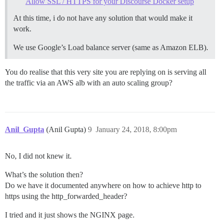
Allow SSL / HTTPS for your Discourse Docker setup
At this time, i do not have any solution that would make it
work.
We use Google’s Load balance server (same as Amazon ELB).
You do realise that this very site you are replying on is serving all
the traffic via an AWS alb with an auto scaling group?
Anil_Gupta
(Anil Gupta)
9
January 24, 2018, 8:00pm
No, I did not knew it.
What’s the solution then?
Do we have it documented anywhere on how to achieve http to
https using the http_forwarded_header?
I tried and it just shows the NGINX page.