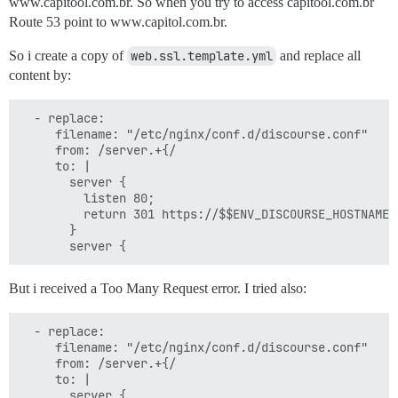
www.capitool.com.br. So when you try to access capitool.com.br
Route 53 point to www.capitol.com.br.
So i create a copy of
web.ssl.template.yml
and replace all
content by:
  - replace:

     filename: "/etc/nginx/conf.d/discourse.conf"

     from: /server.+{/

     to: |

       server {

         listen 80;

         return 301 https://$$ENV_DISCOURSE_HOSTNAME$r
       }

But i received a Too Many Request error. I tried also:
  - replace:

     filename: "/etc/nginx/conf.d/discourse.conf"

     from: /server.+{/

     to: |

       server {
