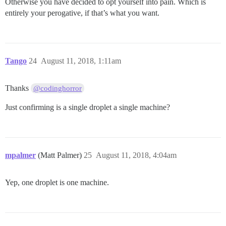
Otherwise you have decided to opt yourself into pain. Which is
entirely your perogative, if that’s what you want.
Tango
24
August 11, 2018, 1:11am
Thanks
@codinghorror
Just confirming is a single droplet a single machine?
mpalmer
(Matt Palmer)
25
August 11, 2018, 4:04am
Yep, one droplet is one machine.