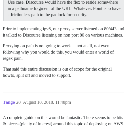
Use case, Discourse would have the flex to reside somewhere
in a pathname fragment of the URL. Whatever. Point is to have
a frictionless path to the padlock for security.
Prior to implementing ipv6, our proxy server listened on 80/443 and
it talked to Discourse listening on non port 80 on various machines.
Proxying on path is not going to work… not at all, not even
following why you would do this, you would enter a world of
regex pain.
That said this entire discussion is out of scope for the original
howto, split off and moved to support.
Tango
20
August 10, 2018, 11:48pm
A complete guide on this would be fantastic. There seems to be bits
& pieces (plenty of interest) around this topic of deploying on AWS