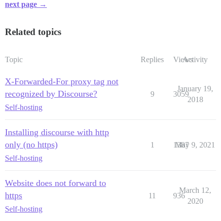
next page →
Related topics
Topic
Replies
Views
Activity
X-Forwarded-For proxy tag not
January 19,
recognized by Discourse?
9
3059
2018
Self-hosting
Installing discourse with http
only (no https)
1
1387
May 9, 2021
Self-hosting
Website does not forward to
March 12,
https
11
936
2020
Self-hosting