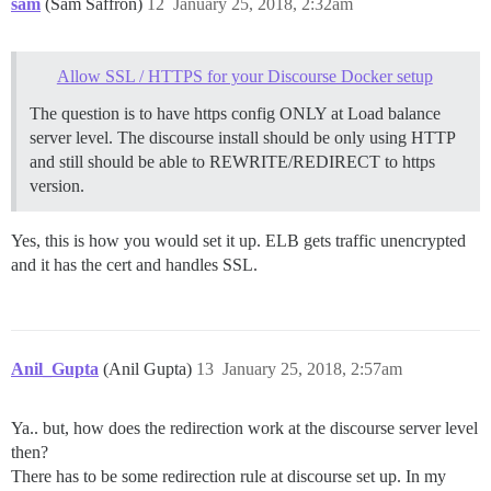
sam
(Sam Saffron)
12
January 25, 2018, 2:32am
Allow SSL / HTTPS for your Discourse Docker setup
The question is to have https config ONLY at Load balance
server level. The discourse install should be only using HTTP
and still should be able to REWRITE/REDIRECT to https
version.
Yes, this is how you would set it up. ELB gets traffic unencrypted
and it has the cert and handles SSL.
Anil_Gupta
(Anil Gupta)
13
January 25, 2018, 2:57am
Ya.. but, how does the redirection work at the discourse server level
then?
There has to be some redirection rule at discourse set up. In my