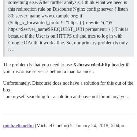
something else. After further analysis, I think what we need is
this redirection rule on Discourse Nginx config: server { listen
80; server_name www.example.org; if
($http_x_forwarded_proto != "https") { rewrite ^(.*)$
https://$server_name$REQUEST_URI permanent; } } This is
because if the User is on HTTPS url and tries to log in with
Google OAuth, it works fine. So, our primary problem is only
r…
The problem is that you need to use
X-forwarded-http
header if
your discourse server is behind a load balancer.
Unfortunately, Discourse does not have a solution for this out of the
box.
I am myself searching for a solution and have not found any, yet.
michaeltcoelho
(Michael Coelho)
5
January 24, 2018, 6:04pm