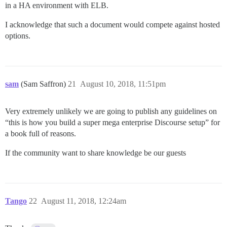
in a HA environment with ELB.
I acknowledge that such a document would compete against hosted
options.
sam
(Sam Saffron)
21
August 10, 2018, 11:51pm
Very extremely unlikely we are going to publish any guidelines on
“this is how you build a super mega enterprise Discourse setup” for
a book full of reasons.
If the community want to share knowledge be our guests
Tango
22
August 11, 2018, 12:24am