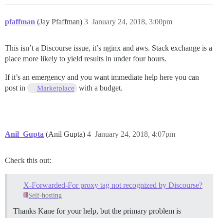
pfaffman
(Jay Pfaffman)
3
January 24, 2018, 3:00pm
This isn’t a Discourse issue, it’s nginx and aws. Stack exchange is a
place more likely to yield results in under four hours.
If it’s an emergency and you want immediate help here you can
post in
with a budget.
Marketplace
Anil_Gupta
(Anil Gupta)
4
January 24, 2018, 4:07pm
Check this out:
X-Forwarded-For proxy tag not recognized by Discourse?
Self-hosting
Thanks Kane for your help, but the primary problem is