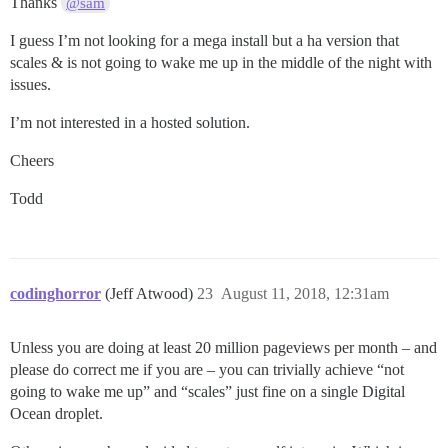
Thanks
@sam
I guess I’m not looking for a mega install but a ha version that
scales & is not going to wake me up in the middle of the night with
issues.
I’m not interested in a hosted solution.
Cheers
Todd
codinghorror
(Jeff Atwood)
23
August 11, 2018, 12:31am
Unless you are doing at least 20 million pageviews per month – and
please do correct me if you are – you can trivially achieve “not
going to wake me up” and “scales” just fine on a single Digital
Ocean droplet.