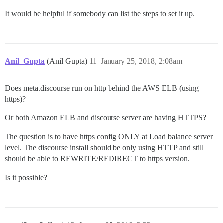
It would be helpful if somebody can list the steps to set it up.
Anil_Gupta
(Anil Gupta)
11
January 25, 2018, 2:08am
Does meta.discourse run on http behind the AWS ELB (using
https)?
Or both Amazon ELB and discourse server are having HTTPS?
The question is to have https config ONLY at Load balance server
level. The discourse install should be only using HTTP and still
should be able to REWRITE/REDIRECT to https version.
Is it possible?