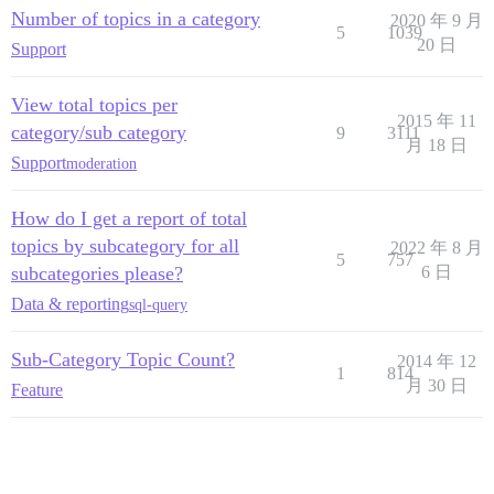
Number of topics in a category
2020 年 9 月
5
1039
20 日
Support
View total topics per
2015 年 11
category/sub category
9
3111
月 18 日
Support
moderation
How do I get a report of total
topics by subcategory for all
2022 年 8 月
5
757
subcategories please?
6 日
Data & reporting
sql-query
Sub-Category Topic Count?
2014 年 12
1
814
月 30 日
Feature