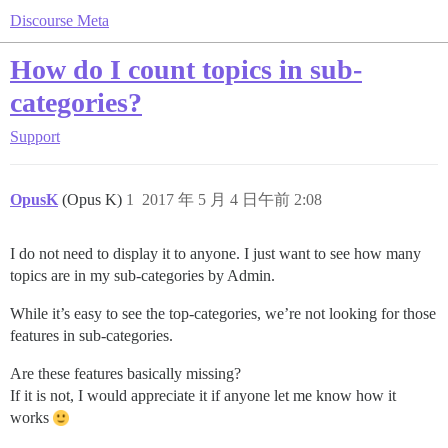
Discourse Meta
How do I count topics in sub-
categories?
Support
OpusK
(Opus K)
1
2017 年 5 月 4 日午前 2:08
I do not need to display it to anyone. I just want to see how many
topics are in my sub-categories by Admin.
While it’s easy to see the top-categories, we’re not looking for those
features in sub-categories.
Are these features basically missing?
If it is not, I would appreciate it if anyone let me know how it
works