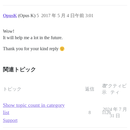
OpusK
(Opus K)
5
2017 年 5 月 4 日午前 3:01
Wow!
It will help me a lot in the future.
Thank you for your kind reply
関連トピック
表
アクティビ
トピック
返信
示
ティ
Show topic count in category
2024 年 7 月
list
8
1126
31 日
Support