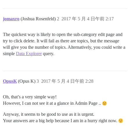
jomaxro
(Joshua Rosenfeld)
2
2017 年 5 月 4 日午前 2:17
The quickest way is likely to open the sub-category edit page and
try to click delete. It will fail as there are topics, but the message
will give you the number of topics. Alternatively, you could write a
simple
Data Explorer
query.
OpusK
(Opus K)
3
2017 年 5 月 4 日午前 2:28
Oh, that’s a very simple way!
However, I can not see it at a glance in Admin Page ..
Anyway, it seems to be good to use as it is urgent.
Your answers are a big help because I am in a hurry right now.