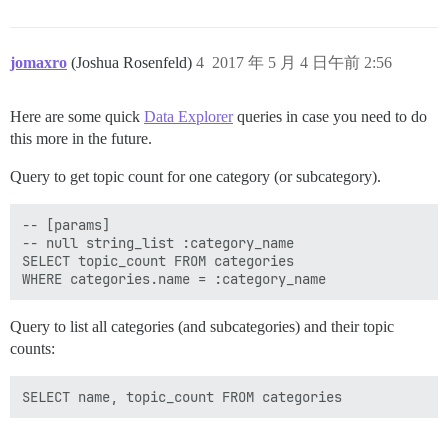
jomaxro
(Joshua Rosenfeld)
4
2017 年 5 月 4 日午前 2:56
Here are some quick
Data Explorer
queries in case you need to do
this more in the future.
Query to get topic count for one category (or subcategory).
-- [params]

-- null string_list :category_name

SELECT topic_count FROM categories

Query to list all categories (and subcategories) and their topic
counts: