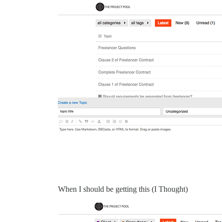
When I should be getting this (I Thought)