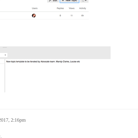
2017, 2:16pm
.