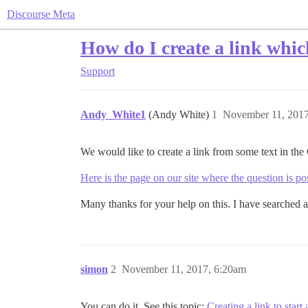
Discourse Meta
How do I create a link whi
Support
Andy_White1
(Andy White)
1
November 11, 2017
We would like to create a link from some text in the
Here is the page on our site where the question is p
Many thanks for your help on this. I have searched an
simon
2
November 11, 2017, 6:20am
You can do it. See this topic:
Creating a link to start