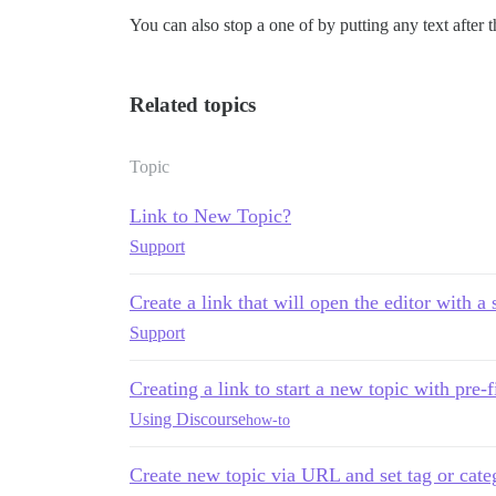
You can also stop a one of by putting any text after th
Related topics
Topic
Link to New Topic?
Support
Create a link that will open the editor with a 
Support
Creating a link to start a new topic with pre-
Using Discourse
how-to
Create new topic via URL and set tag or cate