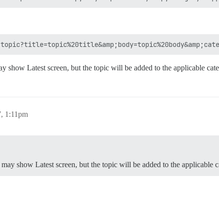
y show Latest screen, but the topic will be added to the applicable cat
, 1:11pm
 may show Latest screen, but the topic will be added to the applicable 