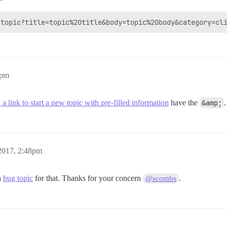
9pm
 a link to start a new topic with pre-filled information
have the
&amp;
2017, 2:48pm
 a
bug topic
for that. Thanks for your concern
.
@scombs