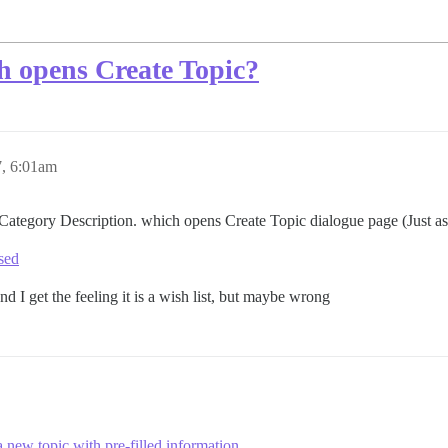
ch opens Create Topic?
, 6:01am
 Category Description. which opens Create Topic dialogue page (Just as
osed
d I get the feeling it is a wish list, but maybe wrong
 a new topic with pre-filled information
.