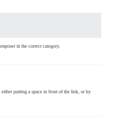
omposer in the correct category.
ther putting a space in front of the link, or by