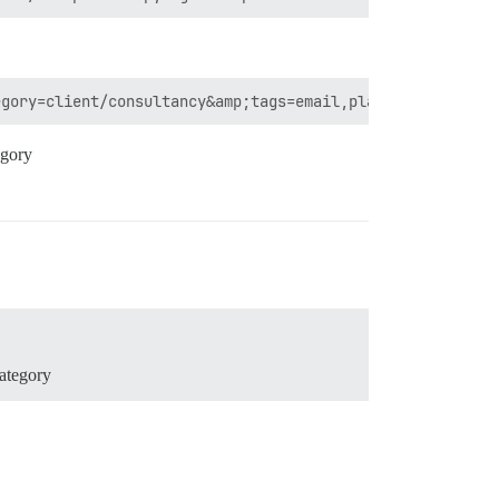
egory
category