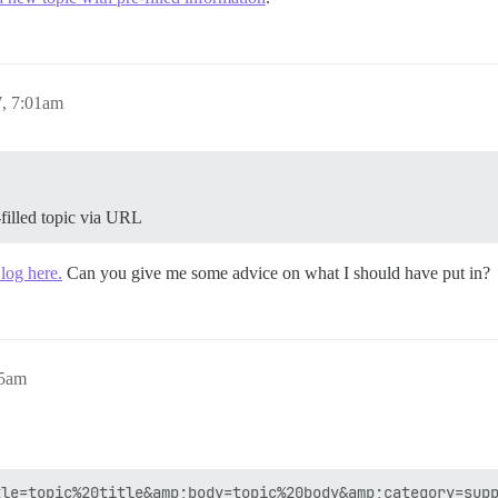
, 7:01am
filled topic via URL
log here.
Can you give me some advice on what I should have put in?
05am