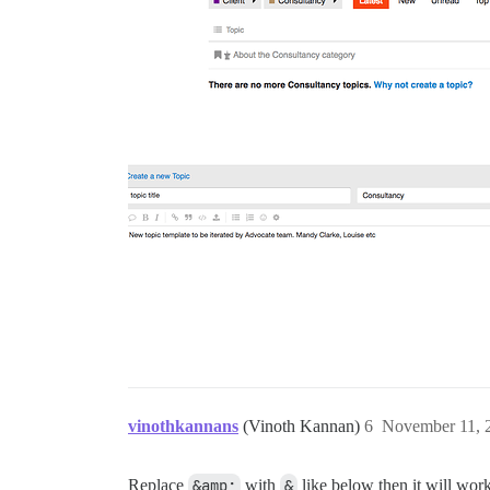
vinothkannans
(Vinoth Kannan)
6
November 11, 
Replace
&amp;
with
&
like below then it will work