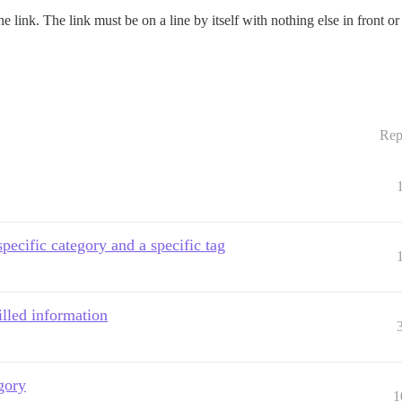
e link. The link must be on a line by itself with nothing else in front or
Rep
specific category and a specific tag
filled information
gory
1