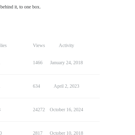
 behind it, to one box.
lies
Views
Activity
1
1466
January 24, 2018
1
634
April 2, 2023
3
24272
October 16, 2024
0
2817
October 10, 2018