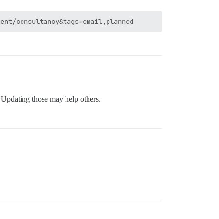
. Updating those may help others.