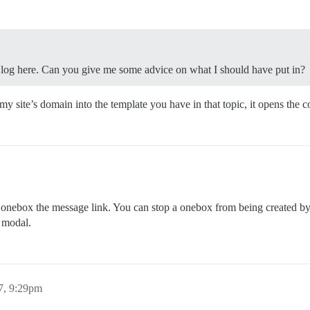
 log here. Can you give me some advice on what I should have put in?
my site’s domain into the template you have in that topic, it opens the c
onebox the message link. You can stop a onebox from being created by ei
 modal.
7, 9:29pm