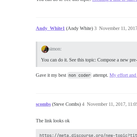
Andy_White1
(Andy White)
3
November 11, 2017
simon:
You can do it. See this topic: Compose a new pre-
Gave it my best
non coder
attempt.
My effort and 
scombs
(Steve Combs)
4
November 11, 2017, 11:
The link looks ok