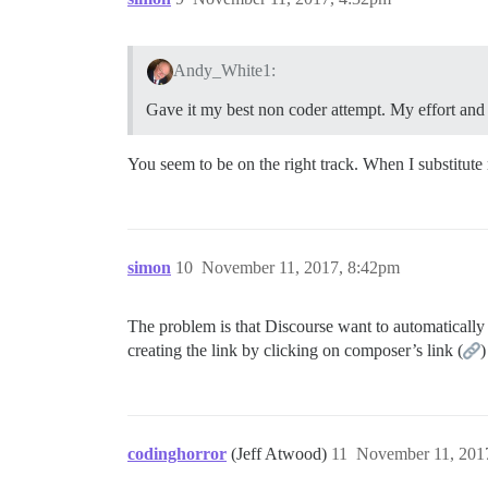
Andy_White1:
Gave it my best non coder attempt. My effort and
You seem to be on the right track. When I substitute 
simon
10
November 11, 2017, 8:42pm
The problem is that Discourse want to automatically 
creating the link by clicking on composer’s link (
)
codinghorror
(Jeff Atwood)
11
November 11, 201