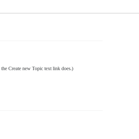
 the Create new Topic text link does.)