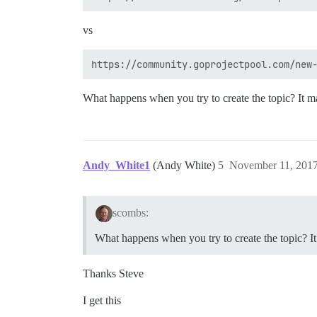
vs
What happens when you try to create the topic? It ma
Andy_White1
(Andy White)
5
November 11, 2017
scombs:
What happens when you try to create the topic? It
Thanks Steve
I get this