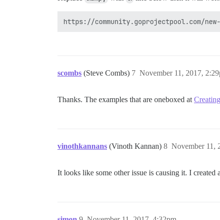
scombs
(Steve Combs)
7
November 11, 2017, 2:2
Thanks. The examples that are oneboxed at
Creating
vinothkannans
(Vinoth Kannan)
8
November 11, 
It looks like some other issue is causing it. I created
simon
9
November 11, 2017, 4:32pm