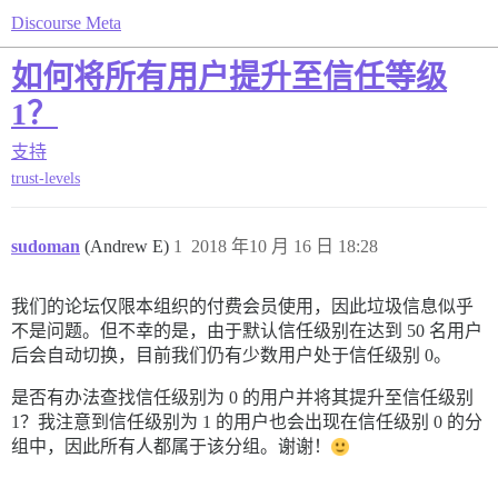
Discourse Meta
如何将所有用户提升至信任等级
1？
支持
trust-levels
sudoman
(Andrew E)
1
2018 年10 月 16 日 18:28
我们的论坛仅限本组织的付费会员使用，因此垃圾信息似乎
不是问题。但不幸的是，由于默认信任级别在达到 50 名用户
后会自动切换，目前我们仍有少数用户处于信任级别 0。
是否有办法查找信任级别为 0 的用户并将其提升至信任级别
1？我注意到信任级别为 1 的用户也会出现在信任级别 0 的分
组中，因此所有人都属于该分组。谢谢！