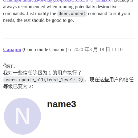
always recommended when running potentially destructive
commands. Just modify the
User.where(
command to suit your
needs, the rest should be good to go.
Canapin
(Coin-coin le Canapin)
6
2020 年3 月 18 日 11:10
你好，
我对一些信任等级为 1 的用户执行了
users.update_all(trust_level: 2)
。现在这些用户的信任
等级已变为 2：