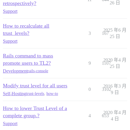
retrospectively?
26 日
Support
How to recalculate all
2025 年6 月
trust_levels?
3
167
25 日
Support
Rails command to mass
2020 年4 月
promote users to TL2?
9
1107
25 日
Development
rails-console
Modify trust level for all users
2016 年3 月
0
3102
9 日
Self-Hosting
trust-levels
,
how-to
How to lower Trust Level of a
2020 年4 月
complete group.?
4
653
4 日
Support