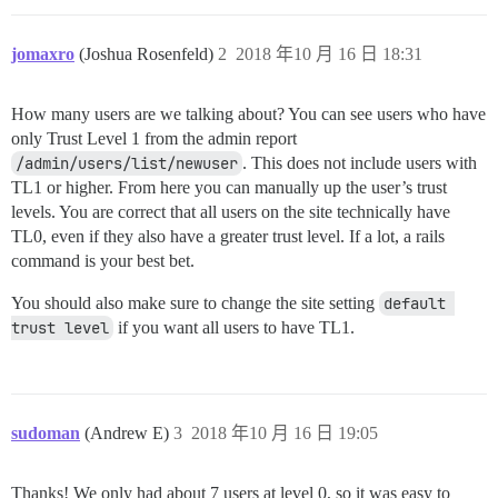
jomaxro
(Joshua Rosenfeld)
2
2018 年10 月 16 日 18:31
How many users are we talking about? You can see users who have
only Trust Level 1 from the admin report
/admin/users/list/newuser
. This does not include users with
TL1 or higher. From here you can manually up the user’s trust
levels. You are correct that all users on the site technically have
TL0, even if they also have a greater trust level. If a lot, a rails
command is your best bet.
You should also make sure to change the site setting
default 
trust level
if you want all users to have TL1.
sudoman
(Andrew E)
3
2018 年10 月 16 日 19:05
Thanks! We only had about 7 users at level 0, so it was easy to