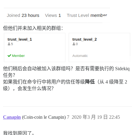
但他们并未加入相关的群组：
他们稍后会自动被加入该群组吗？是否有需要执行的 Sidekiq
任务？
如果我们在命令行中将用户的信任等级
降低
（从 4 级降至 2
级），会发生什么情况？
Canapin
(Coin-coin le Canapin)
7
2020 年3 月 19 日 22:45
我找到原因了。