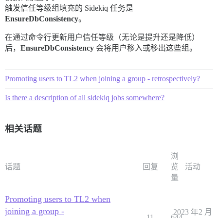
触发信任等级组填充的 Sidekiq 任务是
EnsureDbConsistency
。
在通过命令行更新用户信任等级（无论是提升还是降低）
后，
EnsureDbConsistency
会将用户移入或移出这些组。
Promoting users to TL2 when joining a group - retrospectively?
Is there a description of all sidekiq jobs somewhere?
相关话题
浏
话题
回复
览
活动
量
Promoting users to TL2 when
joining a group -
2023 年2 月
11
644