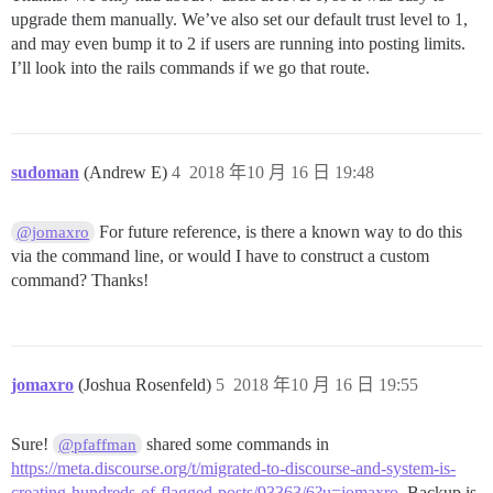
upgrade them manually. We’ve also set our default trust level to 1,
and may even bump it to 2 if users are running into posting limits.
I’ll look into the rails commands if we go that route.
sudoman
(Andrew E)
4
2018 年10 月 16 日 19:48
For future reference, is there a known way to do this
@jomaxro
via the command line, or would I have to construct a custom
command? Thanks!
jomaxro
(Joshua Rosenfeld)
5
2018 年10 月 16 日 19:55
Sure!
shared some commands in
@pfaffman
https://meta.discourse.org/t/migrated-to-discourse-and-system-is-
creating-hundreds-of-flagged-posts/93363/6?u=jomaxro
. Backup is