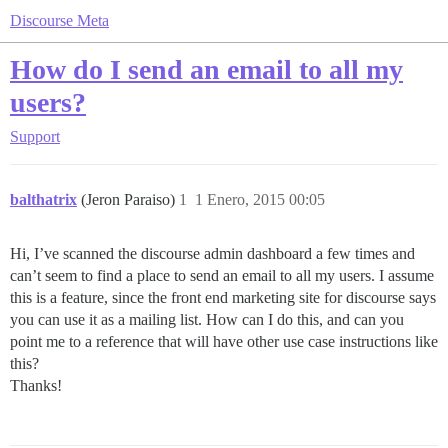
Discourse Meta
How do I send an email to all my
users?
Support
balthatrix
(Jeron Paraiso)
1
1 Enero, 2015 00:05
Hi, I’ve scanned the discourse admin dashboard a few times and
can’t seem to find a place to send an email to all my users. I assume
this is a feature, since the front end marketing site for discourse says
you can use it as a mailing list. How can I do this, and can you
point me to a reference that will have other use case instructions like
this?
Thanks!