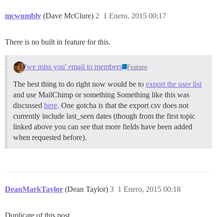
mcwumbly
(Dave McClure)
2
1 Enero, 2015 00:17
There is no built in feature for this.
'we miss you' email to members
Feature
The best thing to do right now would be to
export the user list
and use MailChimp or something Something like this was
discussed
here
. One gotcha is that the export csv does not
currently include last_seen dates (though from the first topic
linked above you can see that more fields have been added
when requested before).
DeanMarkTaylor
(Dean Taylor)
3
1 Enero, 2015 00:18
Duplicate of this post