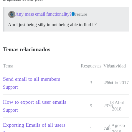
Any mass email functionality?
Feature
Am I just being silly in not being able to find it?
Temas relacionados
Tema
Respuestas
Vistas
Actividad
Send email to all members
3
2360
2 Junio 2017
Support
How to export all user emails
18 Abril
9
2936
2018
Support
Exporting Emails of all users
2 Agosto
1
740
2018