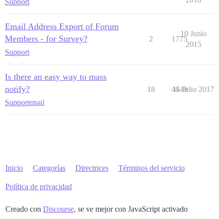
Support
Email Address Export of Forum
10 Junio
Members - for Survey?
2
1775
2015
Support
Is there an easy way to mass
notify?
18
4649
11 Julio 2017
Support
email
Inicio
Categorías
Directrices
Términos del servicio
Política de privacidad
Creado con
Discourse
, se ve mejor con JavaScript activado