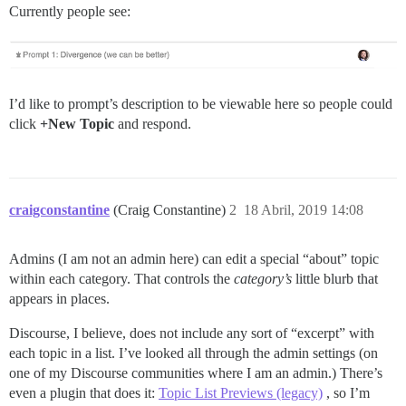
Currently people see:
I’d like to prompt’s description to be viewable here so people could
click
+New Topic
and respond.
craigconstantine
(Craig Constantine)
2
18 Abril, 2019 14:08
Admins (I am not an admin here) can edit a special “about” topic
within each category. That controls the
category’s
little blurb that
appears in places.
Discourse, I believe, does not include any sort of “excerpt” with
each topic in a list. I’ve looked all through the admin settings (on
one of my Discourse communities where I am an admin.) There’s
even a plugin that does it:
Topic List Previews (legacy)
, so I’m