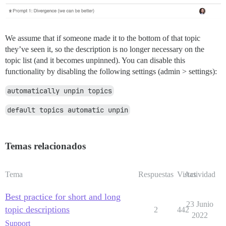
We assume that if someone made it to the bottom of that topic
they’ve seen it, so the description is no longer necessary on the
topic list (and it becomes unpinned). You can disable this
functionality by disabling the following settings (admin > settings):
automatically unpin topics
default topics automatic unpin
Temas relacionados
Tema
Respuestas
Vistas
Actividad
Best practice for short and long
23 Junio
topic descriptions
2
442
2022
Support