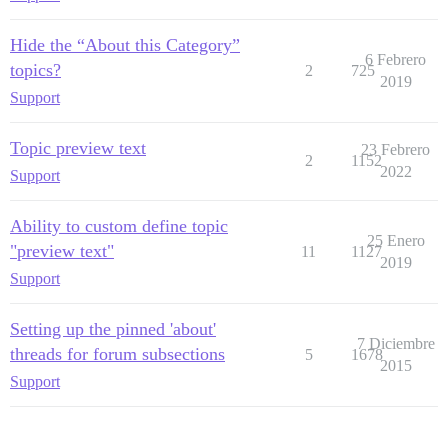
Hide the “About this Category”
6 Febrero
topics?
2
725
2019
Support
Topic preview text
23 Febrero
2
1152
2022
Support
Ability to custom define topic
25 Enero
"preview text"
11
1127
2019
Support
Setting up the pinned 'about'
7 Diciembre
threads for forum subsections
5
1678
2015
Support