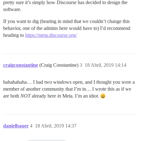
pretty sure it’s simply how Discourse has decided to design the
software.
If you want to dig (bearing in mind that we couldn’t change this
behavior, one of the admins here would have to) I’d recommend
heading to
https://meta.discourse.org/
craigconstantine
(Craig Constantine)
3
18 Abril, 2019 14:14
hahahahaha… I had two windows open, and I thought you were a
member of another community that I’m in… I wrote this as if we
are both
NOT
already here
in
Meta. I’m an idiot.
danielbauer
4
18 Abril, 2019 14:37