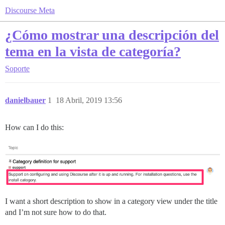
Discourse Meta
¿Cómo mostrar una descripción del
tema en la vista de categoría?
Soporte
danielbauer
1
18 Abril, 2019 13:56
How can I do this:
I want a short description to show in a category view under the title
and I’m not sure how to do that.