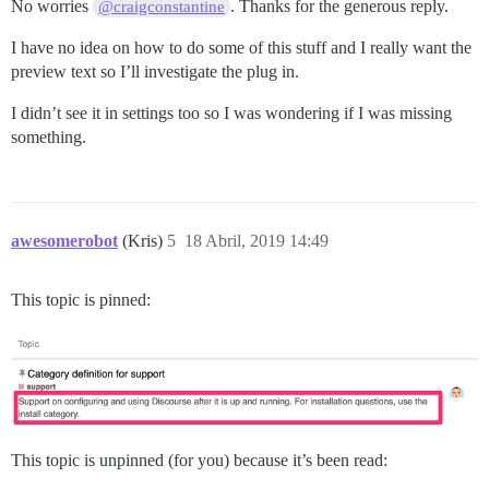
No worries
. Thanks for the generous reply.
@craigconstantine
I have no idea on how to do some of this stuff and I really want the
preview text so I’ll investigate the plug in.
I didn’t see it in settings too so I was wondering if I was missing
something.
awesomerobot
(Kris)
5
18 Abril, 2019 14:49
This topic is pinned:
This topic is unpinned (for you) because it’s been read: