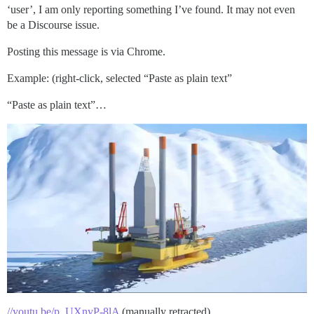
‘user’, I am only reporting something I’ve found. It may not even
be a Discourse issue.
Posting this message is via Chrome.
Example: (right-click, selected “Paste as plain text”
“Paste as plain text”…
//youtu.be/p_UXnyP-8lA
(manually retracted)