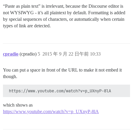
“Paste as plain text” is irrelevant, because the Discourse editor is
not WYSIWYG - it’s all plaintext by default. Formatting is added
by special sequences of characters, or automatically when certain
types of link are detected.
cpradio
(cpradio)
5
2015 年 9 月 22 日午前 10:33
You can put a space in front of the URL to make it not embed it
though.
which shows as
https://www.youtube.com/watch?v=p_UXnyP-8lA