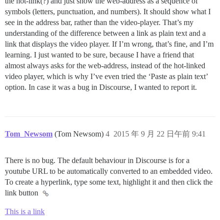
the hot-link(?) and just show the web-address as a sequence of
symbols (letters, punctuation, and numbers). It should show what I
see in the address bar, rather than the video-player. That’s my
understanding of the difference between a link as plain text and a
link that displays the video player. If I’m wrong, that’s fine, and I’m
learning. I just wanted to be sure, because I have a friend that
almost always asks for the web-address, instead of the hot-linked
video player, which is why I’ve even tried the ‘Paste as plain text’
option. In case it was a bug in Discourse, I wanted to report it.
Tom_Newsom
(Tom Newsom)
4
2015 年 9 月 22 日午前 9:41
There is no bug. The default behaviour in Discourse is for a
youtube URL to be automatically converted to an embedded video.
To create a hyperlink, type some text, highlight it and then click the
link button
This is a link