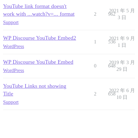
YouTube link format doesn't
2021 年 5 月
work with ...watch?v=... format
2
962
3 日
Support
WP Discourse YouTube Embed2
2021 年 9 月
1
536
1 日
WordPress
WP Discourse YouTube Embed
2019 年 3 月
0
648
29 日
WordPress
YouTube Links not showing
2022 年 6 月
Title
2
658
10 日
Support