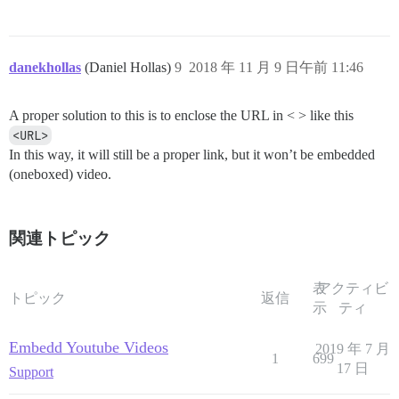
danekhollas
(Daniel Hollas)
9
2018 年 11 月 9 日午前 11:46
A proper solution to this is to enclose the URL in < > like this
<URL>
In this way, it will still be a proper link, but it won’t be embedded
(oneboxed) video.
関連トピック
表
アクティビ
トピック
返信
示
ティ
Embedd Youtube Videos
2019 年 7 月
1
699
17 日
Support