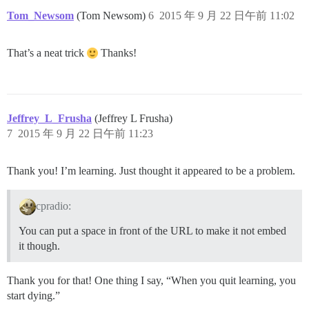
Tom_Newsom
(Tom Newsom)
6
2015 年 9 月 22 日午前 11:02
That’s a neat trick
Thanks!
Jeffrey_L_Frusha
(Jeffrey L Frusha)
7
2015 年 9 月 22 日午前 11:23
Thank you! I’m learning. Just thought it appeared to be a problem.
cpradio:
You can put a space in front of the URL to make it not embed
it though.
Thank you for that! One thing I say, “When you quit learning, you
start dying.”