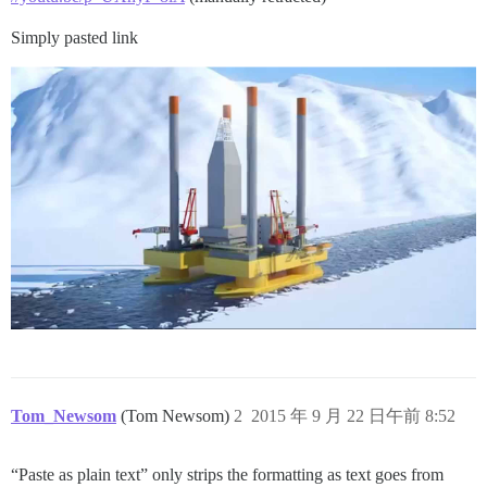
Simply pasted link
Tom_Newsom
(Tom Newsom)
2
2015 年 9 月 22 日午前 8:52
“Paste as plain text” only strips the formatting as text goes from