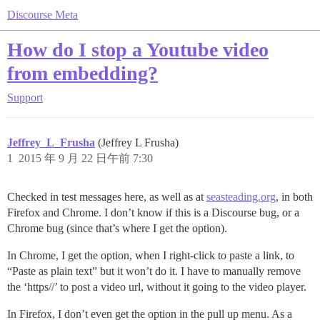
Discourse Meta
How do I stop a Youtube video
from embedding?
Support
Jeffrey_L_Frusha
(Jeffrey L Frusha)
1
2015 年 9 月 22 日午前 7:30
Checked in test messages here, as well as at
seasteading.org
, in both
Firefox and Chrome. I don’t know if this is a Discourse bug, or a
Chrome bug (since that’s where I get the option).
In Chrome, I get the option, when I right-click to paste a link, to
“Paste as plain text” but it won’t do it. I have to manually remove
the ‘https//’ to post a video url, without it going to the video player.
In Firefox, I don’t even get the option in the pull up menu. As a