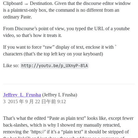
Clipboard → Destination. Given that the discourse editor window
is a plaintext-only box, the command is no different from an
ordinary Paste.
From Discourse’s point of view, you typed the URL of a youtube
video, so that’s how it treats it.
If you want to force “raw” display of text, enclose it with `
characters (that’s the top left key on your keyboard)
Like so:
http://youtu.be/p_UXnyP-8lA
Jeffrey_L_Frusha
(Jeffrey L Frusha)
3
2015 年 9 月 22 日午前 9:12
That’s what the edited “Paste as plain text” looks like, except fewer
back-slashes, which is why I showed my manually retracted,
removing the ‘https://’ if it’s a “plain text” it should be stripped of