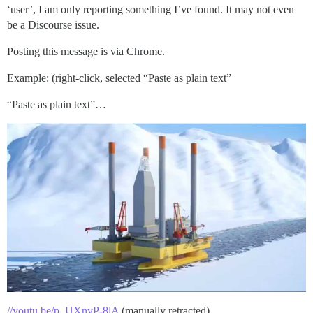
‘user’, I am only reporting something I’ve found. It may not even
be a Discourse issue.
Posting this message is via Chrome.
Example: (right-click, selected “Paste as plain text”
“Paste as plain text”…
//youtu.be/p_UXnyP-8lA
(manually retracted)