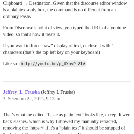
Clipboard → Destination. Given that the discourse editor window
is a plaintext-only box, the command is no different from an
ordinary Paste.
From Discourse’s point of view, you typed the URL of a youtube
video, so that’s how it treats it.
If you want to force “raw” display of text, enclose it with `
characters (that’s the top left key on your keyboard)
Like so:
http://youtu.be/p_UXnyP-8lA
Jeffrey_L_Frusha
(Jeffrey L Frusha)
3
Setembro 22, 2015, 9:12am
That’s what the edited “Paste as plain text” looks like, except fewer
back-slashes, which is why I showed my manually retracted,
removing the ‘https://’ if it’s a “plain text” it should be stripped of