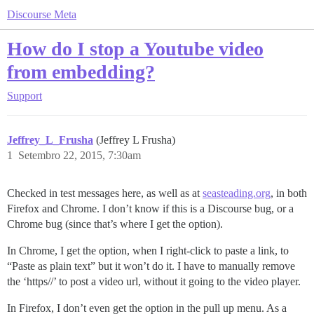
Discourse Meta
How do I stop a Youtube video
from embedding?
Support
Jeffrey_L_Frusha
(Jeffrey L Frusha)
1
Setembro 22, 2015, 7:30am
Checked in test messages here, as well as at
seasteading.org
, in both
Firefox and Chrome. I don’t know if this is a Discourse bug, or a
Chrome bug (since that’s where I get the option).
In Chrome, I get the option, when I right-click to paste a link, to
“Paste as plain text” but it won’t do it. I have to manually remove
the ‘https//’ to post a video url, without it going to the video player.
In Firefox, I don’t even get the option in the pull up menu. As a