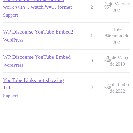
3 de Maio de
work with ...watch?v=... format
2
957
2021
Support
1 de
WP Discourse YouTube Embed2
1
536
Setembro de
WordPress
2021
WP Discourse YouTube Embed
29 de Março
0
648
de 2019
WordPress
YouTube Links not showing
10 de Junho
Title
2
658
de 2022
Support