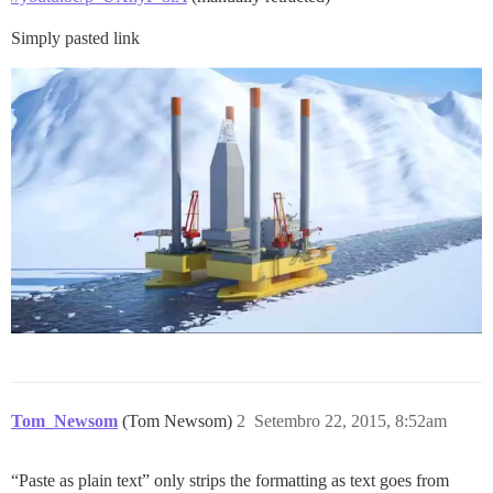
Simply pasted link
Tom_Newsom
(Tom Newsom)
2
Setembro 22, 2015, 8:52am
“Paste as plain text” only strips the formatting as text goes from