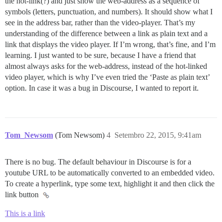
the hot-link(?) and just show the web-address as a sequence of
symbols (letters, punctuation, and numbers). It should show what I
see in the address bar, rather than the video-player. That’s my
understanding of the difference between a link as plain text and a
link that displays the video player. If I’m wrong, that’s fine, and I’m
learning. I just wanted to be sure, because I have a friend that
almost always asks for the web-address, instead of the hot-linked
video player, which is why I’ve even tried the ‘Paste as plain text’
option. In case it was a bug in Discourse, I wanted to report it.
Tom_Newsom
(Tom Newsom)
4
Setembro 22, 2015, 9:41am
There is no bug. The default behaviour in Discourse is for a
youtube URL to be automatically converted to an embedded video.
To create a hyperlink, type some text, highlight it and then click the
link button
This is a link