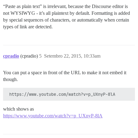
“Paste as plain text” is irrelevant, because the Discourse editor is
not WYSIWYG - it’s all plaintext by default. Formatting is added
by special sequences of characters, or automatically when certain
types of link are detected.
cpradio
(cpradio)
5
Setembro 22, 2015, 10:33am
You can put a space in front of the URL to make it not embed it
though.
which shows as
https://www.youtube.com/watch?v=p_UXnyP-8lA