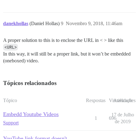
danekhollas
(Daniel Hollas)
9
Novembro 9, 2018, 11:46am
A proper solution to this is to enclose the URL in < > like this
<URL>
In this way, it will still be a proper link, but it won’t be embedded
(oneboxed) video.
Tópicos relacionados
Tópico
Respostas
Visualizações
Atividade
Embedd Youtube Videos
17 de Julho
1
696
de 2019
Support
YouTube link format doesn't