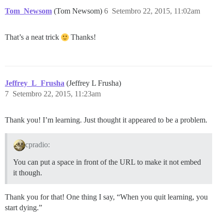
Tom_Newsom
(Tom Newsom)
6
Setembro 22, 2015, 11:02am
That’s a neat trick
Thanks!
Jeffrey_L_Frusha
(Jeffrey L Frusha)
7
Setembro 22, 2015, 11:23am
Thank you! I’m learning. Just thought it appeared to be a problem.
cpradio:
You can put a space in front of the URL to make it not embed
it though.
Thank you for that! One thing I say, “When you quit learning, you
start dying.”