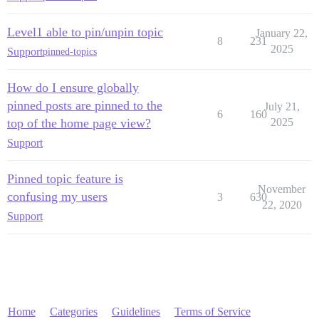
Level1 able to pin/unpin topic
January 22,
8
231
2025
Support
pinned-topics
How do I ensure globally
pinned posts are pinned to the
July 21,
6
160
top of the home page view?
2025
Support
Pinned topic feature is
November
confusing my users
3
630
22, 2020
Support
Home
Categories
Guidelines
Terms of Service