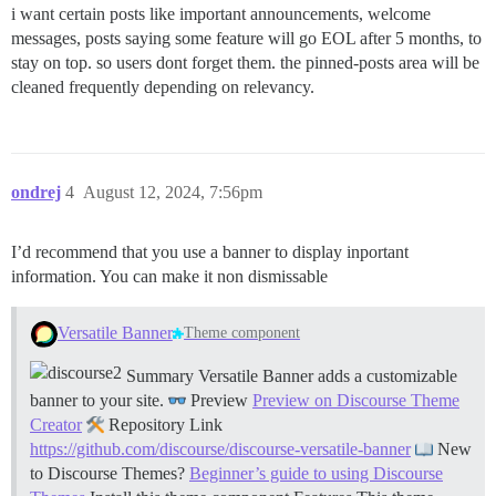
i want certain posts like important announcements, welcome
messages, posts saying some feature will go EOL after 5 months, to
stay on top. so users dont forget them. the pinned-posts area will be
cleaned frequently depending on relevancy.
ondrej
4
August 12, 2024, 7:56pm
I’d recommend that you use a banner to display inportant
information. You can make it non dismissable
Versatile Banner
Theme component
Summary Versatile Banner adds a customizable
banner to your site.
Preview
Preview on Discourse Theme
Creator
Repository Link
https://github.com/discourse/discourse-versatile-banner
New
to Discourse Themes?
Beginner’s guide to using Discourse