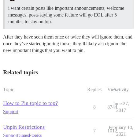
i want certain posts like important announcements, welcome
messages, posts saying some feature will go EOL after 5
months, to stay on top.
After they have seen them once or twice they will ignore them, and
once they’ve started ignoring those, they’ll likely also ignore the
new important things that you want to pin.
Related topics
Topic
Replies
Views
Activity
How to Pin topic to top?
June 27,
8
8744
2017
Support
Unpin Restrictions
February 10,
7
1012
2021
Support
pinned-topics