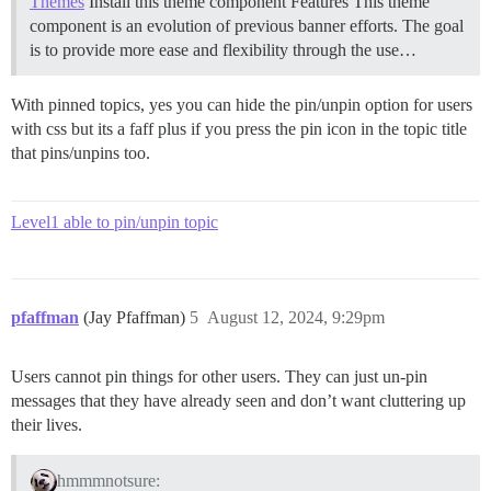
Themes
Install this theme component
Features This theme
component is an evolution of previous banner efforts. The goal
is to provide more ease and flexibility through the use…
With pinned topics, yes you can hide the pin/unpin option for users
with css but its a faff plus if you press the pin icon in the topic title
that pins/unpins too.
Level1 able to pin/unpin topic
pfaffman
(Jay Pfaffman)
5
August 12, 2024, 9:29pm
Users cannot pin things for other users. They can just un-pin
messages that they have already seen and don’t want cluttering up
their lives.
hmmmnotsure: