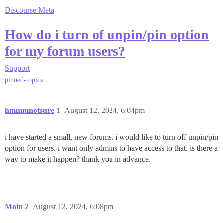
Discourse Meta
How do i turn of unpin/pin option
for my forum users?
Support
pinned-topics
hmmmnotsure
1
August 12, 2024, 6:04pm
i have started a small, new forums. i would like to turn off unpin/pin
option for users. i want only admins to have access to that. is there a
way to make it happen? thank you in advance.
Moin
2
August 12, 2024, 6:08pm