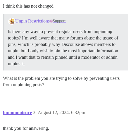
I think this has not changed
Unpin Restrictions
Support
Is there any way to prevent regular users from unpinning
topics? I’m well aware that many forums abuse the usage of
pins, which is probably why Discourse allows members to
unpin, but I only wish to pin the most important information
and I want that to remain pinned until a moderator or admin
unpins it.
What is the problem you are trying to solve by preventing users
from unpinning posts?
hmmmnotsure
3
August 12, 2024, 6:32pm
thank you for answering.