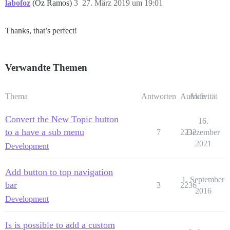
labofoz
(Oz Ramos)
3
27. März 2019 um 19:01
Thanks, that’s perfect!
Verwandte Themen
Thema
Antworten
Aufrufe
Aktivität
Convert the New Topic button
16.
to a have a sub menu
7
2232
Dezember
2021
Development
Add button to top navigation
1. September
bar
3
2236
2016
Development
Is is possible to add a custom