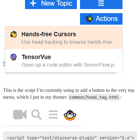
This is the script I’m currently using to add a button to the very top
menu, which I put in my themes
common/head_tag.html
:
<script type="text/discourse-plugin" version="0.4">
