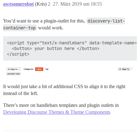
awesomerobot
(Kris)
2
27. März 2019 um 18:55
You’d want to use a plugin-outlet for this,
discovery-list-
container-top
would work.
<script type="text/x-handlebars" data-template-name="
  <button> your button here </button>

It would just take a bit of additional CSS to align it to the right
instead of the left.
There’s more on handlebars templates and plugin outlets in
Developing Discourse Themes & Theme Components