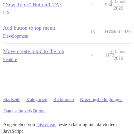
9. Januar
"New Topic" Button/CTA?
2
984
2020
UX
Add button to top menu
18
6608
17. Juli 2020
Development
Move create topic to the top
5. Januar
4
1173
2019
Feature
Startseite
Kategorien
Richtlinien
Nutzungsbedingungen
Datenschutzerklärung
Angetrieben von
Discourse
, beste Erfahrung mit aktiviertem
JavaScript