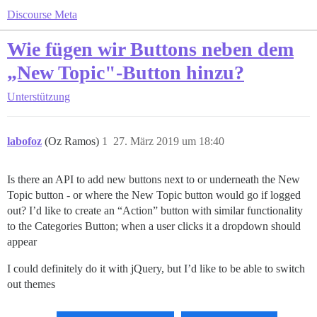
Discourse Meta
Wie fügen wir Buttons neben dem
„New Topic"-Button hinzu?
Unterstützung
labofoz
(Oz Ramos)
1
27. März 2019 um 18:40
Is there an API to add new buttons next to or underneath the New
Topic button - or where the New Topic button would go if logged
out? I’d like to create an “Action” button with similar functionality
to the Categories Button; when a user clicks it a dropdown should
appear
I could definitely do it with jQuery, but I’d like to be able to switch
out themes