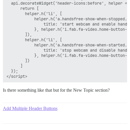
  api.decorateWidget('header-icons:before', helper => 
      return [

        helper.h('li', [

            helper.h('a.handsfree-show-when-stopped.h
                title: 'start webcam and enable handsf
            }, helper.h('i.fab.fa-video.home-button-ic
        ]),

        helper.h('li', [

            helper.h('a.handsfree-show-when-started.h
                title: 'stop webcam and disable handsf
            }, helper.h('i.fab.fa-video.home-button-ic
        ])

      ]

  });

Is there something like that but for the New Topic section?
Add Multiple Header Buttons