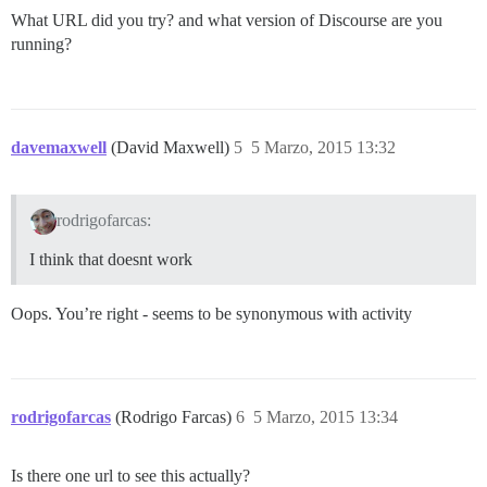
What URL did you try? and what version of Discourse are you
running?
davemaxwell
(David Maxwell)
5
5 Marzo, 2015 13:32
rodrigofarcas:
I think that doesnt work
Oops. You’re right - seems to be synonymous with activity
rodrigofarcas
(Rodrigo Farcas)
6
5 Marzo, 2015 13:34
Is there one url to see this actually?