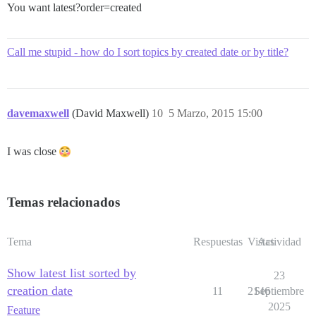
You want latest?order=created
Call me stupid - how do I sort topics by created date or by title?
davemaxwell
(David Maxwell)
10
5 Marzo, 2015 15:00
I was close
Temas relacionados
Tema
Respuestas
Vistas
Actividad
Show latest list sorted by
23
creation date
11
2146
Septiembre
2025
Feature