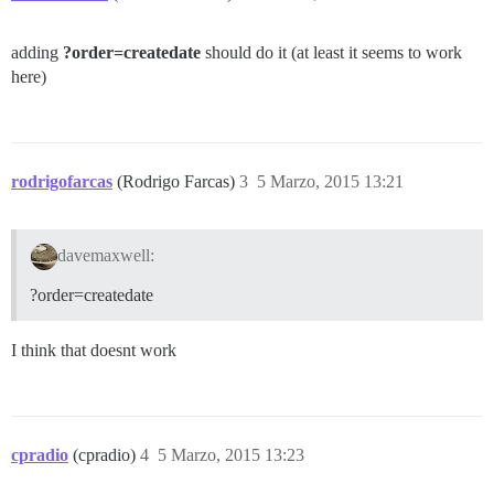
adding
?order=createdate
should do it (at least it seems to work
here)
rodrigofarcas
(Rodrigo Farcas)
3
5 Marzo, 2015 13:21
davemaxwell:
?order=createdate
I think that doesnt work
cpradio
(cpradio)
4
5 Marzo, 2015 13:23