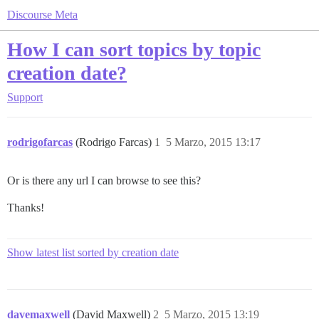
Discourse Meta
How I can sort topics by topic
creation date?
Support
rodrigofarcas
(Rodrigo Farcas)
1
5 Marzo, 2015 13:17
Or is there any url I can browse to see this?
Thanks!
Show latest list sorted by creation date
davemaxwell
(David Maxwell)
2
5 Marzo, 2015 13:19