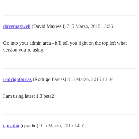
davemaxwell
(David Maxwell)
7
5 Marzo, 2015 13:36
Go into your admin area - it’ll tell you right on the top left what
version you’re using.
rodrigofarcas
(Rodrigo Farcas)
8
5 Marzo, 2015 13:44
I am using latest 1.3 beta2
cpradio
(cpradio)
9
5 Marzo, 2015 14:55