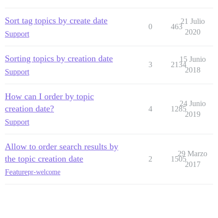
Sort tag topics by create date
21 Julio
0
463
2020
Support
Sorting topics by creation date
15 Junio
3
2134
2018
Support
How can I order by topic
24 Junio
creation date?
4
1285
2019
Support
Allow to order search results by
29 Marzo
the topic creation date
2
1505
2017
Feature
pr-welcome