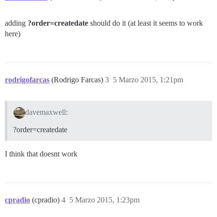
adding
?order=createdate
should do it (at least it seems to work
here)
rodrigofarcas
(Rodrigo Farcas)
3
5 Marzo 2015, 1:21pm
davemaxwell:
?order=createdate
I think that doesnt work
cpradio
(cpradio)
4
5 Marzo 2015, 1:23pm