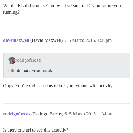
What URL did you try? and what version of Discourse are you
running?
davemaxwell
(David Maxwell)
5
5 Marzo 2015, 1:32pm
rodrigofarcas:
I think that doesnt work
Oops. You’re right - seems to be synonymous with activity
rodrigofarcas
(Rodrigo Farcas)
6
5 Marzo 2015, 1:34pm
Is there one url to see this actually?