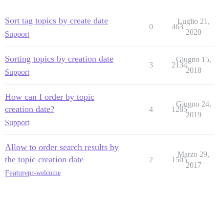
Sort tag topics by create date
Luglio 21,
0
463
2020
Support
Sorting topics by creation date
Giugno 15,
3
2134
2018
Support
How can I order by topic
Giugno 24,
creation date?
4
1285
2019
Support
Allow to order search results by
Marzo 29,
the topic creation date
2
1505
2017
Feature
pr-welcome