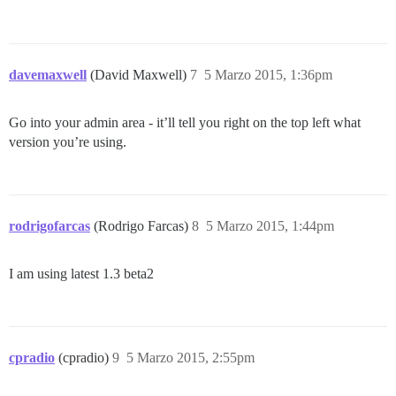
davemaxwell
(David Maxwell)
7
5 Marzo 2015, 1:36pm
Go into your admin area - it’ll tell you right on the top left what
version you’re using.
rodrigofarcas
(Rodrigo Farcas)
8
5 Marzo 2015, 1:44pm
I am using latest 1.3 beta2
cpradio
(cpradio)
9
5 Marzo 2015, 2:55pm