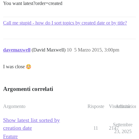
You want latest?order=created
Call me stupid - how do I sort topics by created date or by title?
davemaxwell
(David Maxwell)
10
5 Marzo 2015, 3:00pm
I was close
Argomenti correlati
Argomento
Risposte
Visualizzazioni
Attività
Show latest list sorted by
Settembre
creation date
11
2147
23, 2025
Feature