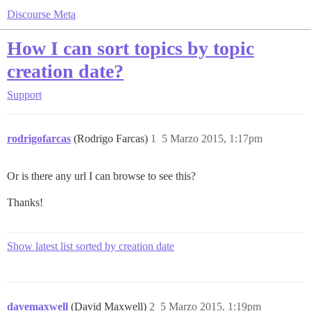
Discourse Meta
How I can sort topics by topic
creation date?
Support
rodrigofarcas
(Rodrigo Farcas)
1
5 Marzo 2015, 1:17pm
Or is there any url I can browse to see this?
Thanks!
Show latest list sorted by creation date
davemaxwell
(David Maxwell)
2
5 Marzo 2015, 1:19pm