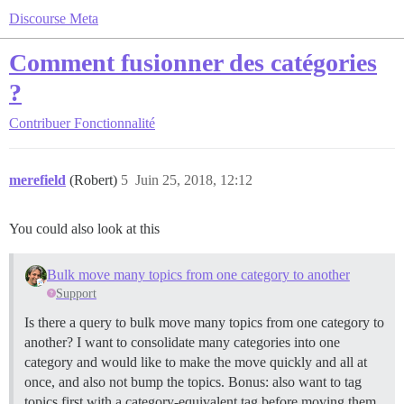
Discourse Meta
Comment fusionner des catégories
?
Contribuer
Fonctionnalité
merefield
(Robert)
5
Juin 25, 2018, 12:12
You could also look at this
Bulk move many topics from one category to another
Support
Is there a query to bulk move many topics from one category to
another? I want to consolidate many categories into one
category and would like to make the move quickly and all at
once, and also not bump the topics. Bonus: also want to tag
topics first with a category-equivalent tag before moving them.