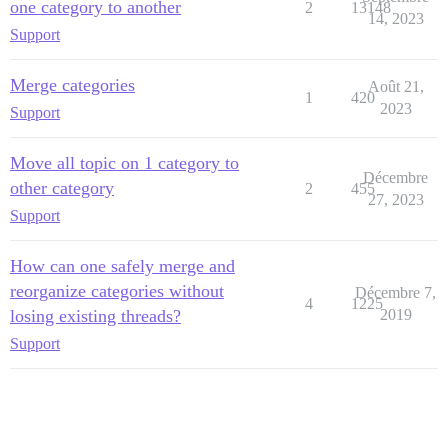
one category to another
2
13148
14, 2023
Support
Merge categories
Août 21,
1
420
2023
Support
Move all topic on 1 category to
Décembre
other category
2
455
27, 2023
Support
How can one safely merge and
reorganize categories without
Décembre 7,
4
1225
losing existing threads?
2019
Support