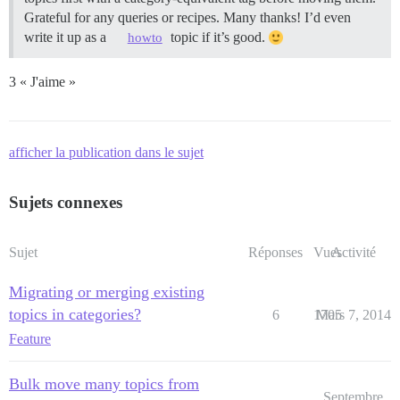
Grateful for any queries or recipes. Many thanks! I’d even
write it up as a
topic if it’s good.
howto
3 « J'aime »
afficher la publication dans le sujet
Sujets connexes
Sujet
Réponses
Vues
Activité
Migrating or merging existing
topics in categories?
6
1705
Mars 7, 2014
Feature
Bulk move many topics from
Septembre