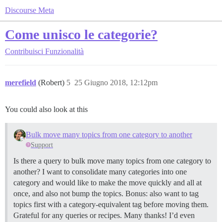
Discourse Meta
Come unisco le categorie?
Contribuisci
Funzionalità
merefield
(Robert)
5
25 Giugno 2018, 12:12pm
You could also look at this
Bulk move many topics from one category to another
Support
Is there a query to bulk move many topics from one category to
another? I want to consolidate many categories into one
category and would like to make the move quickly and all at
once, and also not bump the topics. Bonus: also want to tag
topics first with a category-equivalent tag before moving them.
Grateful for any queries or recipes. Many thanks! I’d even