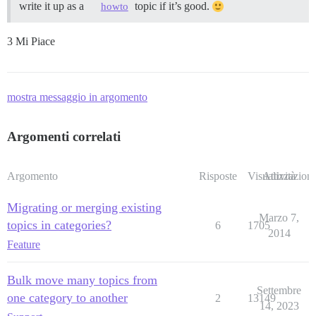
write it up as a
topic if it’s good.
howto
3 Mi Piace
mostra messaggio in argomento
Argomenti correlati
Argomento
Risposte
Visualizzazioni
Attività
Migrating or merging existing
Marzo 7,
topics in categories?
6
1705
2014
Feature
Bulk move many topics from
Settembre
one category to another
2
13149
14, 2023