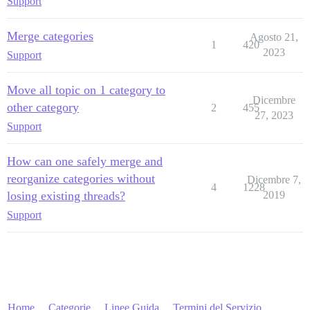
Support
Merge categories
Agosto 21,
1
420
2023
Support
Move all topic on 1 category to
Dicembre
other category
2
455
27, 2023
Support
How can one safely merge and
reorganize categories without
Dicembre 7,
4
1228
losing existing threads?
2019
Support
Home
Categorie
Linee Guida
Termini del Servizio