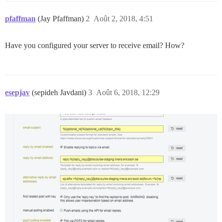
pfaffman
(Jay Pfaffman)
2
Août 2, 2018, 4:51
Have you configured your server to receive email? How?
esepjav
(sepideh Javdani)
3
Août 6, 2018, 12:29