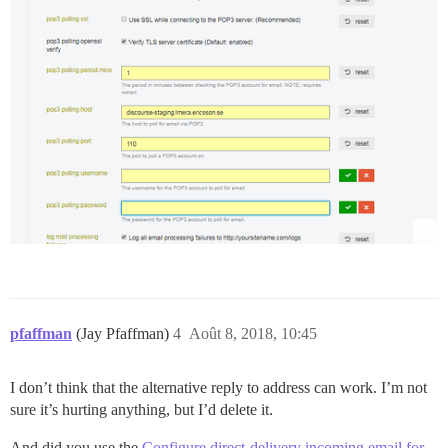
pfaffman
(Jay Pfaffman)
4
Août 8, 2018, 10:45
I don’t think that the alternative reply to address can work. I’m not
sure it’s hurting anything, but I’d delete it.
And did you use the
Configure direct-delivery incoming email for