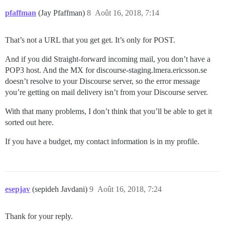
pfaffman
(Jay Pfaffman)
8
Août 16, 2018, 7:14
That’s not a URL that you get get. It’s only for POST.
And if you did Straight-forward incoming mail, you don’t have a
POP3 host. And the MX for discourse-staging.lmera.ericsson.se
doesn’t resolve to your Discourse server, so the error message
you’re getting on mail delivery isn’t from your Discourse server.
With that many problems, I don’t think that you’ll be able to get it
sorted out here.
If you have a budget, my contact information is in my profile.
esepjav
(sepideh Javdani)
9
Août 16, 2018, 7:24
Thank for your reply.