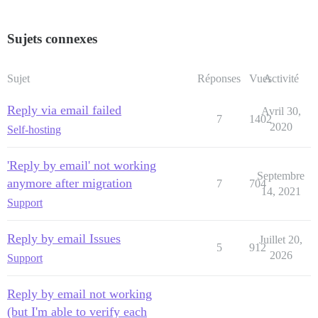
Sujets connexes
Sujet
Réponses
Vues
Activité
Reply via email failed
Avril 30,
7
1402
2020
Self-hosting
'Reply by email' not working
Septembre
anymore after migration
7
704
14, 2021
Support
Reply by email Issues
Juillet 20,
5
912
2026
Support
Reply by email not working
(but I'm able to verify each