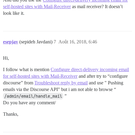
self-hosted sites with Mail-Receiver
as mail receiver? It doesn’t
look like it.
esepjav
(sepideh Javdani)
7
Août 16, 2018, 6:46
Hi,
I follow what is mention
Configure direct-delivery incoming email
for self-hosted sites with Mail-Receiver
and after try to “configure
discourse” from
Troubleshoot reply by email
and use " Pushing
emails via the Discourse API" but i am not able to browse “
/admin/email/handle_mail
”
Do you have any comment/
Thanks,