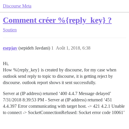
Discourse Meta
Comment créer %{reply_key} ?
Soutien
esepjav
(sepideh Javdani)
1
Août 1, 2018, 6:38
Hi,
How %{reply_key} is created by discourse, for my case when
outlook send reply to topic to discourse, it is getting reject by
discourse. outlook report shows it sent successfully.
Server at (IP address) returned ‘400 4.4.7 Message delayed’
7/31/2018 8:39:53 PM - Server at (IP address) returned ‘451
4.4.397 Error communicating with target host. -> 421 4.2.1 Unable
to connect -> SocketConnectionRefused: Socket error code 10061’