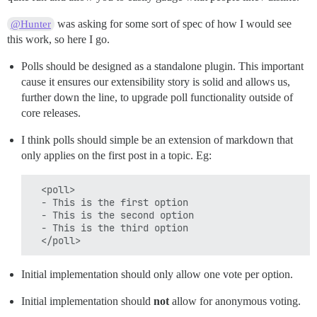
was asking for some sort of spec of how I would see
@Hunter
this work, so here I go.
Polls should be designed as a standalone plugin. This important
cause it ensures our extensibility story is solid and allows us,
further down the line, to upgrade poll functionality outside of
core releases.
I think polls should simple be an extension of markdown that
only applies on the first post in a topic. Eg:
  <poll>

  - This is the first option

  - This is the second option

  - This is the third option

Initial implementation should only allow one vote per option.
Initial implementation should
not
allow for anonymous voting.