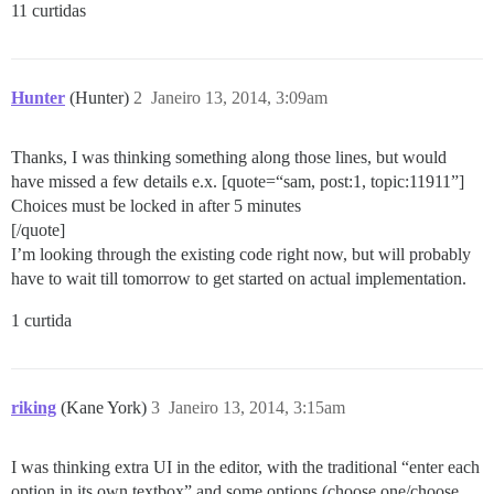
11 curtidas
Hunter
(Hunter)
2
Janeiro 13, 2014, 3:09am
Thanks, I was thinking something along those lines, but would
have missed a few details e.x. [quote=“sam, post:1, topic:11911”]
Choices must be locked in after 5 minutes
[/quote]
I’m looking through the existing code right now, but will probably
have to wait till tomorrow to get started on actual implementation.
1 curtida
riking
(Kane York)
3
Janeiro 13, 2014, 3:15am
I was thinking extra UI in the editor, with the traditional “enter each
option in its own textbox” and some options (choose one/choose