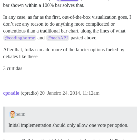
bar shown within a 100% bar solves that.
In any case, as far as the first, out-of-the-box visualization goes, I
don’t see any reason to do anything more complicated or
contentious than a traditional bar chart, along the lines of what
and
pasted above.
@codinghorror
@techAPJ
After that, folks can add more of the fancier options fueled by
debates like these
3 curtidas
cpradio
(cpradio)
20
Janeiro 24, 2014, 11:12am
sam:
Initial implementation should only allow one vote per option.