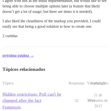
I agree with this as the initial implementation, but would like to see
being able to choose multiple options later (a feature that likely
doesn’t get a lot of usage; but there are times it is needed).
I also liked the cleanliness of the markup you provided, I could
easily see that being a good solution to how to create one.
2 curtidas
próxima página →
Tópicos relacionados
Tópico
Respostas
Visualizações
Atividade
Hidden restrictions: Poll can't be
11 de
changed after the fact
32
5954
Fevereiro de
2015
Feature
polls