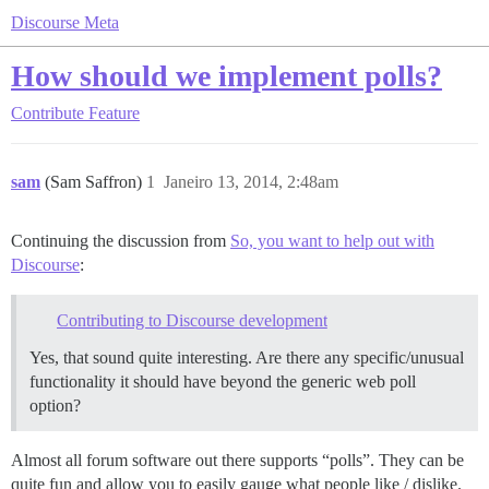
Discourse Meta
How should we implement polls?
Contribute
Feature
sam
(Sam Saffron)
1
Janeiro 13, 2014, 2:48am
Continuing the discussion from
So, you want to help out with
Discourse
:
Contributing to Discourse development
Yes, that sound quite interesting. Are there any specific/unusual
functionality it should have beyond the generic web poll
option?
Almost all forum software out there supports “polls”. They can be
quite fun and allow you to easily gauge what people like / dislike.