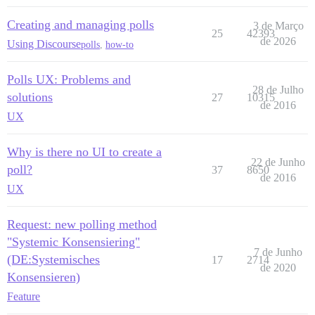
Creating and managing polls
3 de Março
25
42393
de 2026
Using Discourse
polls
,
how-to
Polls UX: Problems and
28 de Julho
solutions
27
10315
de 2016
UX
Why is there no UI to create a
22 de Junho
poll?
37
8650
de 2016
UX
Request: new polling method
"Systemic Konsensiering"
7 de Junho
(DE:Systemisches
17
2714
de 2020
Konsensieren)
Feature