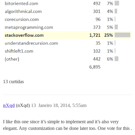
13 curtidas
nXqd
(nXqd)
13
Janeiro 18, 2014, 5:55am
I like this one since it’s simple to implement and it’s also very
elegant. Any customization can be done later too. One vote for this .