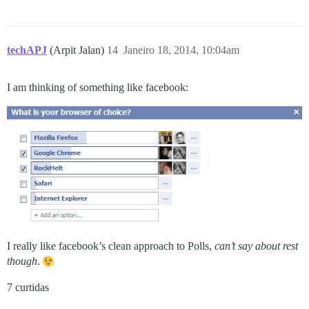
techAPJ
(Arpit Jalan)
14
Janeiro 18, 2014, 10:04am
I am thinking of something like facebook:
I really like facebook’s clean approach to Polls,
can’t say about rest
though
.
7 curtidas