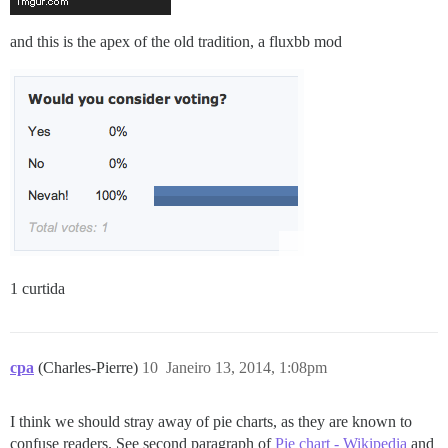
and this is the apex of the old tradition, a fluxbb mod
1 curtida
cpa
(Charles-Pierre)
10
Janeiro 13, 2014, 1:08pm
I think we should stray away of pie charts, as they are known to
confuse readers. See second paragraph of
Pie chart - Wikipedia
and