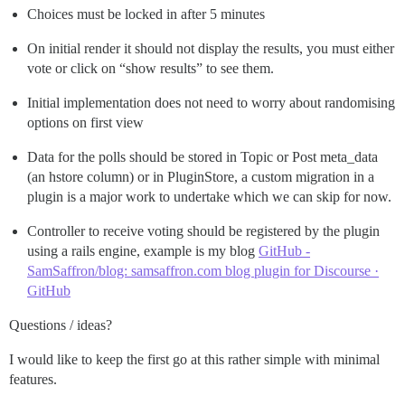
Choices must be locked in after 5 minutes
On initial render it should not display the results, you must either
vote or click on “show results” to see them.
Initial implementation does not need to worry about randomising
options on first view
Data for the polls should be stored in Topic or Post meta_data
(an hstore column) or in PluginStore, a custom migration in a
plugin is a major work to undertake which we can skip for now.
Controller to receive voting should be registered by the plugin
using a rails engine, example is my blog
GitHub -
SamSaffron/blog: samsaffron.com blog plugin for Discourse ·
GitHub
Questions / ideas?
I would like to keep the first go at this rather simple with minimal
features.