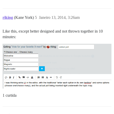
riking
(Kane York)
5
Janeiro 13, 2014, 3:26am
Like this, except better designed and not thrown together in 10
minutes:
1 curtida