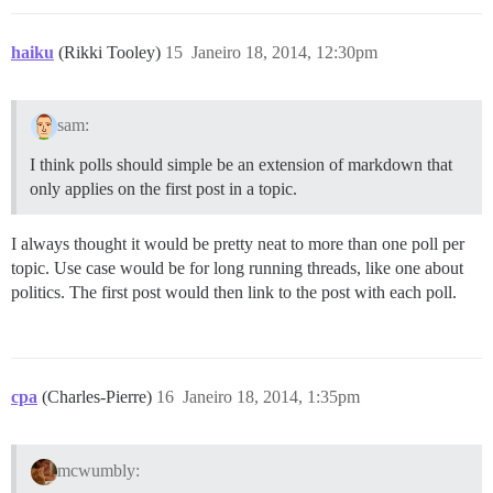
haiku
(Rikki Tooley)
15
Janeiro 18, 2014, 12:30pm
sam:
I think polls should simple be an extension of markdown that
only applies on the first post in a topic.
I always thought it would be pretty neat to more than one poll per
topic. Use case would be for long running threads, like one about
politics. The first post would then link to the post with each poll.
cpa
(Charles-Pierre)
16
Janeiro 18, 2014, 1:35pm
mcwumbly: