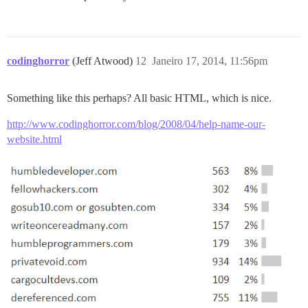
codinghorror
(Jeff Atwood)
12
Janeiro 17, 2014, 11:56pm
Something like this perhaps? All basic HTML, which is nice.
http://www.codinghorror.com/blog/2008/04/help-name-our-
website.html