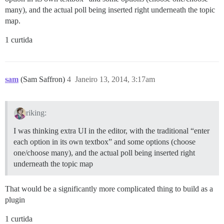
many), and the actual poll being inserted right underneath the topic
map.
1 curtida
sam
(Sam Saffron)
4
Janeiro 13, 2014, 3:17am
riking:
I was thinking extra UI in the editor, with the traditional “enter
each option in its own textbox” and some options (choose
one/choose many), and the actual poll being inserted right
underneath the topic map
That would be a significantly more complicated thing to build as a
plugin
1 curtida