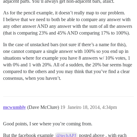
adjacent parts. You’ll always get non-adjacent bars, afaict.
As for the pencil example, it doesn’t really map to our problem.
I believe that we need to both be able to compare any answer with
any other answer AND any answer with the sum of all the answers
(that is comparing 23% and 45% AND comparing 17% to 100%).
In the case of unstacked bars (not sure if there’s a name for this),
one cannot compare a single answer with 100% so you end up in
situations where for example you have 8 answers w/ 10% votes, 1
with 0% and 1 with 20%. All of a sudden, the 20% bar seems huge
compared to the others and you may think that you’ve find a clear
consensus, when you haven’t.
mcwumbly
(Dave McClure)
19
Janeiro 18, 2014, 4:34pm
Good points, I see where you’re coming from.
But the facebook example
posted above , with each
@techAPJ