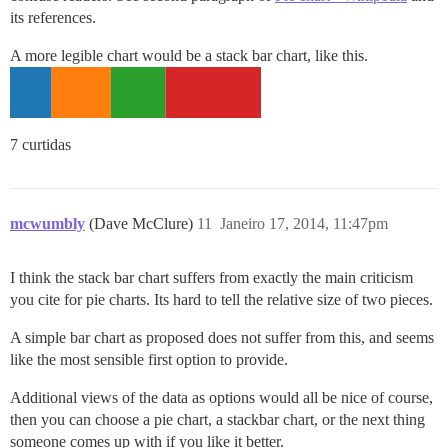
its references.
A more legible chart would be a stack bar chart, like this.
7 curtidas
mcwumbly
(Dave McClure)
11
Janeiro 17, 2014, 11:47pm
I think the stack bar chart suffers from exactly the main criticism
you cite for pie charts. Its hard to tell the relative size of two pieces.
A simple bar chart as proposed does not suffer from this, and seems
like the most sensible first option to provide.
Additional views of the data as options would all be nice of course,
then you can choose a pie chart, a stackbar chart, or the next thing
someone comes up with if you like it better.