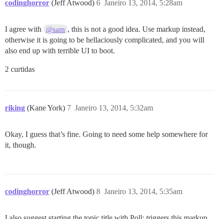
codinghorror
(Jeff Atwood)
6
Janeiro 13, 2014, 5:28am
I agree with
, this is not a good idea. Use markup instead,
@sam
otherwise it is going to be hellaciously complicated, and you will
also end up with terrible UI to boot.
2 curtidas
riking
(Kane York)
7
Janeiro 13, 2014, 5:32am
Okay, I guess that’s fine. Going to need some help somewhere for
it, though.
codinghorror
(Jeff Atwood)
8
Janeiro 13, 2014, 5:35am
I also suggest starting the topic title with Poll: triggers this markup