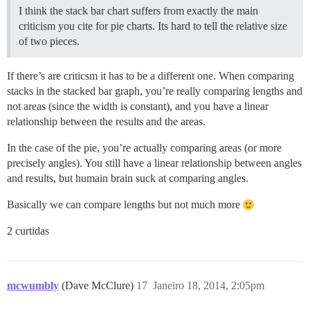
I think the stack bar chart suffers from exactly the main
criticism you cite for pie charts. Its hard to tell the relative size
of two pieces.
If there’s are criticsm it has to be a different one. When comparing
stacks in the stacked bar graph, you’re really comparing lengths and
not areas (since the width is constant), and you have a linear
relationship between the results and the areas.
In the case of the pie, you’re actually comparing areas (or more
precisely angles). You still have a linear relationship between angles
and results, but humain brain suck at comparing angles.
Basically we can compare lengths but not much more
2 curtidas
mcwumbly
(Dave McClure)
17
Janeiro 18, 2014, 2:05pm