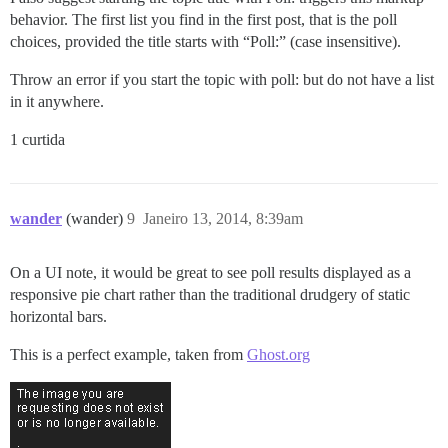
behavior. The first list you find in the first post, that is the poll
choices, provided the title starts with “Poll:” (case insensitive).
Throw an error if you start the topic with poll: but do not have a list
in it anywhere.
1 curtida
wander
(wander)
9
Janeiro 13, 2014, 8:39am
On a UI note, it would be great to see poll results displayed as a
responsive pie chart rather than the traditional drudgery of static
horizontal bars.
This is a perfect example, taken from
Ghost.org