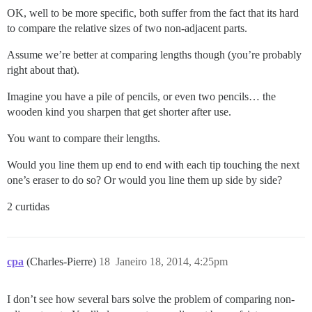
OK, well to be more specific, both suffer from the fact that its hard
to compare the relative sizes of two non-adjacent parts.
Assume we’re better at comparing lengths though (you’re probably
right about that).
Imagine you have a pile of pencils, or even two pencils… the
wooden kind you sharpen that get shorter after use.
You want to compare their lengths.
Would you line them up end to end with each tip touching the next
one’s eraser to do so? Or would you line them up side by side?
2 curtidas
cpa
(Charles-Pierre)
18
Janeiro 18, 2014, 4:25pm
I don’t see how several bars solve the problem of comparing non-