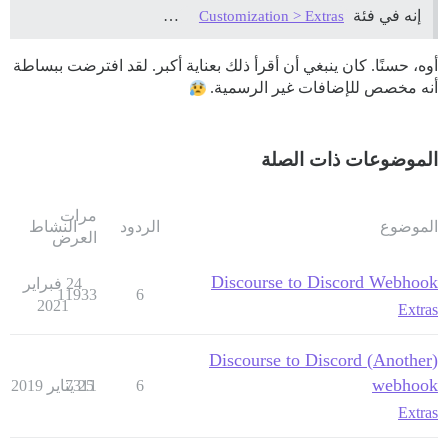
…
إنه في فئة
Customization > Extras
أوه، حسنًا. كان ينبغي أن أقرأ ذلك بعناية أكبر. لقد افترضت ببساطة
أنه مخصص للإضافات غير الرسمية.
الموضوعات ذات الصلة
مرات
النشاط
الردود
الموضوع
العرض
Discourse to Discord Webhook
24 فبراير
11933
6
2021
Extras
(Another) Discourse to Discord
webhook
7311
25 يناير 2019
6
Extras