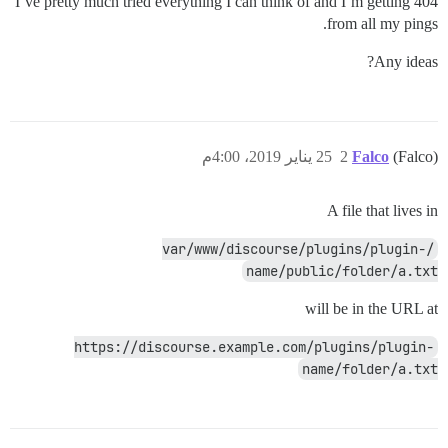
I’ve pretty much tried everything I can think of and I’m getting 404
from all my pings.
Any ideas?
25 يناير 2019، 4:00م
2
Falco
(Falco)
A file that lives in
/var/www/discourse/plugins/plugin-
name/public/folder/a.txt
will be in the URL at
https://discourse.example.com/plugins/plugin-
name/folder/a.txt