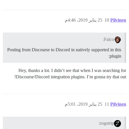
25 يناير 2019، 4:46م
10
Pilvinen
Falco:
Posting from Discourse to Discord in natively supported in this
plugin:
Hey, thanks a lot. I didn’t see that when I was searching for
Discourse/Discord integration plugins. I’m gonna try that out!
25 يناير 2019، 5:01م
11
Pilvinen
zogstrip: