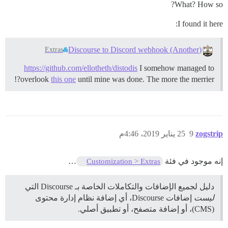
What? How so?
I found it here:
(Another) Discourse to Discord webhook
Extras
https://github.com/ellotheth/distodis
I somehow managed to
overlook
this one
until mine was done. The more the merrier?!
25 يناير 2019، 4:46م
9
zogstrip
…
إنه موجود في فئة
Customization > Extras
دليل لجميع الإضافات والتكاملات الخاصة بـ Discourse التي
إضافات Discourse، أي إضافة نظام إدارة محتوى
ليست
(CMS)، أو إضافة متصفح، أو تطبيق أصلي.