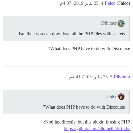
25 يناير 2019، 4:37م
4
Falco
(Falco)
Pilvinen:
But then you can download all the PHP files with secrets.
What does PHP have to do with Discourse?
25 يناير 2019، 4:41م
5
Pilvinen
Falco:
What does PHP have to do with Discourse?
Nothing directly, but this plugin is using PHP:
https://github.com/ellotheth/distodis