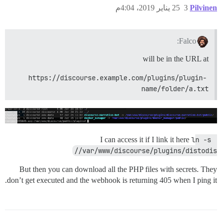
25 يناير 2019، 4:04م
3
Pilvinen
Falco:
will be in the URL at
https://discourse.example.com/plugins/plugin-
name/folder/a.txt
I can access it if I link it here
ln -s 
/var/www/discourse/plugins/distodis/
But then you can download all the PHP files with secrets. They
don’t get executed and the webhook is returning 405 when I ping it.