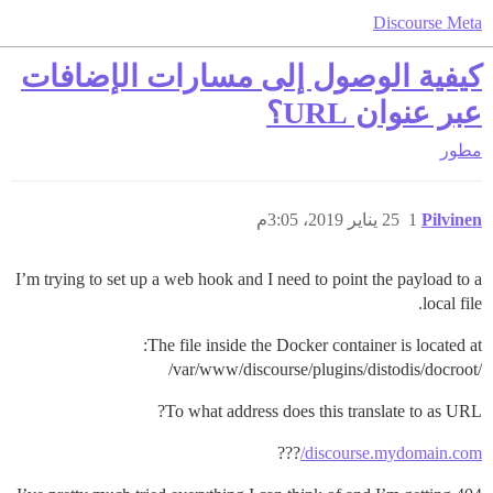
Discourse Meta
كيفية الوصول إلى مسارات الإضافات
عبر عنوان URL؟
مطور
25 يناير 2019، 3:05م
1
Pilvinen
I’m trying to set up a web hook and I need to point the payload to a
local file.
The file inside the Docker container is located at:
/var/www/discourse/plugins/distodis/docroot/
To what address does this translate to as URL?
???
discourse.mydomain.com/