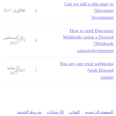
Can we add a php page to
discourse?
1509
4 أبريل 2017
6
Development
How to send Discourse
Webhooks using a Discord
31 أغسطس
1373
4
2023
Webhook?
Development
webhooks
Has any one tried webhooks
31 يوليو
with Discord?
20347
5
2017
Support
شروط الخدمة
الإرشادات
الفئات
الصفحة الرئيسية