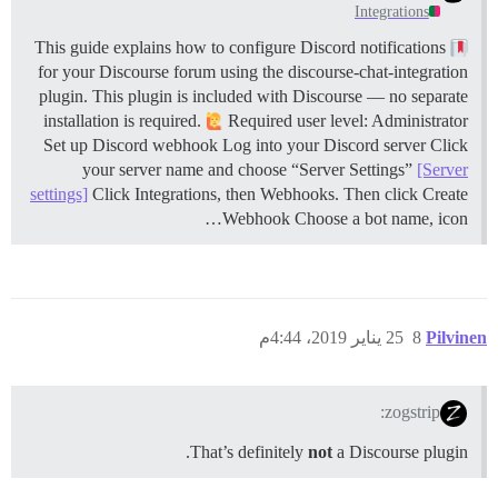
Integrations
This guide explains how to configure Discord notifications
for your Discourse forum using the discourse-chat-integration
plugin. This plugin is included with Discourse — no separate
installation is required.
Required user level: Administrator
Set up Discord webhook Log into your Discord server Click
your server name and choose “Server Settings”
[Server
settings]
Click Integrations, then Webhooks. Then click Create
Webhook Choose a bot name, icon…
25 يناير 2019، 4:44م
8
Pilvinen
zogstrip:
That’s definitely
not
a Discourse plugin.