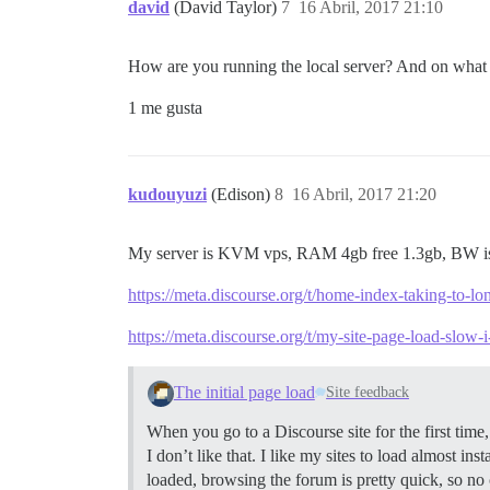
david
(David Taylor)
7
16 Abril, 2017 21:10
How are you running the local server? And on what O
1 me gusta
kudouyuzi
(Edison)
8
16 Abril, 2017 21:20
My server is KVM vps, RAM 4gb free 1.3gb, BW 
https://meta.discourse.org/t/home-index-taking-to-l
https://meta.discourse.org/t/my-site-page-load-slow-
The initial page load
Site feedback
When you go to a Discourse site for the first tim
I don’t like that. I like my sites to load almost i
loaded, browsing the forum is pretty quick, so no