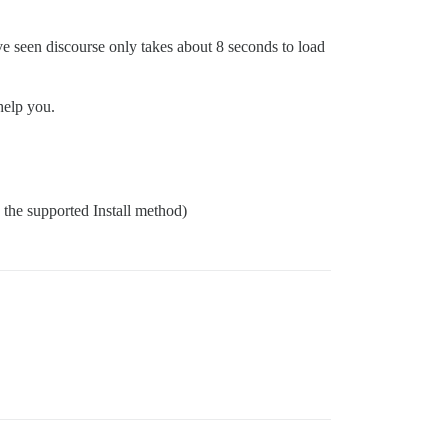
ave seen discourse only takes about 8 seconds to load
help you.
g the supported Install method)