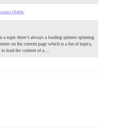
scenes/18466/
a topic there’s always a loading spinner spinning
inner on the current page which is a list of topics,
nd to load the content of a…