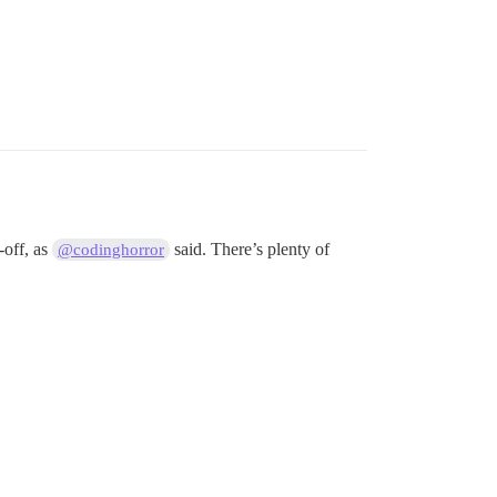
-off, as
said. There’s plenty of
@codinghorror