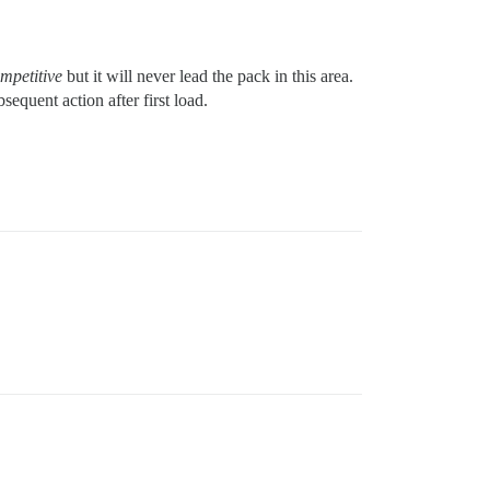
mpetitive
but it will never lead the pack in this area.
equent action after first load.