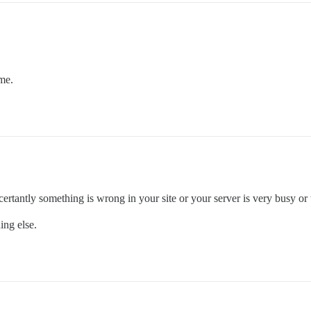
ime.
ertantly something is wrong in your site or your server is very busy or
ing else.