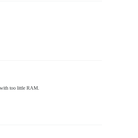
 with too little RAM.