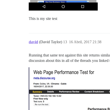
This is my site test
david
(David Taylor)
13
16 Abril, 2017 21:38
Running that same test against this site returns simil
discussion about this in all of the threads you linked 