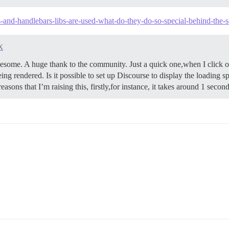
js-and-handlebars-libs-are-used-what-do-they-do-so-special-behind-the-
X
me. A huge thank to the community. Just a quick one,when I click on 
ing rendered. Is it possible to set up Discourse to display the loading sp
easons that I’m raising this, firstly,for instance, it takes around 1 seco