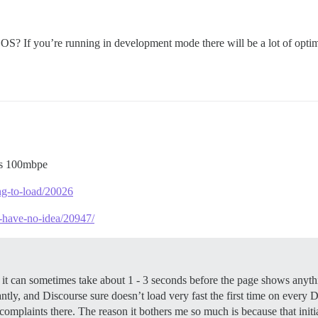
S? If you’re running in development mode there will be a lot of optim
is 100mbpe
ong-to-load/20026
i-have-no-idea/20947/
e, it can sometimes take about 1 - 3 seconds before the page shows anyt
nstantly, and Discourse sure doesn’t load very fast the first time on ever
 complaints there. The reason it bothers me so much is because that init