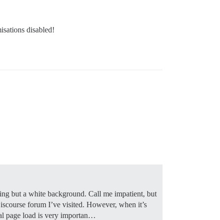
isations disabled!
hing but a white background. Call me impatient, but
y Discourse forum I’ve visited. However, when it’s
ial page load is very importan…