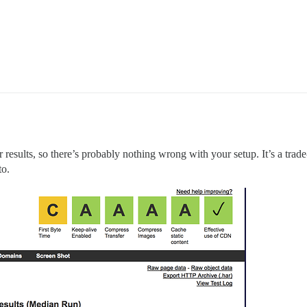
ar results, so there’s probably nothing wrong with your setup. It’s a trade
to.