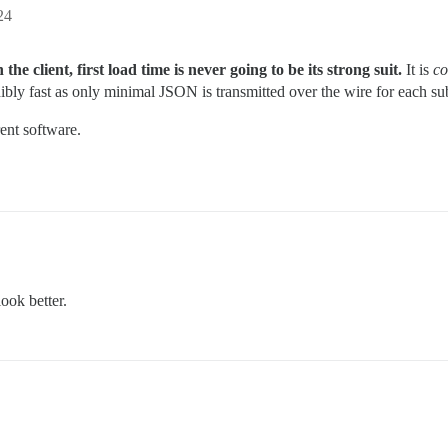
24
he client, first load time is never going to be its strong suit.
It is
co
ibly fast as only minimal JSON is transmitted over the wire for each subs
rent software.
ook better.