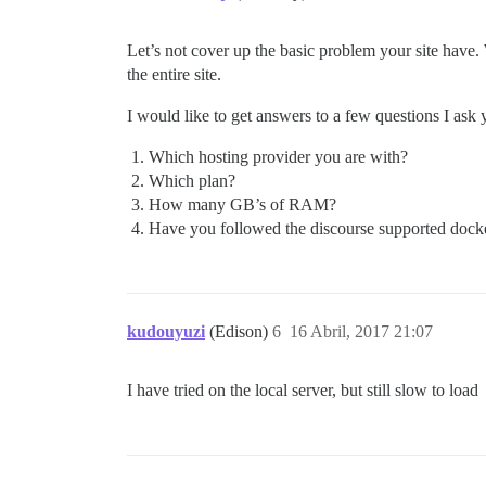
Let’s not cover up the basic problem your site have. 
the entire site.
I would like to get answers to a few questions I as
Which hosting provider you are with?
Which plan?
How many GB’s of RAM?
Have you followed the discourse supported docker i
kudouyuzi
(Edison)
6
16 Abril, 2017 21:07
I have tried on the local server, but still slow to load