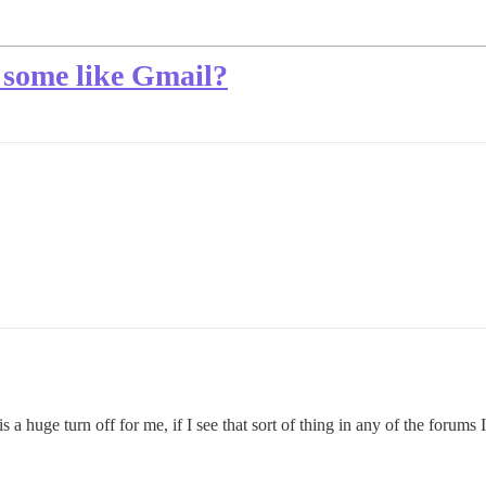
 some like Gmail?
 huge turn off for me, if I see that sort of thing in any of the forums I 