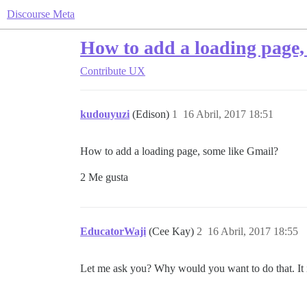
Discourse Meta
How to add a loading page,
Contribute
UX
kudouyuzi
(Edison)
1
16 Abril, 2017 18:51
How to add a loading page, some like Gmail?
2 Me gusta
EducatorWaji
(Cee Kay)
2
16 Abril, 2017 18:55
Let me ask you? Why would you want to do that. It is a