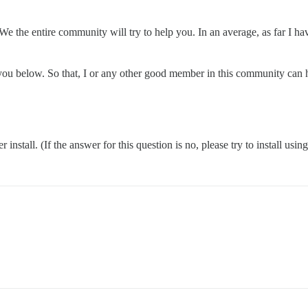
We the entire community will try to help you. In an average, as far I h
k you below. So that, I or any other good member in this community can 
nstall. (If the answer for this question is no, please try to install usin