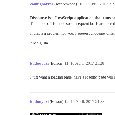
codinghorror
(Jeff Atwood)
10
16 Abril, 2017 21:
Discourse is a JavaScript application that runs on t
This trade off is made so subsequent loads are incred
If that is a problem for you, I suggest choosing diffe
2 Me gusta
kudouyuzi
(Edison)
11
16 Abril, 2017 21:28
I just want a loading page, have a loading page will l
kudouyuzi
(Edison)
12
16 Abril, 2017 21:33