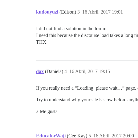
kudouyuzi
(Edison)
3
16 Abril, 2017 19:01
I did not find a solution in the forum.
I need this because the discourse load takes a long t
THX
dax
(Daniela)
4
16 Abril, 2017 19:15
If you really need a “Loading, please wait…” page, c
Try to understand why your site is slow before anyth
3 Me gusta
EducatorWaji
(Cee Kay)
5
16 Abril, 2017 20:00