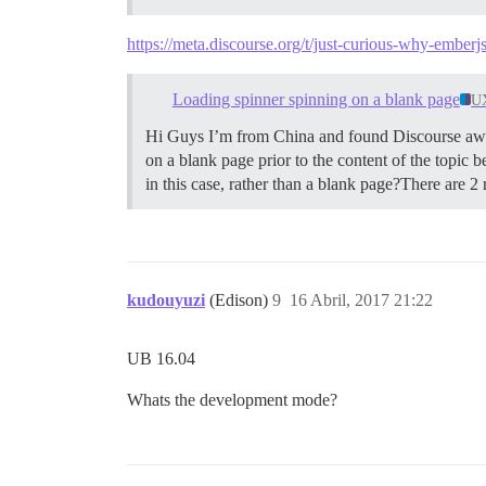
https://meta.discourse.org/t/just-curious-why-ember
Loading spinner spinning on a blank page
U
Hi Guys I’m from China and found Discourse aweso
on a blank page prior to the content of the topic be
in this case, rather than a blank page?There are 2 r
kudouyuzi
(Edison)
9
16 Abril, 2017 21:22
UB 16.04
Whats the development mode?