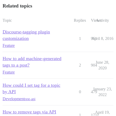
Related topics
Topic
Replies
Views
Activity
Discourse-tagging plugin
customization
1
961
April 8, 2016
Feature
How to add machine-generated
June 28,
tags to a post?
2
904
2020
Feature
How could I set tag for a topic
January 23,
by API
0
479
2022
Development
rest-api
How to remove tags via API
April 19,
1
1711