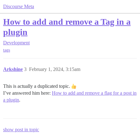
Discourse Meta
How to add and remove a Tag in a
plugin
Development
tags
Arkshine
3
February 1, 2024, 3:15am
This is actually a duplicated topic.
I’ve answered him here:
How to add and remove a flag for a post in
a plugin
.
show post in topic