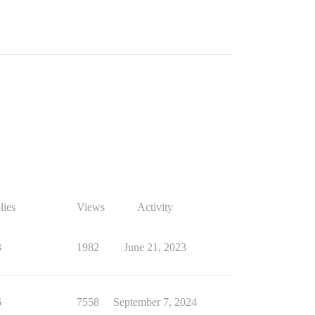
lies
Views
Activity
3
1982
June 21, 2023
6
7558
September 7, 2024