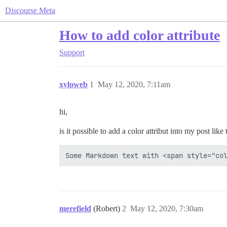
Discourse Meta
How to add color attribute
Support
xyloweb
1
May 12, 2020, 7:11am
hi,
is it possible to add a color attribut into my post like 
merefield
(Robert)
2
May 12, 2020, 7:30am