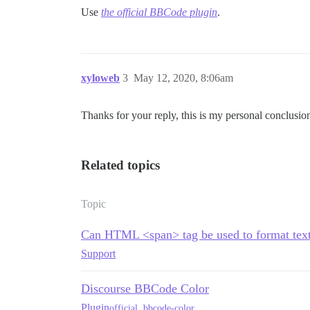
Use
the official BBCode plugin
.
xyloweb
3
May 12, 2020, 8:06am
Thanks for your reply, this is my personal conclusi
Related topics
Topic
Can HTML <span> tag be used to format text 
Support
Discourse BBCode Color
Plugin
official
,
bbcode-color