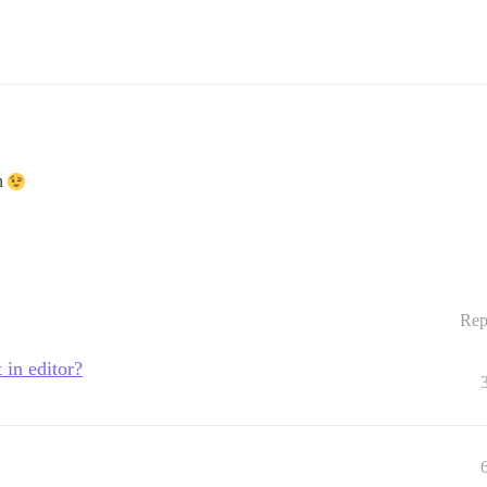
on
Rep
in editor?