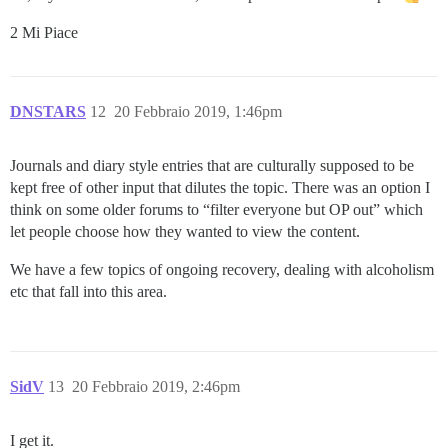
2 Mi Piace
DNSTARS
12
20 Febbraio 2019, 1:46pm
Journals and diary style entries that are culturally supposed to be
kept free of other input that dilutes the topic. There was an option I
think on some older forums to “filter everyone but OP out” which
let people choose how they wanted to view the content.
We have a few topics of ongoing recovery, dealing with alcoholism
etc that fall into this area.
SidV
13
20 Febbraio 2019, 2:46pm
I get it.