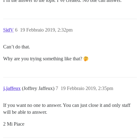
I’m the answer to the topic I’ve created. No one can answer.
SidV
6
19 Febbraio 2019, 2:32pm
Can’t do that.
Why are you trying something like that?
j.jaffeux
(Joffrey Jaffeux)
7
19 Febbraio 2019, 2:35pm
If you want no one to answer. You can just close it and only staff
will be able to answer.
2 Mi Piace