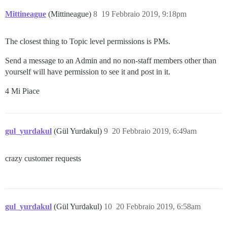
Mittineague
(Mittineague)
8
19 Febbraio 2019, 9:18pm
The closest thing to Topic level permissions is PMs.
Send a message to an Admin and no non-staff members other than
yourself will have permission to see it and post in it.
4 Mi Piace
gul_yurdakul
(Gül Yurdakul)
9
20 Febbraio 2019, 6:49am
crazy customer requests
gul_yurdakul
(Gül Yurdakul)
10
20 Febbraio 2019, 6:58am