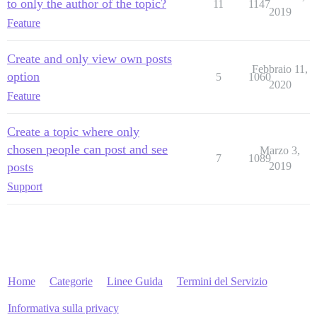
to only the author of the topic?
11
1147
2019
Feature
Create and only view own posts
Febbraio 11,
option
5
1060
2020
Feature
Create a topic where only
chosen people can post and see
Marzo 3,
7
1089
posts
2019
Support
Home
Categorie
Linee Guida
Termini del Servizio
Informativa sulla privacy