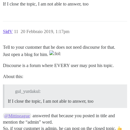
If I close the topic, I am not able to answer, too
SidV
11
20 Febbraio 2019, 1:17pm
Tell to your customer that he does not need discourse for that.
Just open a blog for him.
Discourse is a forum where EVERY user may post his topic.
About this:
gul_yurdakul:
If I close the topic, I am not able to answer, too
answered that because you posted in title and
@Mittineague
mention the “admin” word.
So, if your customer is admin, he can post on the closed topic.