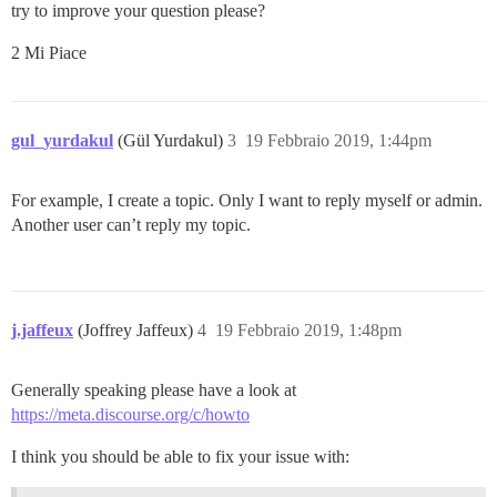
try to improve your question please?
2 Mi Piace
gul_yurdakul
(Gül Yurdakul)
3
19 Febbraio 2019, 1:44pm
For example, I create a topic. Only I want to reply myself or admin.
Another user can’t reply my topic.
j.jaffeux
(Joffrey Jaffeux)
4
19 Febbraio 2019, 1:48pm
Generally speaking please have a look at
https://meta.discourse.org/c/howto
I think you should be able to fix your issue with: