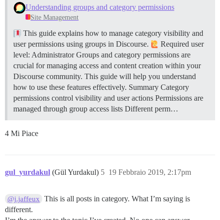
Understanding groups and category permissions
Site Management
This guide explains how to manage category visibility and
user permissions using groups in Discourse.
Required user
level: Administrator Groups and category permissions are
crucial for managing access and content creation within your
Discourse community. This guide will help you understand
how to use these features effectively.
Summary Category
permissions control visibility and user actions Permissions are
managed through group access lists Different perm…
4 Mi Piace
gul_yurdakul
(Gül Yurdakul)
5
19 Febbraio 2019, 2:17pm
This is all posts in category. What I’m saying is
@j.jaffeux
different.