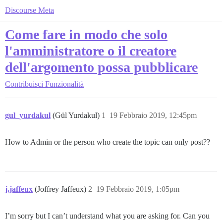
Discourse Meta
Come fare in modo che solo
l'amministratore o il creatore
dell'argomento possa pubblicare
Contribuisci
Funzionalità
gul_yurdakul
(Gül Yurdakul)
1
19 Febbraio 2019, 12:45pm
How to Admin or the person who create the topic can only post??
j.jaffeux
(Joffrey Jaffeux)
2
19 Febbraio 2019, 1:05pm
I’m sorry but I can’t understand what you are asking for. Can you