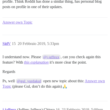
profile. Think Reddit has done a similar thing, has personal blog
posts on profile in one of their updates.
Answer own Topic
SidV
15
20 Febbraio 2019, 5:33pm
I understand now. Please
, can you check again this
@j.jaffeux
feature? With
this explanation
it’s more clear the point.
Regards
Ps, well
open new topic about this:
Answer own
@gul_yurdakul
Topic
(please Gul, don’t do this again)
j.jaffeux
(Joffrey Jaffeux) Chiuso
16
23 Febbraio 2019, 5:00pm