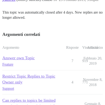
This topic was automatically closed after 4 days. New replies are no
longer allowed.
Argomenti correlati
Argomento
Risposte
Visualizzazioni
Attività
Answer own Topic
Febbraio 20,
7
919
2019
Feature
Restrict Topic Replies to Topic
Novembre 8,
Owner only
4
771
2018
Support
Can replies to topics be limited
Gennaio 8,