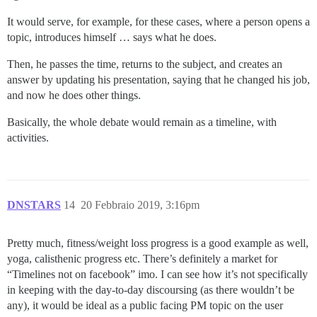
It would serve, for example, for these cases, where a person opens a
topic, introduces himself … says what he does.
Then, he passes the time, returns to the subject, and creates an
answer by updating his presentation, saying that he changed his job,
and now he does other things.
Basically, the whole debate would remain as a timeline, with
activities.
DNSTARS
14
20 Febbraio 2019, 3:16pm
Pretty much, fitness/weight loss progress is a good example as well,
yoga, calisthenic progress etc. There’s definitely a market for
“Timelines not on facebook” imo. I can see how it’s not specifically
in keeping with the day-to-day discoursing (as there wouldn’t be
any), it would be ideal as a public facing PM topic on the user