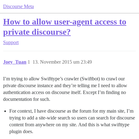
Discourse Meta
How to allow user-agent access to
private discourse?
Support
Joey_Tuan
1
13. November 2015 um 23:49
I’m trying to allow Swifttype’s crawler (Swiftbot) to crawl our
private discourse instance and they’re telling me I need to allow
authentication access on discourse itself. Except I’m finding no
documentation for such.
For context, I have discourse as the forum for my main site, I’m
trying to add a site-wide search so users can search for discourse
content from anywhere on my site. And this is what swifttype
plugin does.