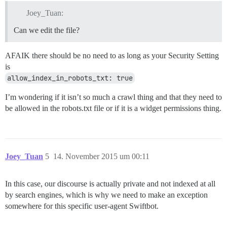
Joey_Tuan:
Can we edit the file?
AFAIK there should be no need to as long as your Security Setting
is
allow_index_in_robots_txt: true
I’m wondering if it isn’t so much a crawl thing and that they need to
be allowed in the robots.txt file or if it is a widget permissions thing.
Joey_Tuan
5
14. November 2015 um 00:11
In this case, our discourse is actually private and not indexed at all
by search engines, which is why we need to make an exception
somewhere for this specific user-agent Swiftbot.