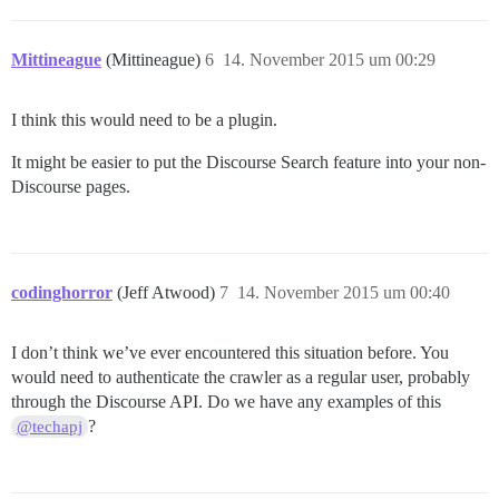
Mittineague
(Mittineague)
6
14. November 2015 um 00:29
I think this would need to be a plugin.
It might be easier to put the Discourse Search feature into your non-
Discourse pages.
codinghorror
(Jeff Atwood)
7
14. November 2015 um 00:40
I don’t think we’ve ever encountered this situation before. You
would need to authenticate the crawler as a regular user, probably
through the Discourse API. Do we have any examples of this
?
@techapj