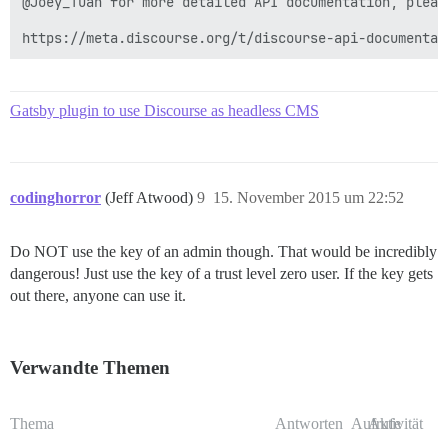
@Joey_Tuan for more detailed API documentation, please
https://meta.discourse.org/t/discourse-api-documentat
Gatsby plugin to use Discourse as headless CMS
codinghorror
(Jeff Atwood)
9
15. November 2015 um 22:52
Do NOT use the key of an admin though. That would be incredibly
dangerous! Just use the key of a trust level zero user. If the key gets
out there, anyone can use it.
Verwandte Themen
Thema
Antworten
Aufrufe
Aktivität