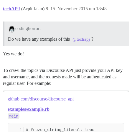
techAPJ
(Arpit Jalan)
8
15. November 2015 um 18:48
codinghorror:
Do we have any examples of this
?
@techapj
Yes we do!
To crawl the topics via Discourse API just provide your API key
and username, and the requests made will be authenticated as
regular user. For example:
github.com/discourse/discourse_api
examples/example.rb
main
# frozen_string_literal: true