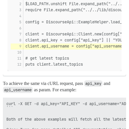
$LOAD_PATH.unshift File.expand_path("../../li
require File.expand_path("../../lib/discourse
config = DiscourseApi::ExampleHelper.load_yml
client = DiscourseApi::Client.new(config["hos
client.api_key = config["api_key"] || "YOUR_A
client.api_username = config["api_username"] 
# get latest topics
puts client.latest_topics
To achieve the same via cURL request, pass
api_key
and
api_username
as param. For example:
curl -X GET -d api_key="API_KEY" -d api_username="ADM
```

Both of the above examples will fetch all the latest 