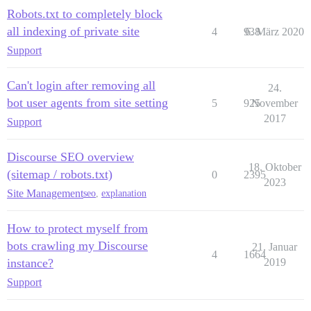
Robots.txt to completely block
all indexing of private site
4
938
6. März 2020
Support
Can't login after removing all
24.
bot user agents from site setting
5
925
November
2017
Support
Discourse SEO overview
18. Oktober
(sitemap / robots.txt)
0
2395
2023
Site Management
seo
,
explanation
How to protect myself from
bots crawling my Discourse
21. Januar
4
1664
instance?
2019
Support