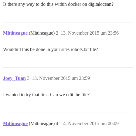
Is there any way to do this within docker on digitalocean?
Mittineague
(Mittineague)
2
13. November 2015 um 23:56
Wouldn’t this be done in your sites robots.txt file?
Joey_Tuan
3
13. November 2015 um 23:59
I wanted to try that first. Can we edit the file?
Mittineague
(Mittineague)
4
14. November 2015 um 00:09