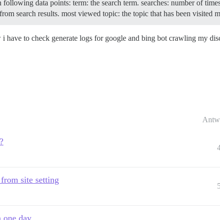
in following data points: term: the search term. searches: number of tim
from search results. most viewed topic: the topic that has been visited 
w i have to check generate logs for google and bing bot crawling my di
Antw
?
 from site setting
n one day