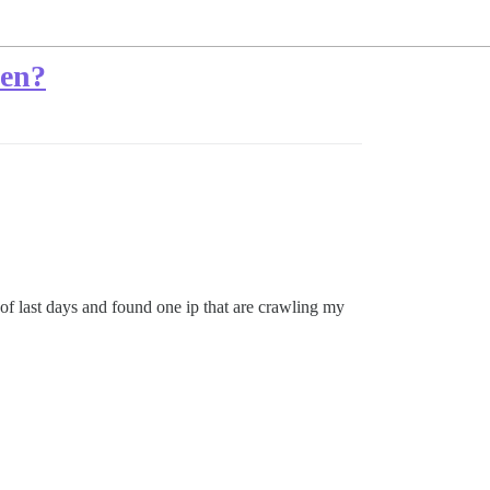
len?
of last days and found one ip that are crawling my