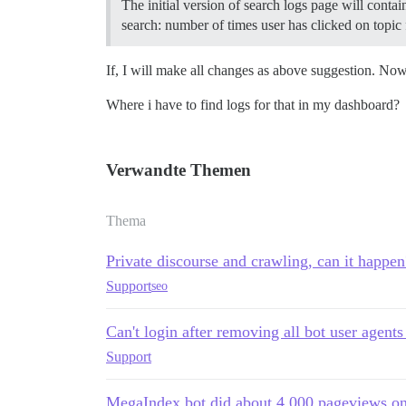
The initial version of search logs page will conta
search: number of times user has clicked on topic 
If, I will make all changes as above suggestion. No
Where i have to find logs for that in my dashboard?
Verwandte Themen
Thema
Private discourse and crawling, can it happen
Support
seo
Can't login after removing all bot user agents
Support
MegaIndex bot did about 4,000 pageviews o