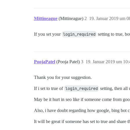
Mittineague
(Mittineague)
2
19. Januar 2019 um 0
If you set your
login_required
setting to true, b
PoojaPatel
(Pooja Patel)
3
19. Januar 2019 um 10:
Thank you for your suggestion.
If i set to true of
login_required
setting, then all
May be it hurt in seo like if someone come from googl
Also, i have doubt regarding how google, bing bot cr
It will be great if someone has set to true and share