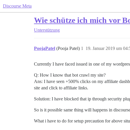
Discourse Meta
Wie schütze ich mich vor Bo
Unterstützung
PoojaPatel
(Pooja Patel)
1
19. Januar 2019 um 04:
Currently I have faced issued in one of my wordpress
Q: How I know that bot crawl my site?
Ans: I have seen +500% clicks on my affiliate dashbo
site and click to affiliate links.
Solution: I have blocked that ip through security plu
So is it possible same thing will happens in discours
What i have to do for setup precaution for above sit