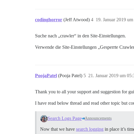
codinghorror
(Jeff Atwood)
4
19. Januar 2019 um
Suche nach „crawler“ in den Site-Einstellungen.
Verwende die Site-Einstellungen „Gesperrte Crawle
PoojaPatel
(Pooja Patel)
5
21. Januar 2019 um 05:
Thank you to all your support and suggestion for gu
I have read below thread and read other topic but co
Search Logs Page
Announcements
Now that we have
search logging
in place it’s t