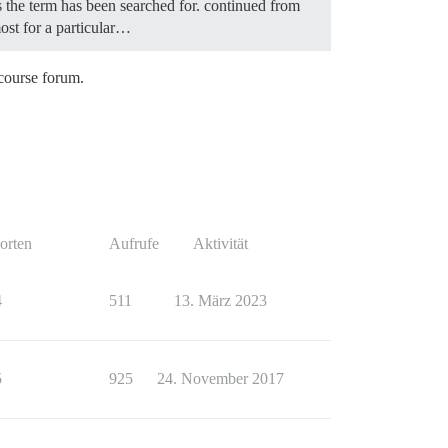
es the term has been searched for. continued from
most for a particular…
scourse forum.
orten
Aufrufe
Aktivität
4
511
13. März 2023
5
925
24. November 2017