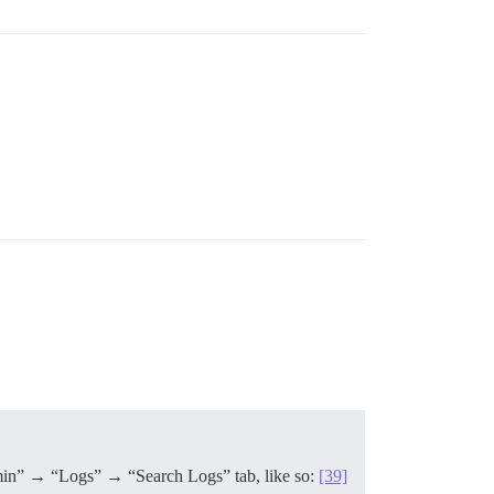
“Admin” → “Logs” → “Search Logs” tab, like so:
[39]