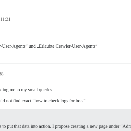
 11:21
r-User-Agents“ und „Erlaubte Crawler-User-Agents“.
38
iding me to my small queries.
uld not find exact “how to check logs for bots”.
ime to put that data into action. I propose creating a new page under 