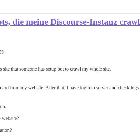
ts, die meine Discourse-Instanz craw
55
 site that someone has setup bot to crawl my whole site.
ard from my website. After that, I have login to server and check logs 
gin.
e website?
uation?