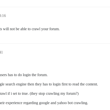
8:16
ots will not be able to crawl your forum.
41
 users has to do login the forum.
e search engine then they has to login first to read the content.
awl if i set to true. (they stop crawling my forum?)
 their experience regarding google and yahoo bot crawling.