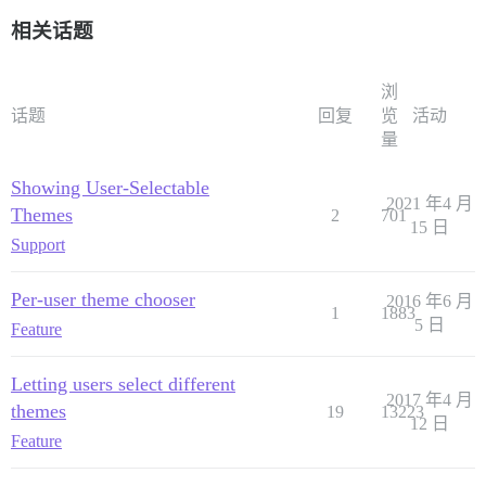
相关话题
浏
话题
回复
览
活动
量
Showing User-Selectable
2021 年4 月
Themes
2
701
15 日
Support
Per-user theme chooser
2016 年6 月
1
1883
5 日
Feature
Letting users select different
2017 年4 月
themes
19
13223
12 日
Feature