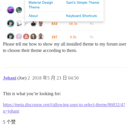
Please tell me how to show my all installed theme to my forum user
to choose their theme according to them.
Johani
(Joe)
2
2018 年5 月 23 日 04:50
This is what you’re looking for:
https://meta.discourse.org/t/allowing-user-to-select-theme/86832/4?
u=johani
5 个赞