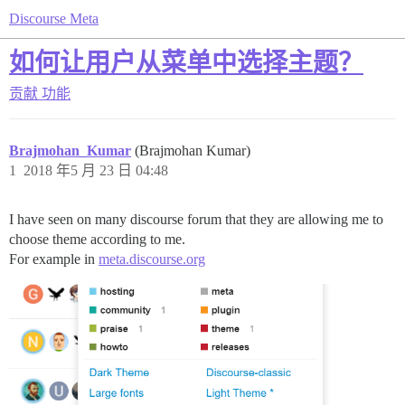
Discourse Meta
如何让用户从菜单中选择主题？
贡献
功能
Brajmohan_Kumar
(Brajmohan Kumar)
1
2018 年5 月 23 日 04:48
I have seen on many discourse forum that they are allowing me to
choose theme according to me.
For example in
meta.discourse.org