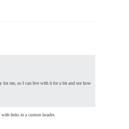
for me, so I can live with it for a bit and see how
with links in a custom header.