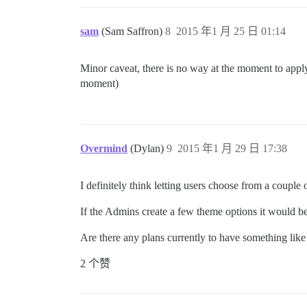
sam
(Sam Saffron)
8
2015 年1 月 25 日 01:14
Minor caveat, there is no way at the moment to apply 
moment)
Overmind
(Dylan)
9
2015 年1 月 29 日 17:38
I definitely think letting users choose from a couple 
If the Admins create a few theme options it would be
Are there any plans currently to have something lik
2 个赞