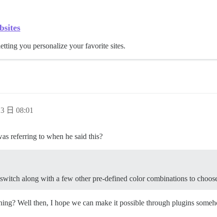
bsites
letting you personalize your favorite sites.
3 日 08:01
as referring to when he said this?
t switch along with a few other pre-defined color combinations to choos
ching? Well then, I hope we can make it possible through plugins someho