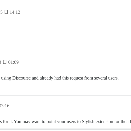
5 日 14:12
 日 01:09
ed using Discourse and already had this request from several users.
3:16
 for it. You may want to point your users to Stylish extension for their