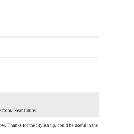
e from. Near future!
w. Thanks for the Stylish tip, could be useful in the