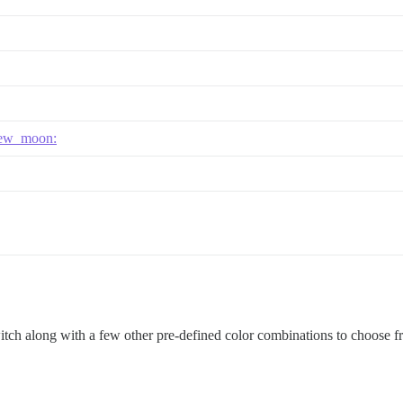
ew_moon:
witch along with a few other pre-defined color combinations to choose f