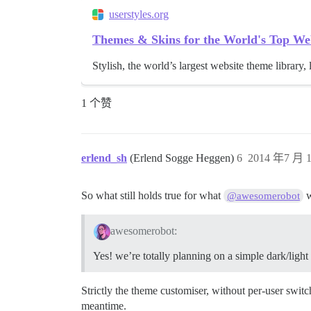
userstyles.org
Themes & Skins for the World's Top We
Stylish, the world’s largest website theme library, 
1 个赞
erlend_sh
(Erlend Sogge Heggen)
6
2014 年7 月 1
So what still holds true for what
w
@awesomerobot
awesomerobot:
Yes! we’re totally planning on a simple dark/ligh
Strictly the theme customiser, without per-user swit
meantime.