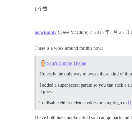
1 个赞
mcwumbly
(Dave McClure)
7
2015 年1 月 25 日 0
There is a work-around for this now:
Sam's Simple Theme
Honestly the only way to tweak these kind of thin
I added a super secret param so you can stick a si
it goes.
To disable either delete cookies or simply go to
D
I have both links bookmarked so I can go back and f