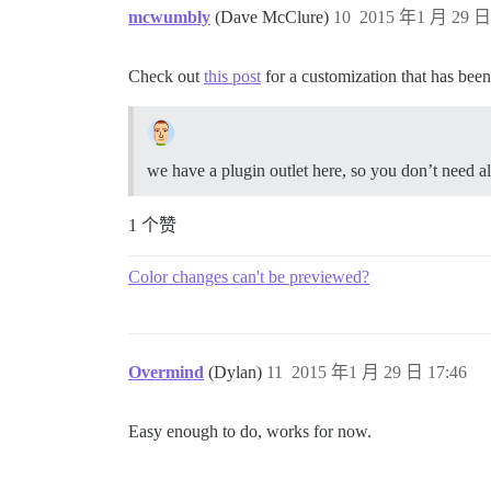
mcwumbly
(Dave McClure)
10
2015 年1 月 29 日 
Check out
this post
for a customization that has been
we have a plugin outlet here, so you don’t need all
1 个赞
Color changes can't be previewed?
Overmind
(Dylan)
11
2015 年1 月 29 日 17:46
Easy enough to do, works for now.