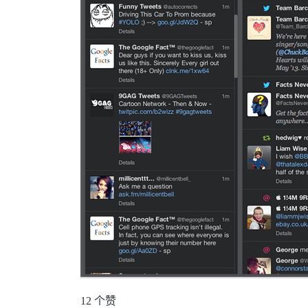
12 个赞