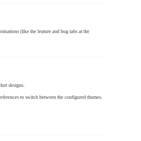
isations (like the feature and bug tabs at the
rker designs.
preferences to switch between the configured themes.