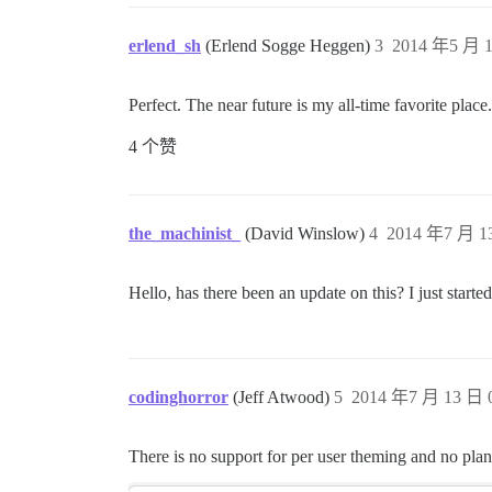
erlend_sh
(Erlend Sogge Heggen)
3
2014 年5 月 1
Perfect. The near future is my all-time favorite place.
4 个赞
the_machinist_
(David Winslow)
4
2014 年7 月 13
Hello, has there been an update on this? I just start
codinghorror
(Jeff Atwood)
5
2014 年7 月 13 日 0
There is no support for per user theming and no plans