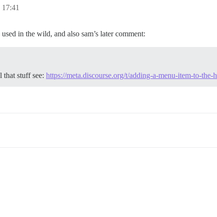
17:41
 used in the wild, and also sam’s later comment:
 that stuff see:
https://meta.discourse.org/t/adding-a-menu-item-to-th