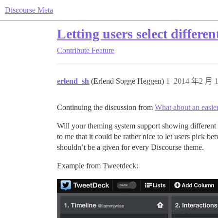
Discourse Meta
Letting users select differe
Contribute
Feature
erlend_sh
(Erlend Sogge Heggen)
1
2014 年2 月 1
Continuing the discussion from
What about an easie
Will your theming system support showing different 
to me that it could be rather nice to let users pick
shouldn’t be a given for every Discourse theme.
Example from Tweetdeck: