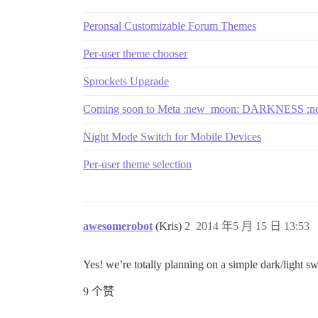
Peronsal Customizable Forum Themes
Per-user theme chooser
Sprockets Upgrade
Coming soon to Meta :new_moon: DARKNESS :n
Night Mode Switch for Mobile Devices
Per-user theme selection
awesomerobot
(Kris)
2
2014 年5 月 15 日 13:53
Yes! we’re totally planning on a simple dark/light s
9 个赞