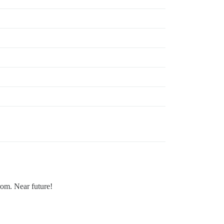
rom. Near future!