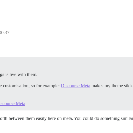
0:37
gs is live with them.
te customisation, so for example:
Discourse Meta
makes my theme sticky 
iscourse Meta
orth between them easily here on meta. You could do something similar 