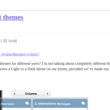
nt themes
1 日 16:08
r styling/theming system?
:
themes for different users? I’m not talking about completely differen
 between a Light vs a Dark theme on our forum, provided we’ve made our t