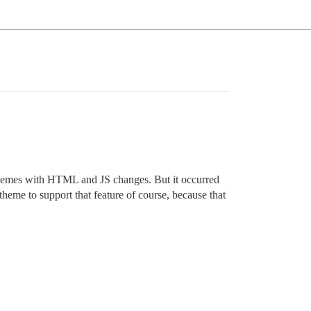
t themes with HTML and JS changes. But it occurred
heme to support that feature of course, because that