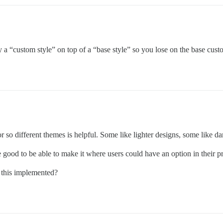
a “custom style” on top of a “base style” so you lose on the base custom
or so different themes is helpful. Some like lighter designs, some like da
 good to be able to make it where users could have an option in their 
e this implemented?