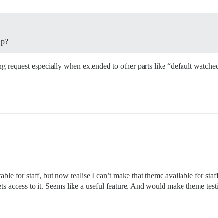
up?
ting request especially when extended to other parts like “default watche
ble for staff, but now realise I can’t make that theme available for staf
s access to it. Seems like a useful feature. And would make theme testin