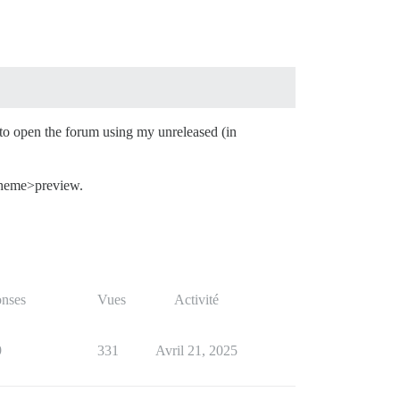
 to open the forum using my unreleased (in
 theme>preview.
nses
Vues
Activité
9
331
Avril 21, 2025