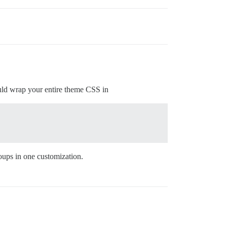
uld wrap your entire theme CSS in
oups in one customization.