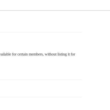
ailable for certain members, without listing it for