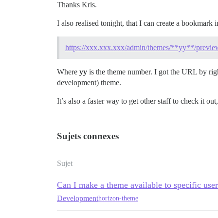
Thanks Kris.
I also realised tonight, that I can create a bookmar
https://xxx.xxx.xxx/admin/themes/**yy**/previe
Where
yy
is the theme number. I got the URL by rig
development) theme.
It’s also a faster way to get other staff to check i
Sujets connexes
Sujet
Can I make a theme available to specific use
Development
horizon-theme