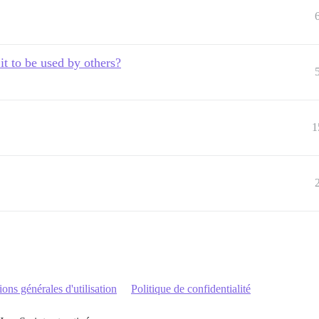
it to be used by others?
1
ons générales d'utilisation
Politique de confidentialité