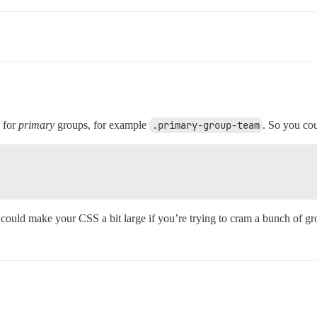
g for
primary
groups, for example
.primary-group-team
. So you co
 could make your CSS a bit large if you’re trying to cram a bunch of gr