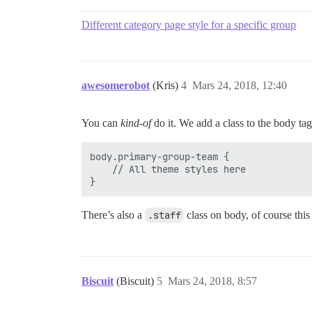
Different category page style for a specific group
awesomerobot
(Kris)
4
Mars 24, 2018, 12:40
You can
kind-of
do it. We add a class to the body ta
body.primary-group-team {

    // All theme styles here

There’s also a
.staff
class on body, of course this
Biscuit
(Biscuit)
5
Mars 24, 2018, 8:57