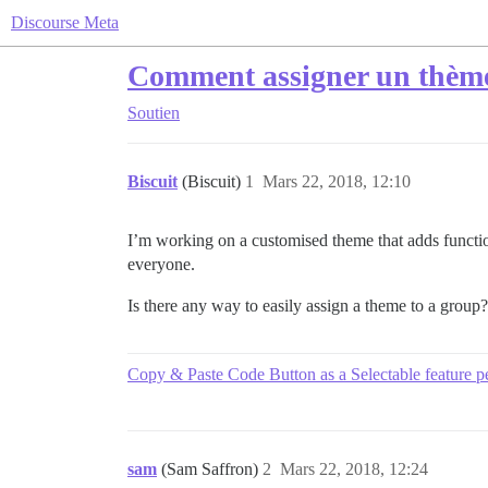
Discourse Meta
Comment assigner un thème
Soutien
Biscuit
(Biscuit)
1
Mars 22, 2018, 12:10
I’m working on a customised theme that adds functional
everyone.
Is there any way to easily assign a theme to a group?
Copy & Paste Code Button as a Selectable feature p
sam
(Sam Saffron)
2
Mars 22, 2018, 12:24