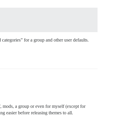
d categories” for a group and other user defaults.
f, mods, a group or even for myself (except for
g easier before releasing themes to all.