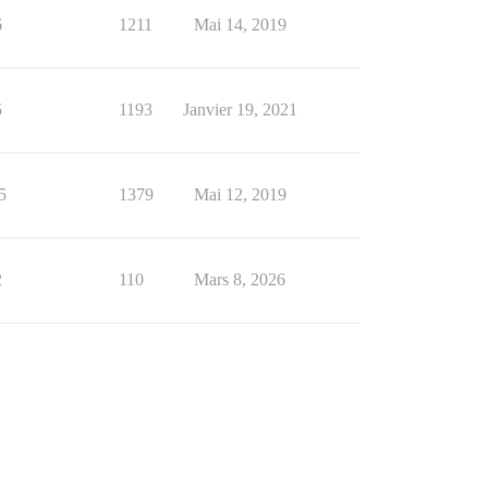
6
1211
Mai 14, 2019
5
1193
Janvier 19, 2021
5
1379
Mai 12, 2019
2
110
Mars 8, 2026