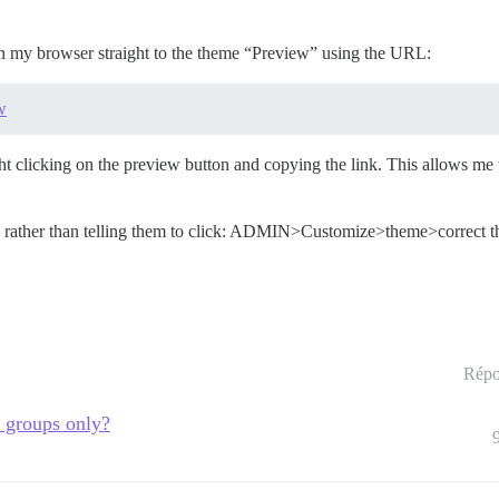
k in my browser straight to the theme “Preview” using the URL:
w
ht clicking on the preview button and copying the link. This allows me
t out, rather than telling them to click: ADMIN>Customize>theme>correct
Répo
r groups only?