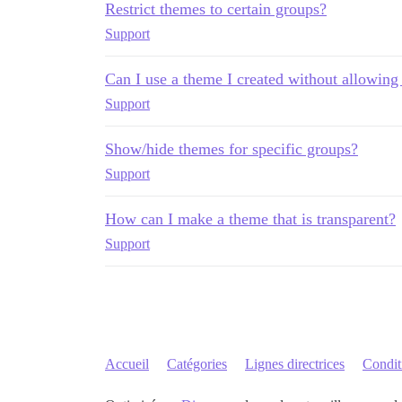
Restrict themes to certain groups?
Support
Can I use a theme I created without allowing 
Support
Show/hide themes for specific groups?
Support
How can I make a theme that is transparent?
Support
Accueil
Catégories
Lignes directrices
Conditi