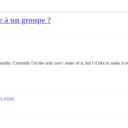
 à un groupe ?
ity. Currently I’m the only user / tester of it, but I’d like to make it av
er group