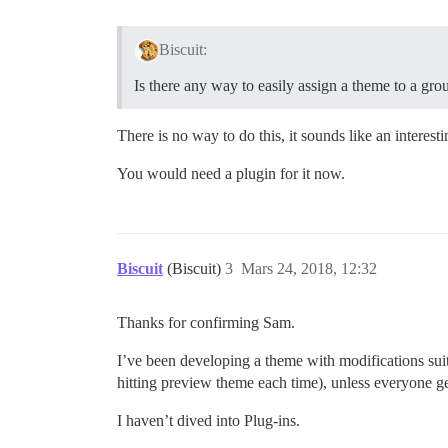
Biscuit:
Is there any way to easily assign a theme to a gro
There is no way to do this, it sounds like an interes
You would need a plugin for it now.
Biscuit
(Biscuit)
3
Mars 24, 2018, 12:32
Thanks for confirming Sam.
I’ve been developing a theme with modifications suita
hitting preview theme each time), unless everyone get
I haven’t dived into Plug-ins.