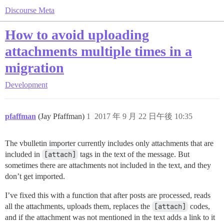
Discourse Meta
How to avoid uploading
attachments multiple times in a
migration
Development
pfaffman
(Jay Pfaffman)
1
2017 年 9 月 22 日午後 10:35
The vbulletin importer currently includes only attachments that are
included in
[attach]
tags in the text of the message. But
sometimes there are attachments not included in the text, and they
don’t get imported.
I’ve fixed this with a function that after posts are processed, reads
all the attachments, uploads them, replaces the
[attach]
codes,
and if the attachment was not mentioned in the text adds a link to it