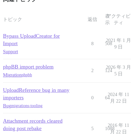
表
アクティビ
トピック
返信
示
ティ
Bypass UploadCreator for
2021 年 1 月
Import
8
508
9 日
Support
phpBB import problem
2026 年 3 月
2
124
5 日
Migration
phpbb
UploadReference bug in many
2024 年 11
importers
0
64
月 22 日
Bug
migrations-tooling
Attachment records cleared
2016 年 11
doing post rebake
5
1088
月 22 日