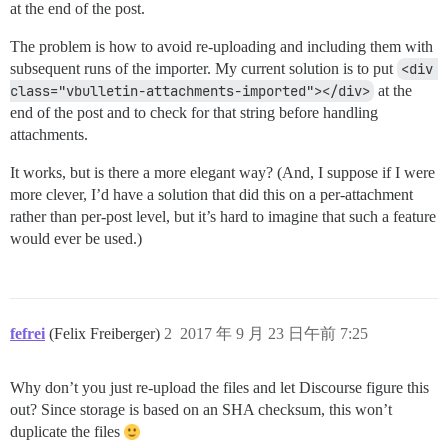
at the end of the post.
The problem is how to avoid re-uploading and including them with
subsequent runs of the importer. My current solution is to put
<div 
class="vbulletin-attachments-imported"></div>
at the
end of the post and to check for that string before handling
attachments.
It works, but is there a more elegant way? (And, I suppose if I were
more clever, I’d have a solution that did this on a per-attachment
rather than per-post level, but it’s hard to imagine that such a feature
would ever be used.)
fefrei
(Felix Freiberger)
2
2017 年 9 月 23 日午前 7:25
Why don’t you just re-upload the files and let Discourse figure this
out? Since storage is based on an SHA checksum, this won’t
duplicate the files