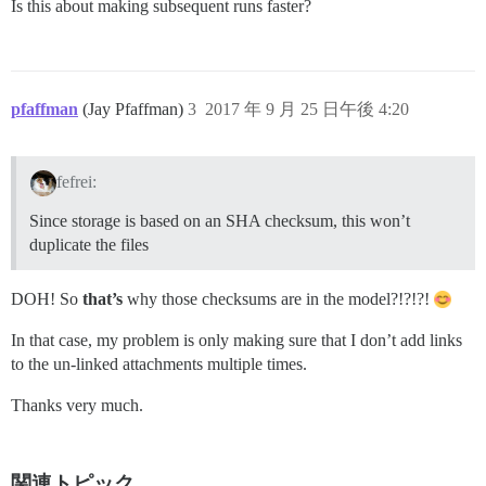
Is this about making subsequent runs faster?
pfaffman
(Jay Pfaffman)
3
2017 年 9 月 25 日午後 4:20
fefrei:
Since storage is based on an SHA checksum, this won’t
duplicate the files
DOH! So
that’s
why those checksums are in the model?!?!?!
In that case, my problem is only making sure that I don’t add links
to the un-linked attachments multiple times.
Thanks very much.
関連トピック