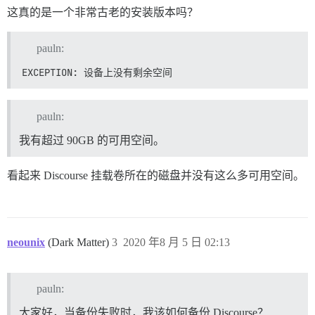
这真的是一个非常古老的安装版本吗？
pauln:
EXCEPTION: 设备上没有剩余空间
pauln:
我有超过 90GB 的可用空间。
看起来 Discourse 挂载卷所在的磁盘并没有这么多可用空间。
neounix
(Dark Matter)
3
2020 年8 月 5 日 02:13
pauln:
大家好，当备份失败时，我该如何备份 Discourse？