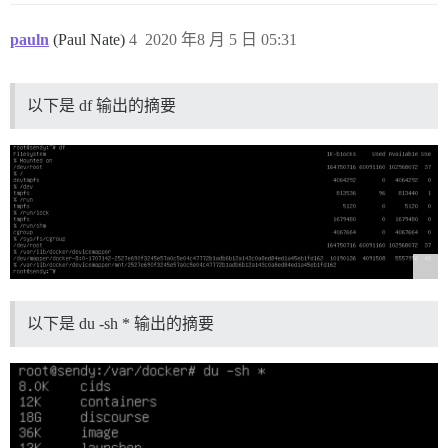
pauln
(Paul Nate)
4
2020 年8 月 5 日 05:31
以下是 df 输出的摘要
以下是 du -sh * 输出的摘要