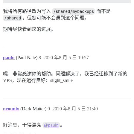
我将所有路径改为写入
/shared/mybackups
而不是
/shared
，但您可能不会遇到这个问题。
期待尽快看到您的进展。
pauln
(Paul Nate)
8
2020 年8 月 5 日 19:57
嘿，非常感谢你的帮助。问题解决了，我已经迁移到了新的
VPS，现在运行良好：slight_smile
neounix
(Dark Matter)
9
2020 年8 月 5 日 21:40
好消息，干得漂亮
。
@pauln