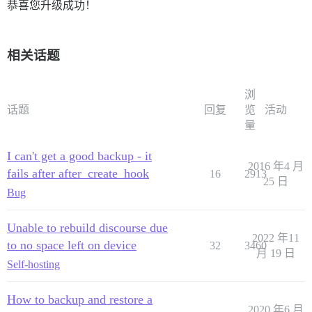
恭喜您升级成功！
相关话题
浏
话题
回复
览
活动
量
I can't get a good backup - it
2016 年4 月
fails after after_create_hook
16
2913
25 日
Bug
Unable to rebuild discourse due
2022 年11
to no space left on device
32
3460
月 19 日
Self-hosting
How to backup and restore a
2020 年6 月