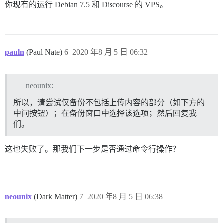
你现有的运行 Debian 7.5 和 Discourse 的 VPS
。
pauln
(Paul Nate)
6
2020 年8 月 5 日 06:32
neounix:
所以，请尝试仅备份不包括上传内容的部分（如下方的
中间按钮）；在备份窗口中选择该选项；然后回复我
们。
这也失败了。那我们下一步是否通过命令行操作？
neounix
(Dark Matter)
7
2020 年8 月 5 日 06:38