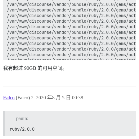
我有超过 90GB 的可用空间。
Falco
(Falco)
2
2020 年8 月 5 日 00:38
pauln:
ruby/2.0.0