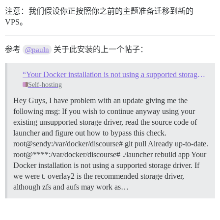
注意：我们假设你正按照你之前的主题准备迁移到新的
VPS。
参考
关于此安装的上一个帖子：
@pauln
“Your Docker installation is not using a supported storage driver.”
Self-hosting
Hey Guys, I have problem with an update giving me the
following msg: If you wish to continue anyway using your
existing unsupported storage driver, read the source code of
launcher and figure out how to bypass this check.
root@sendy:/var/docker/discourse# git pull Already up-to-date.
root@****:/var/docker/discourse# ./launcher rebuild app Your
Docker installation is not using a supported storage driver. If
we were t. overlay2 is the recommended storage driver,
although zfs and aufs may work as…