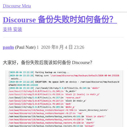
Discourse Meta
Discourse 备份失败时如何备份？
支持
安装
pauln
(Paul Nate)
1
2020 年8 月 4 日 23:26
大家好，备份失败后我该如何备份 Discourse？