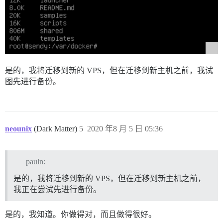
是的，我将迁移到新的 VPS，但在迁移到新主机之前，我试
图先进行备份。
neounix
(Dark Matter)
5
2020 年8 月 5 日 05:36
pauln:
是的，我将迁移到新的 VPS，但在迁移到新主机之前，
我正在尝试先进行备份。
是的，我知道。你做得对，而且做得很好。