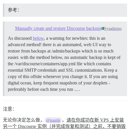
参考：
Manually create and restore Discourse backups
Sysadmins
As discussed
below
, a warning for newbies: this is an
advanced method! there is an automated, web UI way to
restore from backups at /admin/backups which is so much
easier. with the method below, no automatic backup is kept of
the /var/discourse/containers/app.yml file which contains
essential SMTP credentials and SSL customizations. Keep a
copy of this offsite whenever you change it. If you are using
digital ocean, keep frequent snapshots of your droplets -
preferably before each time you run .…
注意：
无论你决定怎么做，
，
请在你成功在新 VPS 上安装
@pauln
另一个 Discourse 实例（并完成恢复和测试）之前，不要销毁