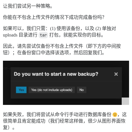
让我们尝试另一种策略。
你能在不包含上传文件的情况下成功完成备份吗？
如果可以，我们只需：(1) 使用该备份，以及 (2) 单独对
uploads 目录进行
tar
打包，就能实现你的目标。
因此，请先尝试仅备份不包含上传文件（即下方的中间按
钮）；在备份窗口中选择该选项，然后回复我们。
如果失败，我们将尝试从命令行手动进行数据库备份
，这
很简单且肯定能成功（我们经常这样做，很少从图形界面恢
复）。