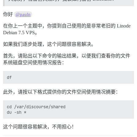
你好
@pauln
在你上一个主题中，你提到自己使用的是非常老旧的 Linode
Debian 7.5 VPS。
如果我们逐步处理，这个问题很容易解决。
首先，请贴出以下命令的输出结果，以便我们查看你的文件
系统磁盘空间使用情况报告：
此外，请按以下格式提供你的文件空间使用情况摘要：
cd /var/discourse/shared

这个问题很容易解决，不用担心！