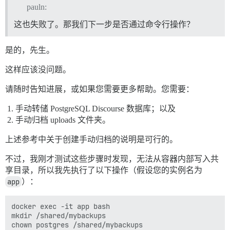
pauln:
这也失败了。那我们下一步是否通过命令行操作？
是的，先生。
这样应该没问题。
请随时告知进展，或如果您需要更多帮助。您需要：
手动转储 PostgreSQL Discourse 数据库；以及
手动归档 uploads 文件夹。
上述参考中关于创建手动归档的说明是可行的。
不过，我刚才测试这些步骤时发现，无法从容器内部写入共
享目录，所以我先执行了以下操作（假设您的实例名为
app
）：
docker exec -it app bash

mkdir /shared/mybackups
