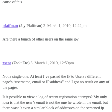
cause of this.
pfaffman
(Jay Pfaffman)
2
March 1, 2019, 12:22pm
Are there a bunch of other users on the same ip?
zsero
(Zsolt Ero)
3
March 1, 2019, 12:59pm
Not a single one. At least I’ve pasted the IP to Users / different
page’s “username, email or IP address” and I got no result on any of
the pages.
Is it possible to view a log of recent registration attempts? My only
idea is that the user’s email is not the one he wrote in the email, but
there wasn’t even a similar block of addresses on the screened ip