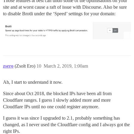
Those features at best can undo some of the optimisations on your
site and at worst cause a raft of issue with Discourse. Also be sure
to disable Brotli under the ‘Speed’ settings for your domain:
zsero
(Zsolt Ero)
10
March 2, 2019, 1:00am
Ah, I start to understand it now.
Since about Oct 2018, the blocked IPs have been all from
Cloudflare ranges. I guess I slowly added more and more
Cloudflare IPs until no one could register anymore.
I guess it was since I upgraded to 2.1, probably something has
changed, as I never used the Cloudflare config and I always got the
right IPs.