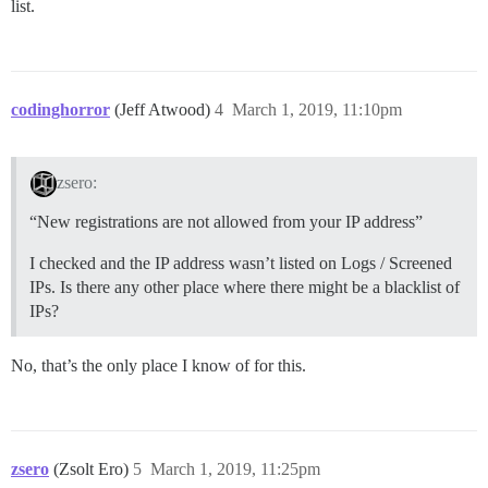
list.
codinghorror
(Jeff Atwood)
4
March 1, 2019, 11:10pm
zsero:
“New registrations are not allowed from your IP address”
I checked and the IP address wasn’t listed on Logs / Screened
IPs. Is there any other place where there might be a blacklist of
IPs?
No, that’s the only place I know of for this.
zsero
(Zsolt Ero)
5
March 1, 2019, 11:25pm