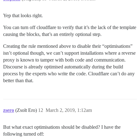
Yep that looks right.
You can turn off cloudflare to verify that it’s the lack of the template
causing the blocks, that’s an entirely optional step.
Creating the rule mentioned above to disable their “optimisations”
isn’t optional though, we can’t support installations where a reverse
proxy is known to tamper with both code and communication.
Discourse is already optimised automatically during the build
process by the experts who write the code. Cloudflare can’t do any
better than that.
zsero
(Zsolt Ero)
12
March 2, 2019, 1:12am
But what exact optimisations should be disabled? I have the
following turned off: