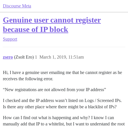
Discourse Meta
Genuine user cannot register
because of IP block
Support
zsero
(Zsolt Ero)
1
March 1, 2019, 11:51am
Hi, I have a genuine user emailing me that he cannot register as he
receives the following error.
“New registrations are not allowed from your IP address”
I checked and the IP address wasn’t listed on Logs / Screened IPs.
Is there any other place where there might be a blacklist of IPs?
How can I find out what is happening and why? I know I can
manually add that IP to a whitelist, but I want to understand the root