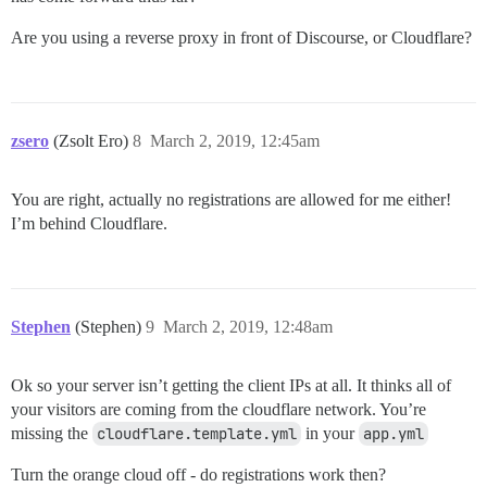
Are you using a reverse proxy in front of Discourse, or Cloudflare?
zsero
(Zsolt Ero)
8
March 2, 2019, 12:45am
You are right, actually no registrations are allowed for me either!
I’m behind Cloudflare.
Stephen
(Stephen)
9
March 2, 2019, 12:48am
Ok so your server isn’t getting the client IPs at all. It thinks all of
your visitors are coming from the cloudflare network. You’re
missing the
cloudflare.template.yml
in your
app.yml
Turn the orange cloud off - do registrations work then?