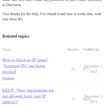
to Discourse.
Also thanks for the help, I’ve rebuilt it and now it works fine, with
real client IPs.
Related topics
Topic
Replies
Views
Activity
How to block an IP range?
"Screened IPs" not being
December 5,
22
655
blocked
2025
Support
HELP! "New registrations are
not allowed from your IP
December 5,
3
3426
address?"
2019