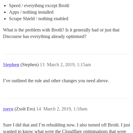
Speed / everything except Brotli
Apps / nothing installed
Scrape Shield / nothing enabled
What is the problem with Brotli? Is it generally bad or just that
Discourse has everything already optimised?
Stephen
(Stephen)
13
March 2, 2019, 1:15am
I’ve outlined the rule and other changes you need above.
zsero
(Zsolt Ero)
14
March 2, 2019, 1:18am
Sure I did that and I’m rebuilding now. I also turned off Brotli. I just
wanted to know what were the Cloudflare optimisations that were