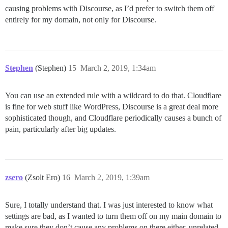
causing problems with Discourse, as I’d prefer to switch them off
entirely for my domain, not only for Discourse.
Stephen
(Stephen)
15
March 2, 2019, 1:34am
You can use an extended rule with a wildcard to do that. Cloudflare
is fine for web stuff like WordPress, Discourse is a great deal more
sophisticated though, and Cloudflare periodically causes a bunch of
pain, particularly after big updates.
zsero
(Zsolt Ero)
16
March 2, 2019, 1:39am
Sure, I totally understand that. I was just interested to know what
settings are bad, as I wanted to turn them off on my main domain to
make sure they don’t cause any problems on there either, unrelated