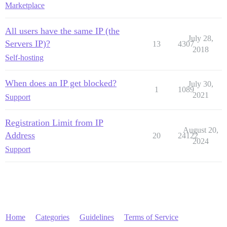
Marketplace
All users have the same IP (the
July 28,
Servers IP)?
13
4307
2018
Self-hosting
When does an IP get blocked?
July 30,
1
1089
2021
Support
Registration Limit from IP
August 20,
Address
20
24122
2024
Support
Home
Categories
Guidelines
Terms of Service