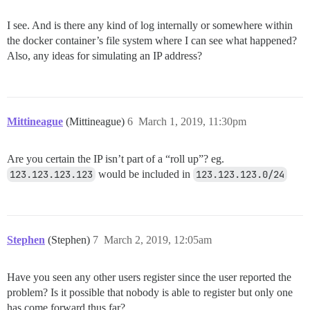
I see. And is there any kind of log internally or somewhere within
the docker container’s file system where I can see what happened?
Also, any ideas for simulating an IP address?
Mittineague
(Mittineague)
6
March 1, 2019, 11:30pm
Are you certain the IP isn’t part of a “roll up”? eg.
123.123.123.123
would be included in
123.123.123.0/24
Stephen
(Stephen)
7
March 2, 2019, 12:05am
Have you seen any other users register since the user reported the
problem? Is it possible that nobody is able to register but only one
has come forward thus far?