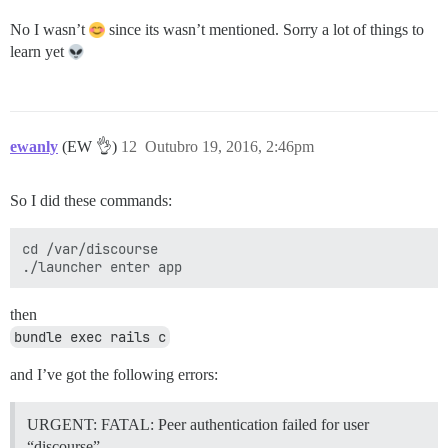
No I wasn’t
since its wasn’t mentioned. Sorry a lot of things to
learn yet
ewanly
(EW 👌)
12
Outubro 19, 2016, 2:46pm
So I did these commands:
cd /var/discourse

then
bundle exec rails c
and I’ve got the following errors:
URGENT: FATAL: Peer authentication failed for user
“discourse”