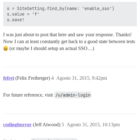
s = SiteSetting.find_by(name: 'enable_sso')  

s.value = 'f'  

I was just about to post that here and saw your response. Thanks!
Now I can at least constantly get back to a good state between tests
(or maybe I should setup an actual SSO…)
fefrei
(Felix Freiberger)
4
Agosto 31, 2015, 9:42pm
For future reference, visit
/u/admin-login
codinghorror
(Jeff Atwood)
5
Agosto 31, 2015, 10:13pm