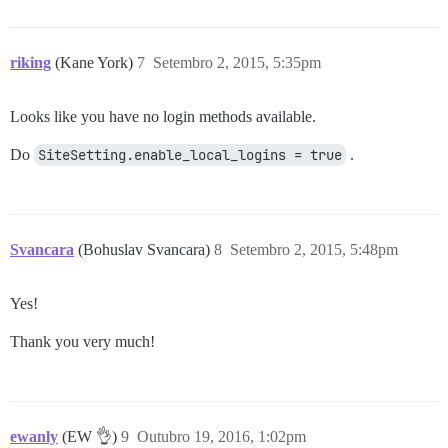
riking
(Kane York)
7
Setembro 2, 2015, 5:35pm
Looks like you have no login methods available.
Do
SiteSetting.enable_local_logins = true
.
Svancara
(Bohuslav Svancara)
8
Setembro 2, 2015, 5:48pm
Yes!
Thank you very much!
ewanly
(EW 👌)
9
Outubro 19, 2016, 1:02pm