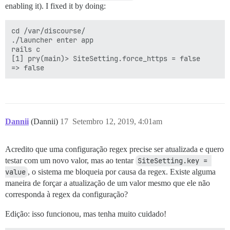
enabling it). I fixed it by doing:
cd /var/discourse/

./launcher enter app

rails c

[1] pry(main)> SiteSetting.force_https = false

Dannii
(Dannii)
17
Setembro 12, 2019, 4:01am
Acredito que uma configuração regex precise ser atualizada e quero
testar com um novo valor, mas ao tentar
SiteSetting.key = 
value
, o sistema me bloqueia por causa da regex. Existe alguma
maneira de forçar a atualização de um valor mesmo que ele não
corresponda à regex da configuração?
Edição: isso funcionou, mas tenha muito cuidado!