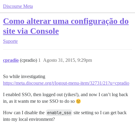
Discourse Meta
Como alterar uma configuração do
site via Console
Suporte
cpradio
(cpradio)
1
Agosto 31, 2015, 9:29pm
So while investigating
https://meta.discourse.org/t/logout-menu-item/32731/21?u=cpradio
I enabled SSO, then logged out (yikes!), and now I can’t log back
in, as it wants me to use SSO to do so
How can I disable the
enable_sso
site setting so I can get back
into my local environment?