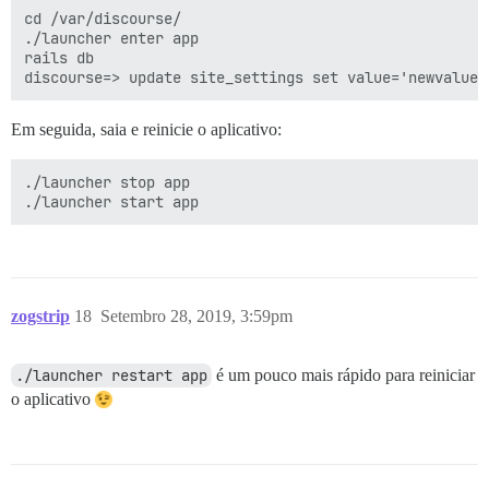
cd /var/discourse/

./launcher enter app

rails db

Em seguida, saia e reinicie o aplicativo:
./launcher stop app

zogstrip
18
Setembro 28, 2019, 3:59pm
./launcher restart app
é um pouco mais rápido para reiniciar
o aplicativo