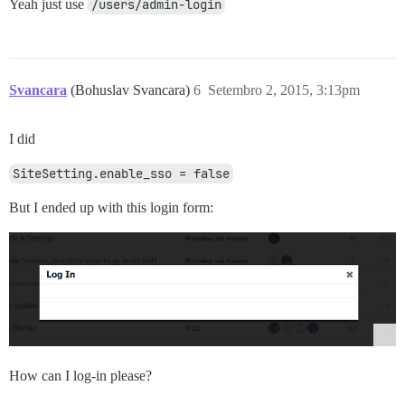
Yeah just use
/users/admin-login
Svancara
(Bohuslav Svancara)
6
Setembro 2, 2015, 3:13pm
I did
SiteSetting.enable_sso = false
But I ended up with this login form:
How can I log-in please?