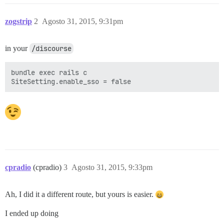
zogstrip
2
Agosto 31, 2015, 9:31pm
in your
/discourse
bundle exec rails c

cpradio
(cpradio)
3
Agosto 31, 2015, 9:33pm
Ah, I did it a different route, but yours is easier.
I ended up doing