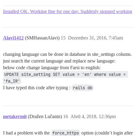
Installed OK. Working fine for one day. Suddenly stopped working
Alavi1412
(SMHassanAlavi)
15
Dezembro 31, 2016, 7:45am
changing language can be done in database in site_settings column.
just search the current language and replace new language:
below code change language from Farsi to english:
UPDATE site_setting SET value = 'en' where value = 
'fa_IR'
I have typed this code after typing :
rails db
metakermit
(Dražen Lučanin)
16
Abril 4, 2018, 12:36pm
I had a problem with the
force_https
option (couldn’t login after