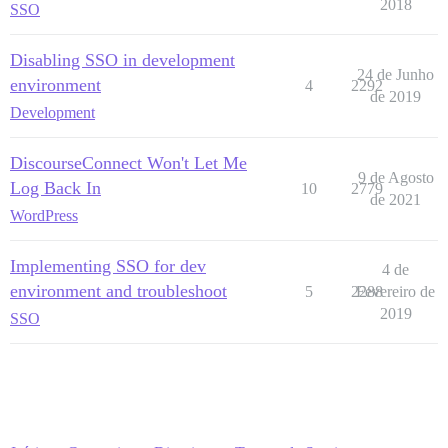
2018
SSO
Disabling SSO in development
24 de Junho
environment
4
2292
de 2019
Development
DiscourseConnect Won't Let Me
9 de Agosto
Log Back In
10
2779
de 2021
WordPress
Implementing SSO for dev
4 de
environment and troubleshoot
5
2288
Fevereiro de
2019
SSO