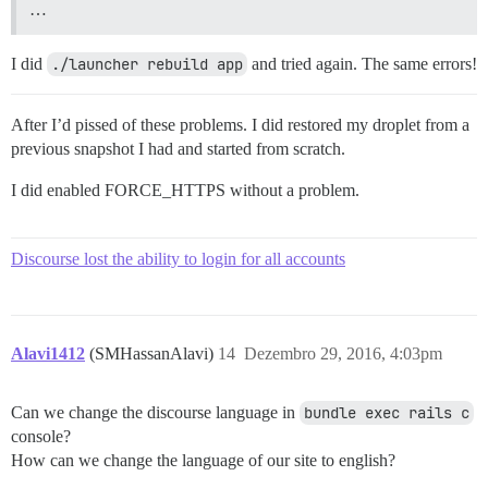
…
I did
./launcher rebuild app
and tried again. The same errors!
After I’d pissed of these problems. I did restored my droplet from a
previous snapshot I had and started from scratch.
I did enabled FORCE_HTTPS without a problem.
Discourse lost the ability to login for all accounts
Alavi1412
(SMHassanAlavi)
14
Dezembro 29, 2016, 4:03pm
Can we change the discourse language in
bundle exec rails c
console?
How can we change the language of our site to english?