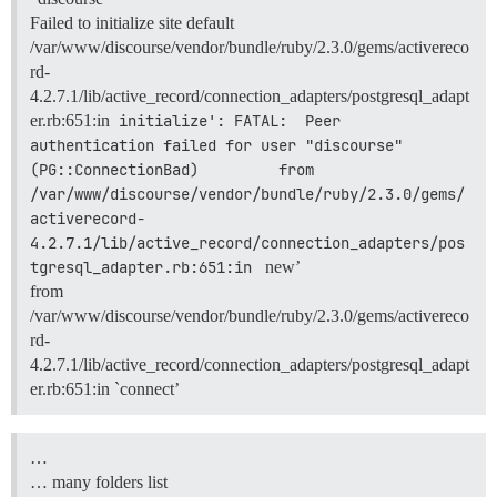
Failed to initialize site default
/var/www/discourse/vendor/bundle/ruby/2.3.0/gems/activereco
rd-
4.2.7.1/lib/active_record/connection_adapters/postgresql_adapt
er.rb:651:in
initialize': FATAL:  Peer 
authentication failed for user "discourse" 
(PG::ConnectionBad)         from 
/var/www/discourse/vendor/bundle/ruby/2.3.0/gems/
activerecord-
4.2.7.1/lib/active_record/connection_adapters/pos
tgresql_adapter.rb:651:in 
new’
from
/var/www/discourse/vendor/bundle/ruby/2.3.0/gems/activereco
rd-
4.2.7.1/lib/active_record/connection_adapters/postgresql_adapt
er.rb:651:in `connect’
…
… many folders list