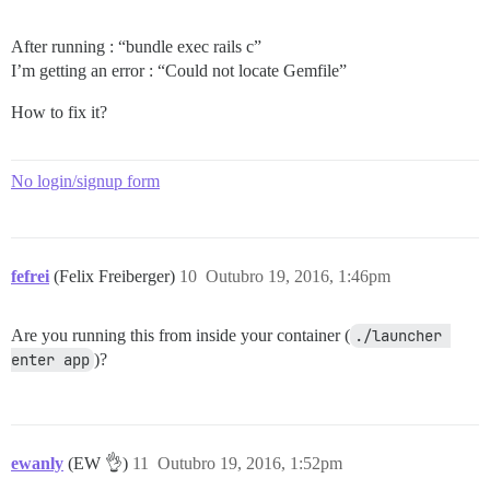
After running : “bundle exec rails c”
I’m getting an error : “Could not locate Gemfile”
How to fix it?
No login/signup form
fefrei
(Felix Freiberger)
10
Outubro 19, 2016, 1:46pm
Are you running this from inside your container (
./launcher 
enter app
)?
ewanly
(EW 👌)
11
Outubro 19, 2016, 1:52pm