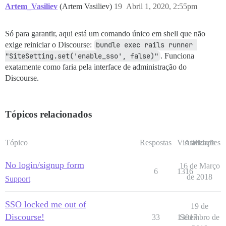
Artem_Vasiliev
(Artem Vasiliev)
19
Abril 1, 2020, 2:55pm
Só para garantir, aqui está um comando único em shell que não
exige reiniciar o Discourse:
bundle exec rails runner 
"SiteSetting.set('enable_sso', false)"
. Funciona
exatamente como faria pela interface de administração do
Discourse.
Tópicos relacionados
Tópico
Respostas
Visualizações
Atividade
No login/signup form
16 de Março
6
1316
de 2018
Support
SSO locked me out of
19 de
Discourse!
33
13017
Setembro de