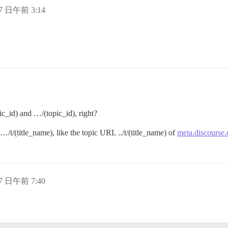
17 日午前 3:14
ic_id) and …/(topic_id), right?
…/t/(title_name), like the topic URL ../t/(title_name) of
meta.discourse.
17 日午前 7:40