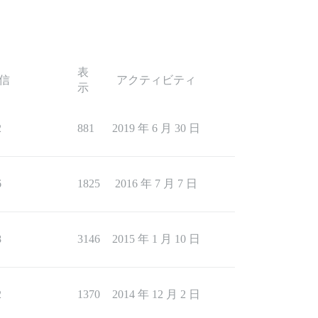
表
信
アクティビティ
示
2
881
2019 年 6 月 30 日
6
1825
2016 年 7 月 7 日
8
3146
2015 年 1 月 10 日
2
1370
2014 年 12 月 2 日