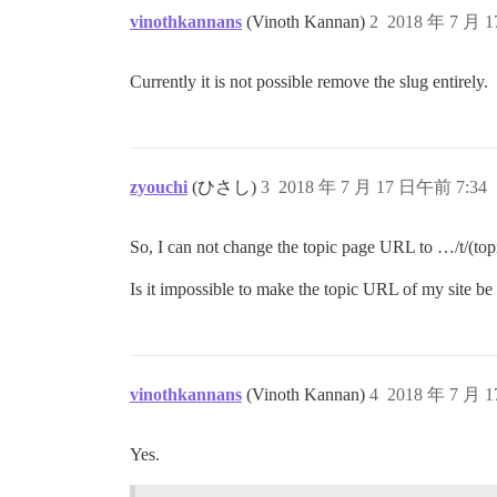
vinothkannans
(Vinoth Kannan)
2
2018 年 7 月 
Currently it is not possible remove the slug entirely.
zyouchi
(ひさし)
3
2018 年 7 月 17 日午前 7:34
So, I can not change the topic page URL to …/t/(top
Is it impossible to make the topic URL of my site be 
vinothkannans
(Vinoth Kannan)
4
2018 年 7 月 
Yes.