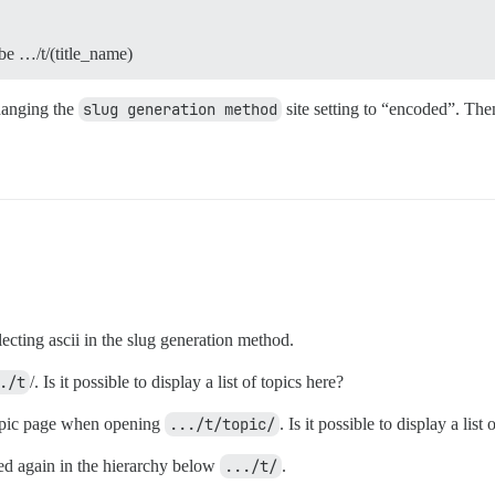
 be …/t/(title_name)
hanging the
slug generation method
site setting to “encoded”. The
ecting ascii in the slug generation method.
./t
/. Is it possible to display a list of topics here?
topic page when opening
.../t/topic/
. Is it possible to display a list
ed again in the hierarchy below
.../t/
.