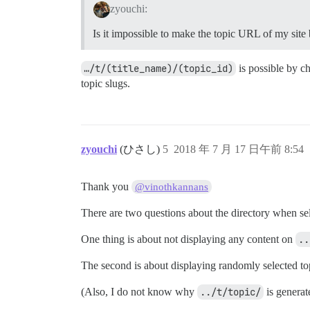
zyouchi:
Is it impossible to make the topic URL of my site
…/t/(title_name)/(topic_id)
is possible by c
topic slugs.
zyouchi
(ひさし)
5
2018 年 7 月 17 日午前 8:54
Thank you
@vinothkannans
There are two questions about the directory when sel
One thing is about not displaying any content on
..
The second is about displaying randomly selected 
(Also, I do not know why
../t/topic/
is generat