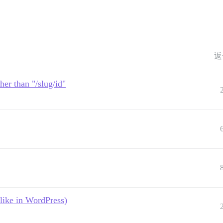
返
her than "/slug/id"
like in WordPress)