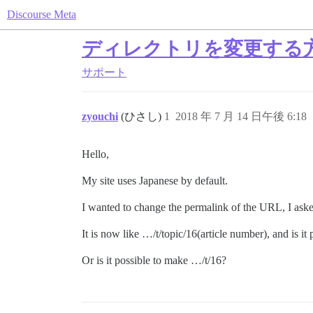
Discourse Meta
ディレクトリを変更する
サポート
zyouchi
(ひさし)
1
2018 年 7 月 14 日午後 6:18
Hello,
My site uses Japanese by default.
I wanted to change the permalink of the URL, I asked
It is now like …/t/topic/16(article number), and is it 
Or is it possible to make …/t/16?