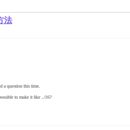
方法
 a question this time.
possible to make it like ../16?