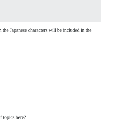
n the Japanese characters will be included in the
 of topics here?