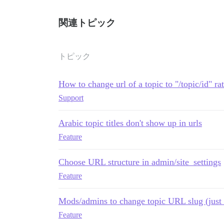
関連トピック
トピック
How to change url of a topic to "/topic/id" rat
Support
Arabic topic titles don't show up in urls
Feature
Choose URL structure in admin/site_settings
Feature
Mods/admins to change topic URL slug (just 
Feature