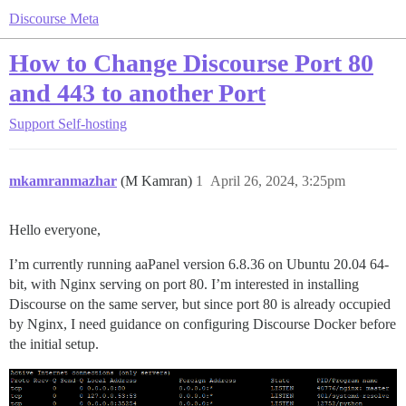
Discourse Meta
How to Change Discourse Port 80
and 443 to another Port
Support
Self-hosting
mkamranmazhar
(M Kamran)
1
April 26, 2024, 3:25pm
Hello everyone,
I’m currently running aaPanel version 6.8.36 on Ubuntu 20.04 64-
bit, with Nginx serving on port 80. I’m interested in installing
Discourse on the same server, but since port 80 is already occupied
by Nginx, I need guidance on configuring Discourse Docker before
the initial setup.