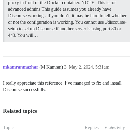
proxy in front of the Docker container.
NOTE: This is for
advanced admins This guide assumes you already have
Discourse working - if you don’t, it may be hard to tell whether
or not the configuration is working. You cannot use ./discourse-
setup to set up Discourse if another server is using port 80 or
443. You will…
mkamranmazhar
(M Kamran)
3
May 2, 2024, 5:31am
I really appreciate this reference. I’ve managed to fix and install
Discourse successfully.
Related topics
Topic
Replies
Views
Activity