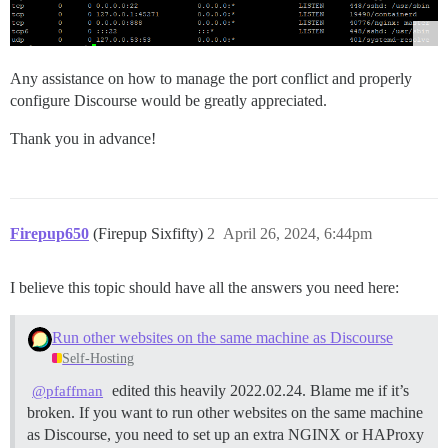
Any assistance on how to manage the port conflict and properly
configure Discourse would be greatly appreciated.
Thank you in advance!
Firepup650
(Firepup Sixfifty)
2
April 26, 2024, 6:44pm
I believe this topic should have all the answers you need here:
Run other websites on the same machine as Discourse
Self-Hosting
edited this heavily 2022.02.24. Blame me if it’s
@pfaffman
broken. If you want to run other websites on the same machine
as Discourse, you need to set up an extra NGINX or HAProxy