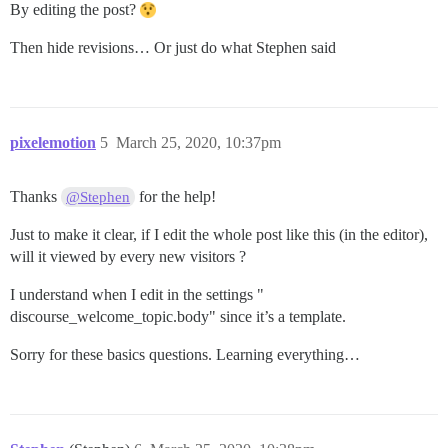
By editing the post?
Then hide revisions… Or just do what Stephen said
pixelemotion
5
March 25, 2020, 10:37pm
Thanks
for the help!
@Stephen
Just to make it clear, if I edit the whole post like this (in the editor),
will it viewed by every new visitors ?
I understand when I edit in the settings "
discourse_welcome_topic.body" since it’s a template.
Sorry for these basics questions. Learning everything…