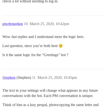
check a lot without needing to log in.
pixelemotion
10
March 25, 2020, 10:42pm
Wow fast replies and I understand more the logic here.
Last question, since you’re both here
Is it the same logic for the “Greetings” bot ?
Stephen
(Stephen)
11
March 25, 2020, 10:45pm
The text in your settings will change what appears in any future
conversations with the bot. Each PM conversation is unique.
Think of him as a lazy penpal, photocopying the same letter and