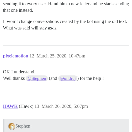
sending it to every user. Hand him a new letter and he starts sending
that one instead.
It won’t change conversations created by the bot using the old text.
What was said will stay as-is.
pixelemotion
12
March 25, 2020, 10:47pm
OK I understand.
Well thanks
(and
) for the help !
@Stephen
@ondrej
HAWK
(Hawk)
13
March 26, 2020, 5:07pm
Stephen: