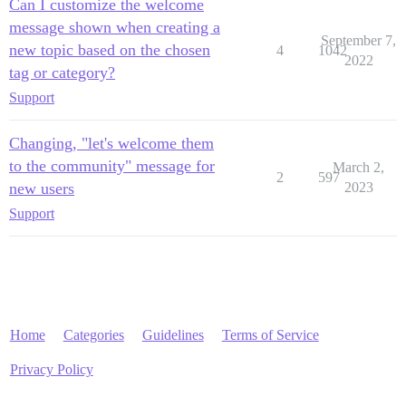
Can I customize the welcome
message shown when creating a
September 7,
new topic based on the chosen
4
1042
2022
tag or category?
Support
Changing, "let's welcome them
to the community" message for
March 2,
2
597
new users
2023
Support
Home
Categories
Guidelines
Terms of Service
Privacy Policy