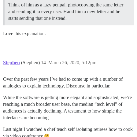
Think of him as a lazy penpal, photocopying the same letter
and sending it to every user. Hand him a new letter and he
starts sending that one instead.
Love this explanation.
Stephen
(Stephen)
14
March 26, 2020, 5:12pm
Over the past few years I’ve had to come up with a number of
analogies to explain technology, Discourse in particular.
While the software is getting more elegant and sophisticated, we’re
reaching a much broader user base, the median “tech level” of
audiences is actually declining. A testament to how simple the
interfaces are becoming.
Last night I watched a chef teach self-isolating retirees how to cook
via video conference