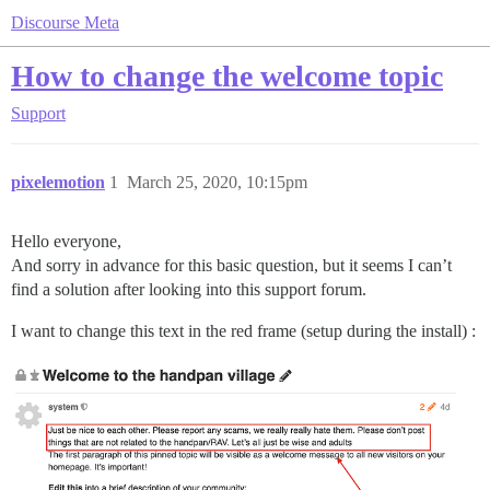
Discourse Meta
How to change the welcome topic
Support
pixelemotion
1
March 25, 2020, 10:15pm
Hello everyone,
And sorry in advance for this basic question, but it seems I can’t
find a solution after looking into this support forum.
I want to change this text in the red frame (setup during the install) :