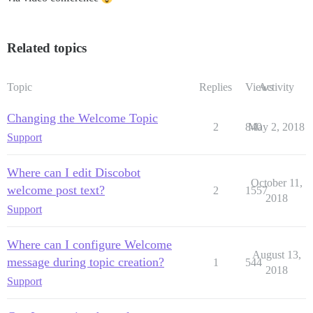
Related topics
Topic
Replies
Views
Activity
Changing the Welcome Topic
2
840
May 2, 2018
Support
Where can I edit Discobot
October 11,
welcome post text?
2
1557
2018
Support
Where can I configure Welcome
August 13,
message during topic creation?
1
544
2018
Support