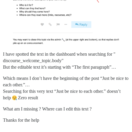
I have spotted the text in the dashboard when searching for "
discourse_welcome_topic.body"
But the editable text it’s starting with “The first paragraph”…
Which means I don’t have the beginning of the post “Just be nice to
each other.”…
Searching for this very text “Just be nice to each other.” doesn’t
help
Zero result
What am I missing ? Where can I edit this text ?
Thanks for the help