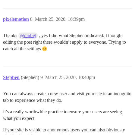
pixelemotion
8
March 25, 2020, 10:39pm
Thanks
, yes I did what Stephen indicated. I thought
@ondrej
editing the post right there wouldn’t apply to everyone. Trying to
catch all the settings
Stephen
(Stephen)
9
March 25, 2020, 10:40pm
You can always create a new user and visit your site in an incognito
tab to experience what they do.
It’s a really worthwhile practice to ensure your users are seeing
what you expect.
If your site is visible to anonymous users you can also obviously