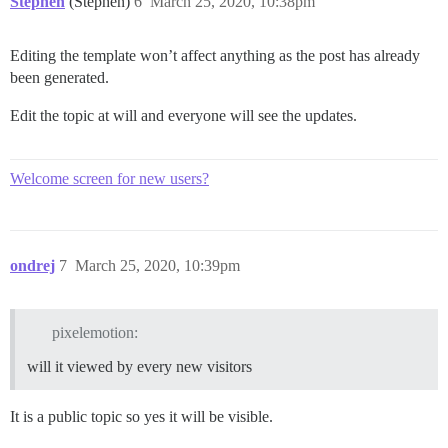
Stephen
(Stephen)
6
March 25, 2020, 10:38pm
Editing the template won’t affect anything as the post has already
been generated.
Edit the topic at will and everyone will see the updates.
Welcome screen for new users?
ondrej
7
March 25, 2020, 10:39pm
pixelemotion:
will it viewed by every new visitors
It is a public topic so yes it will be visible.