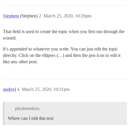
Stephen
(Stephen)
2
March 25, 2020, 10:26pm
That field is used to create the topic when you first run through the
wizard.
It’s appended to whatever you write. You can just edit the topic
directly. Click on the ellipses (…) and then the pen icon to edit it
like any other post.
ondrej
4
March 25, 2020, 10:31pm
pixelemotion:
Where can I edit this text