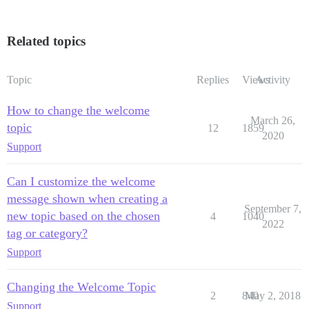
Related topics
Topic
Replies
Views
Activity
How to change the welcome
March 26,
topic
12
1859
2020
Support
Can I customize the welcome
message shown when creating a
September 7,
new topic based on the chosen
4
1040
2022
tag or category?
Support
Changing the Welcome Topic
2
840
May 2, 2018
Support