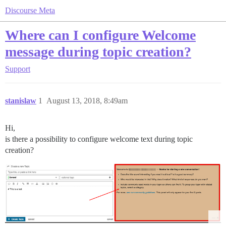
Discourse Meta
Where can I configure Welcome
message during topic creation?
Support
stanislaw
1
August 13, 2018, 8:49am
Hi,
is there a possibility to configure welcome text during topic
creation?