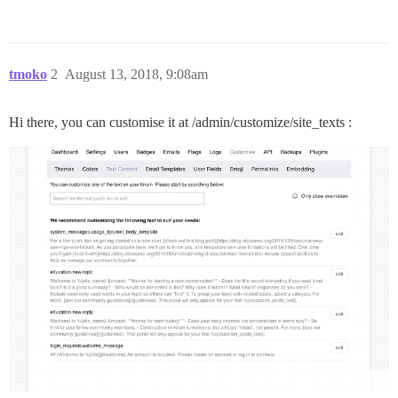
tmoko
2
August 13, 2018, 9:08am
Hi there, you can customise it at /admin/customize/site_texts :