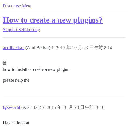
Discourse Meta
How to create a new plugins?
Support
Self-hosting
arulbaskar
(Arul Baskar)
1
2015 年 10 月 23 日午前 8:14
hi
how to install or create a new plugin.
please help me
tgxworld
(Alan Tan)
2
2015 年 10 月 23 日午前 10:01
Have a look at