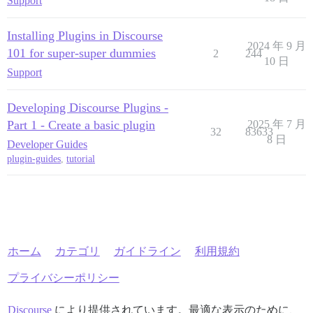
Support
Installing Plugins in Discourse
2024 年 9 月
101 for super-super dummies
2
244
10 日
Support
Developing Discourse Plugins -
Part 1 - Create a basic plugin
2025 年 7 月
32
83633
8 日
Developer Guides
plugin-guides
,
tutorial
ホーム
カテゴリ
ガイドライン
利用規約
プライバシーポリシー
Discourse
により提供されています。最適な表示のために、