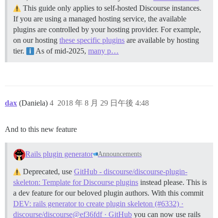
This guide only applies to self-hosted Discourse instances.
If you are using a managed hosting service, the available
plugins are controlled by your hosting provider. For example,
on our hosting
these specific plugins
are available by hosting
tier.
As of mid-2025,
many p…
dax
(Daniela)
4
2018 年 8 月 29 日午後 4:48
And to this new feature
Rails plugin generator
Announcements
Deprecated, use
GitHub - discourse/discourse-plugin-
skeleton: Template for Discourse plugins
instead please. This is
a dev feature for our beloved plugin authors. With this commit
DEV: rails generator to create plugin skeleton (#6332) ·
discourse/discourse@ef36fdf · GitHub
you can now use rails