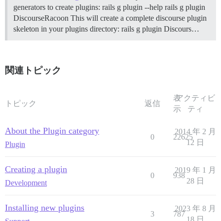
generators to create plugins: rails g plugin --help rails g plugin
DiscourseRacoon This will create a complete discourse plugin
skeleton in your plugins directory: rails g plugin Discours…
関連トピック
表
アクティビ
トピック
返信
示
ティ
About the Plugin category
2014 年 2 月
0
22625
12 日
Plugin
Creating a plugin
2019 年 1 月
0
938
28 日
Development
Installing new plugins
2023 年 8 月
3
787
18 日