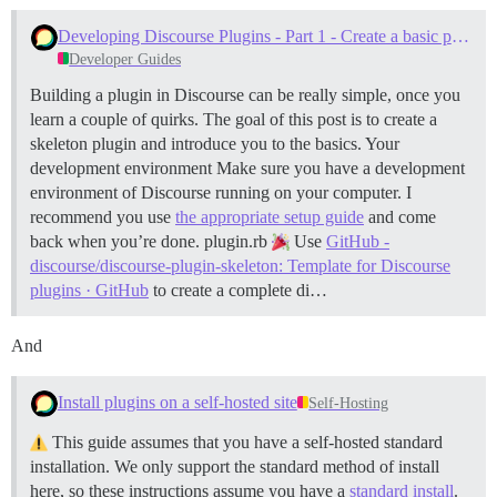
Developing Discourse Plugins - Part 1 - Create a basic plugin
Developer Guides
Building a plugin in Discourse can be really simple, once you
learn a couple of quirks. The goal of this post is to create a
skeleton plugin and introduce you to the basics.
Your
development environment Make sure you have a development
environment of Discourse running on your computer. I
recommend you use
the appropriate setup guide
and come
back when you’re done.
plugin.rb
Use
GitHub -
discourse/discourse-plugin-skeleton: Template for Discourse
plugins · GitHub
to create a complete di…
And
Install plugins on a self-hosted site
Self-Hosting
This guide assumes that you have a self-hosted standard
installation. We only support the standard method of install
here, so these instructions assume you have a
standard install
.