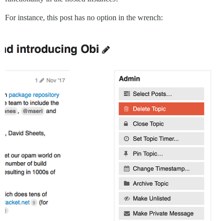
For instance, this post has no option in the wrench: