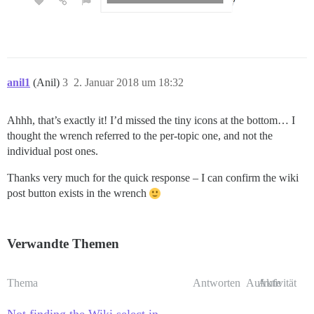
anil1
(Anil)
3
2. Januar 2018 um 18:32
Ahhh, that’s exactly it! I’d missed the tiny icons at the bottom… I
thought the wrench referred to the per-topic one, and not the
individual post ones.
Thanks very much for the quick response – I can confirm the wiki
post button exists in the wrench
Verwandte Themen
Thema
Antworten
Aufrufe
Aktivität
Not finding the Wiki select in