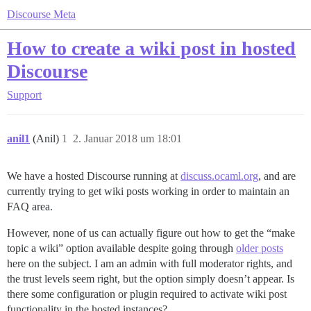
Discourse Meta
How to create a wiki post in hosted
Discourse
Support
anil1
(Anil)
1
2. Januar 2018 um 18:01
We have a hosted Discourse running at
discuss.ocaml.org
, and are
currently trying to get wiki posts working in order to maintain an
FAQ area.
However, none of us can actually figure out how to get the “make
topic a wiki” option available despite going through
older posts
here on the subject. I am an admin with full moderator rights, and
the trust levels seem right, but the option simply doesn’t appear. Is
there some configuration or plugin required to activate wiki post
functionality in the hosted instances?