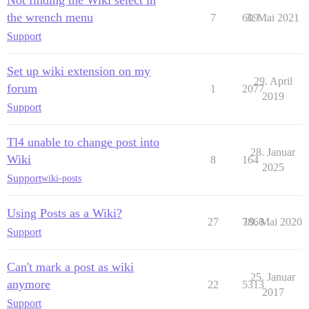
the wrench menu
7
609
3. Mai 2021
Support
Set up wiki extension on my
29. April
forum
1
2077
2019
Support
Tl4 unable to change post into
28. Januar
Wiki
8
164
2025
Support
wiki-posts
Using Posts as a Wiki?
27
7868
19. Mai 2020
Support
Can't mark a post as wiki
25. Januar
anymore
22
5313
2017
Support