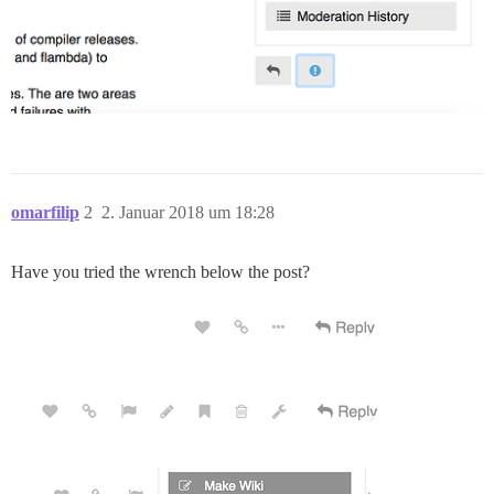
omarfilip
2
2. Januar 2018 um 18:28
Have you tried the wrench below the post?