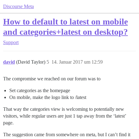
Discourse Meta
How to default to latest on mobile
and categories+latest on desktop?
Support
david
(David Taylor)
5
14. Januar 2017 um 12:59
The compromise we reached on our forum was to
Set categories as the homepage
On mobile, make the logo link to /latest
That way the categories view is welcoming to potentially new
visitors, while regular users are just 1 tap away from the ‘latest’
page.
The suggestion came from somewhere on meta, but I can’t find it