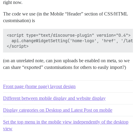
right now.
The code we use (in the Mobile “Header” section of CSS/HTML
customisation) is
<script type="text/discourse-plugin" version="0.4">

  api.changeWidgetSetting('home-logo', 'href', '/lates
(on an unrelated note, can json uploads be enabled on meta, so we
can share “exported” customisations for others to easily import?)
Front page (home page) layout design
Different between mobile display and website display
Display categories on Desktop and Latest Post on mobile
Set the top menu in the mobile view independently of the desktop
view