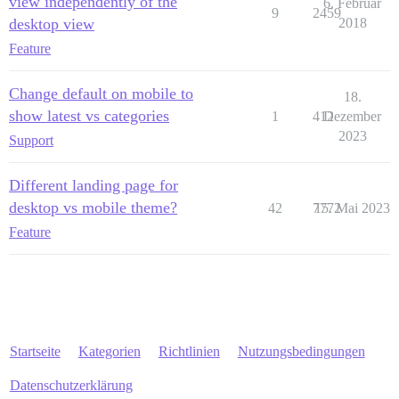
view independently of the
6. Februar
9
2459
desktop view
2018
Feature
Change default on mobile to
18.
show latest vs categories
1
412
Dezember
2023
Support
Different landing page for
desktop vs mobile theme?
42
7772
15. Mai 2023
Feature
Startseite
Kategorien
Richtlinien
Nutzungsbedingungen
Datenschutzerklärung