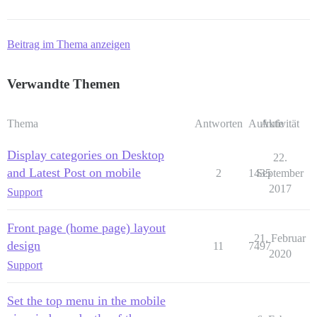
Beitrag im Thema anzeigen
Verwandte Themen
Thema
Antworten
Aufrufe
Aktivität
Display categories on Desktop
22.
and Latest Post on mobile
2
1435
September
2017
Support
Front page (home page) layout
21. Februar
design
11
7497
2020
Support
Set the top menu in the mobile