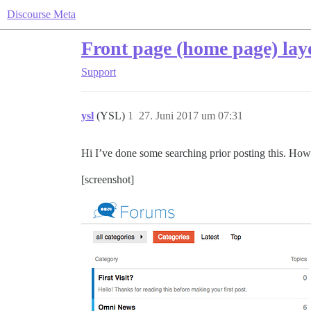
Discourse Meta
Front page (home page) lay
Support
ysl
(YSL)
1
27. Juni 2017 um 07:31
Hi I’ve done some searching prior posting this. How 
[screenshot]