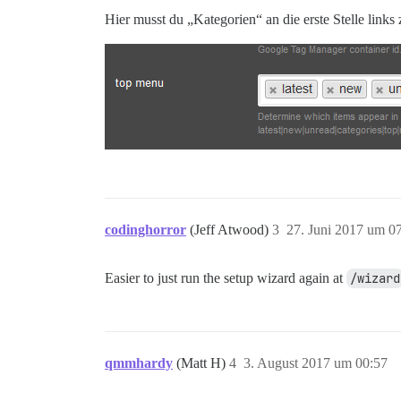
Hier musst du „Kategorien“ an die erste Stelle links
codinghorror
(Jeff Atwood)
3
27. Juni 2017 um 0
Easier to just run the setup wizard again at
/wizard
qmmhardy
(Matt H)
4
3. August 2017 um 00:57