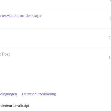
ries+latest on desktop?
2
t Post
1
edingungen
Datenschutzerklärung
iviertem JavaScript