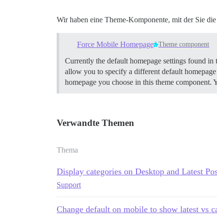
Wir haben eine Theme-Komponente, mit der Sie die 
Force Mobile Homepage
Theme component
Currently the default homepage settings found in 
allow you to specify a different default homepage 
homepage you choose in this theme component. Your
Verwandte Themen
Thema
Display categories on Desktop and Latest Po
Support
Change default on mobile to show latest vs c