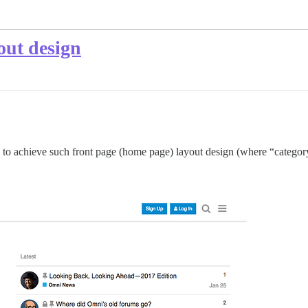
out design
to achieve such front page (home page) layout design (where “category” 