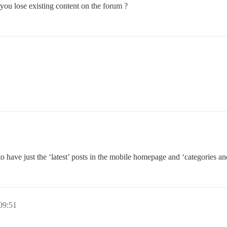
you lose existing content on the forum ?
 have just the ‘latest’ posts in the mobile homepage and ‘categories and
09:51