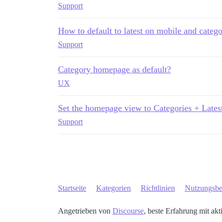
Support
How to default to latest on mobile and catego
Support
Category homepage as default?
UX
Set the homepage view to Categories + Lates
Support
Startseite
Kategorien
Richtlinien
Nutzungsb
Angetrieben von
Discourse
, beste Erfahrung mit akt