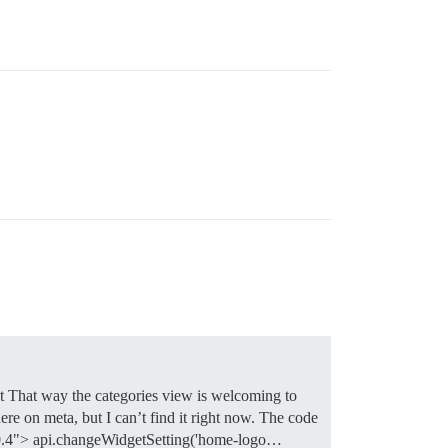
t That way the categories view is welcoming to
re on meta, but I can’t find it right now. The code
="0.4"> api.changeWidgetSetting('home-logo…