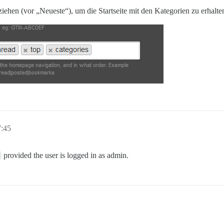
 ziehen (vor „Neueste“), um die Startseite mit den Kategorien zu erhalte
7:45
provided the user is logged in as admin.