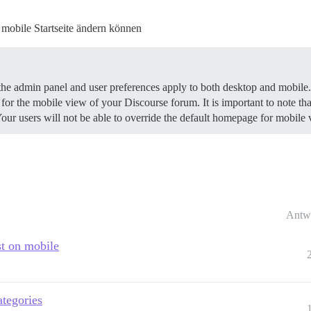
mobile Startseite ändern können
the admin panel and user preferences apply to both desktop and mobile.
for the mobile view of your Discourse forum. It is important to note that
 users will not be able to override the default homepage for mobile via
Antw
st on mobile
ategories