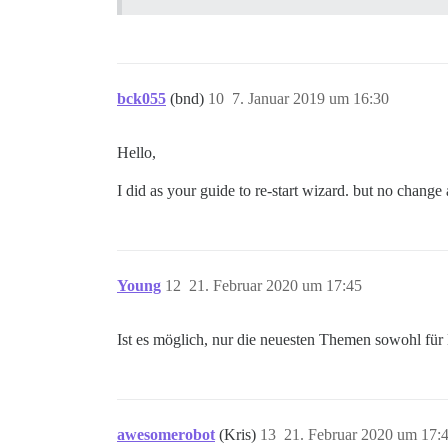
bck055
(bnd)
10
7. Januar 2019 um 16:30
Hello,
I did as your guide to re-start wizard. but no change a
Young
12
21. Februar 2020 um 17:45
Ist es möglich, nur die neuesten Themen sowohl für 
awesomerobot
(Kris)
13
21. Februar 2020 um 17: