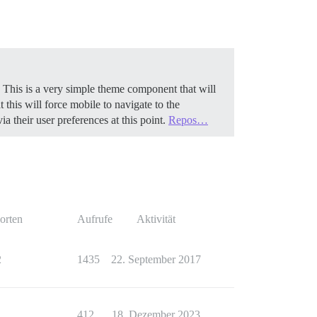
 This is a very simple theme component that will
 this will force mobile to navigate to the
 their user preferences at this point.
Repos…
orten
Aufrufe
Aktivität
2
1435
22. September 2017
1
412
18. Dezember 2023