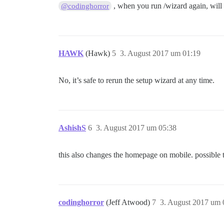
, when you run /wizard again, will 
@codinghorror
HAWK
(Hawk)
5
3. August 2017 um 01:19
No, it’s safe to rerun the setup wizard at any time.
AshishS
6
3. August 2017 um 05:38
this also changes the homepage on mobile. possible to
codinghorror
(Jeff Atwood)
7
3. August 2017 um 