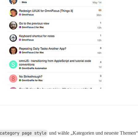
category page style
und wähle „Kategorien und neueste Themen“