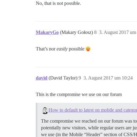
No, that is not possible.
MakaryGo
(Makary Gołosz)
8
3. August 2017 um
That’s nor
easily
possible
david
(David Taylor)
9
3. August 2017 um 10:24
This is the compromise we use on our forum
How to default to latest on mobile and catego
The compromise we reached on our forum was to Se
potentially new visitors, while regular users are 
we use (in the Mobile “Header” section of CSS/