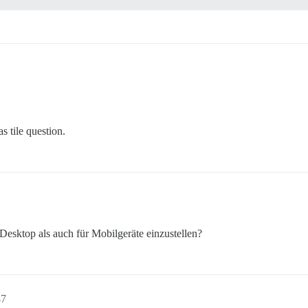
s tile question.
Desktop als auch für Mobilgeräte einzustellen?
47