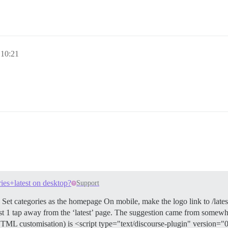
 10:21
ries+latest on desktop?
Support
t categories as the homepage On mobile, make the logo link to /lates
just 1 tap away from the ‘latest’ page. The suggestion came from somewhe
HTML customisation) is <script type="text/discourse-plugin" version