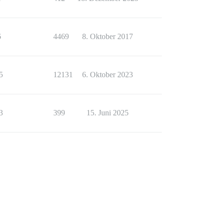
6
4469
8. Oktober 2017
5
12131
6. Oktober 2023
3
399
15. Juni 2025