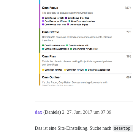
dax
(Daniela)
2
27. Juni 2017 um 07:39
Das ist eine Site-Einstellung. Suche nach
desktop 