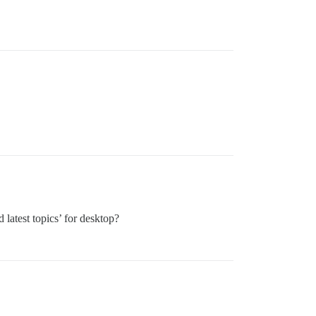
 latest topics’ for desktop?