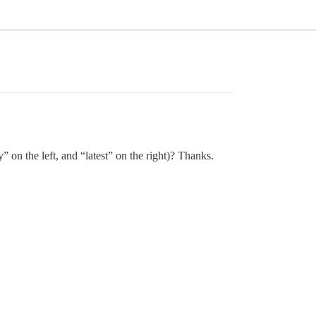
on the left, and “latest” on the right)? Thanks.