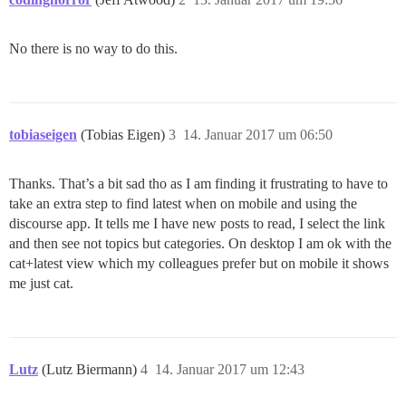
No there is no way to do this.
tobiaseigen
(Tobias Eigen)
3
14. Januar 2017 um 06:50
Thanks. That’s a bit sad tho as I am finding it frustrating to have to
take an extra step to find latest when on mobile and using the
discourse app. It tells me I have new posts to read, I select the link
and then see not topics but categories. On desktop I am ok with the
cat+latest view which my colleagues prefer but on mobile it shows
me just cat.
Lutz
(Lutz Biermann)
4
14. Januar 2017 um 12:43