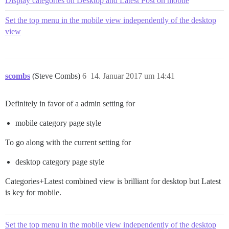
Display categories on Desktop and Latest Post on mobile
Set the top menu in the mobile view independently of the desktop
view
scombs
(Steve Combs)
6
14. Januar 2017 um 14:41
Definitely in favor of a admin setting for
mobile category page style
To go along with the current setting for
desktop category page style
Categories+Latest combined view is brilliant for desktop but Latest
is key for mobile.
Set the top menu in the mobile view independently of the desktop