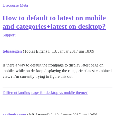
Discourse Meta
How to default to latest on mobile
and categories+latest on desktop?
Support
tobiaseigen
(Tobias Eigen)
1
13. Januar 2017 um 18:09
Is there a way to default the frontpage to display latest page on
mobile, while on desktop displaying the categories+latest combined
view? I’m currently trying to figure this out.
Different landing page for desktop vs mobile theme?
codinghorror
(Jeff Atwood)
2
13. Januar 2017 um 19:56