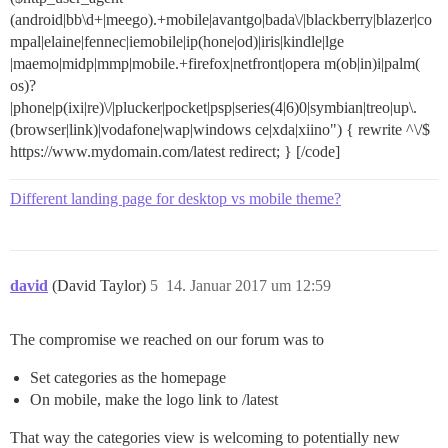
(android|bb\d+|meego).+mobile|avantgo|bada\/|blackberry|blazer|co
mpal|elaine|fennec|iemobile|ip(hone|od)|iris|kindle|lge
|maemo|midp|mmp|mobile.+firefox|netfront|opera m(ob|in)i|palm(
os)?
|phone|p(ixi|re)\/|plucker|pocket|psp|series(4|6)0|symbian|treo|up\.
(browser|link)|vodafone|wap|windows ce|xda|xiino") { rewrite ^\/$
https://www.mydomain.com/latest redirect; } [/code]
Different landing page for desktop vs mobile theme?
david
(David Taylor)
5
14. Januar 2017 um 12:59
The compromise we reached on our forum was to
Set categories as the homepage
On mobile, make the logo link to /latest
That way the categories view is welcoming to potentially new