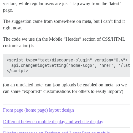
visitors, while regular users are just 1 tap away from the ‘latest’
page.
The suggestion came from somewhere on meta, but I can’t find it
right now.
The code we use (in the Mobile “Header” section of CSS/HTML
customisation) is
<script type="text/discourse-plugin" version="0.4">

  api.changeWidgetSetting('home-logo', 'href', '/lates
(on an unrelated note, can json uploads be enabled on meta, so we
can share “exported” customisations for others to easily import?)
Front page (home page) layout design
Different between mobile display and website display