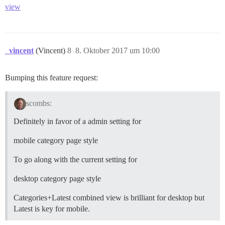
view
_vincent
(Vincent)
8
8. Oktober 2017 um 10:00
Bumping this feature request:
scombs:
Definitely in favor of a admin setting for
mobile category page style
To go along with the current setting for
desktop category page style
Categories+Latest combined view is brilliant for desktop but
Latest is key for mobile.