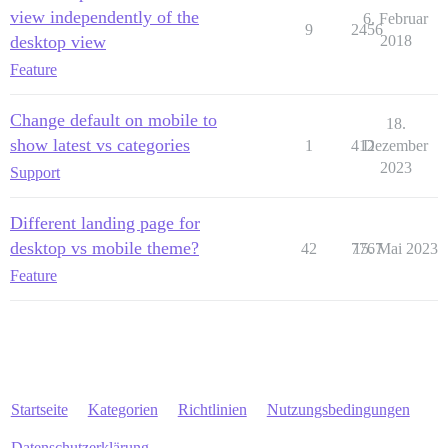
view independently of the
6. Februar
9
2456
desktop view
2018
Feature
Change default on mobile to
18.
show latest vs categories
1
412
Dezember
2023
Support
Different landing page for
desktop vs mobile theme?
42
7767
15. Mai 2023
Feature
Startseite
Kategorien
Richtlinien
Nutzungsbedingungen
Datenschutzerklärung