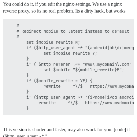
You could do it, if you edit the nginx-settings. We use a nginx
reverse proxy, so its no real problem. Its a dirty hack, but works.
    # -----------------------------------------------
    # Redirect Mobile to latest instead to default

    # -----------------------------------------------
        set $mobile_rewrite N;

        if ($http_user_agent ~* "(android|bb\d+|meego
               set $mobile_rewrite Y;

        }

        if ( $http_referer !~* "www\.mydomain\.com" ) 
               set $mobile "${mobile_rewrite}E";

        }

        if ($mobile_rewrite = YE) {

               rewrite     ^\/$   https://www.mydomai
        }

        if ($http_user_agent ~* '(iPhone|iPod|android|
             rewrite     ^\/$   https://www.mydomain.
        }
This version is shorter and faster, may also work for you. [code] if
($http_user_agent ~* "