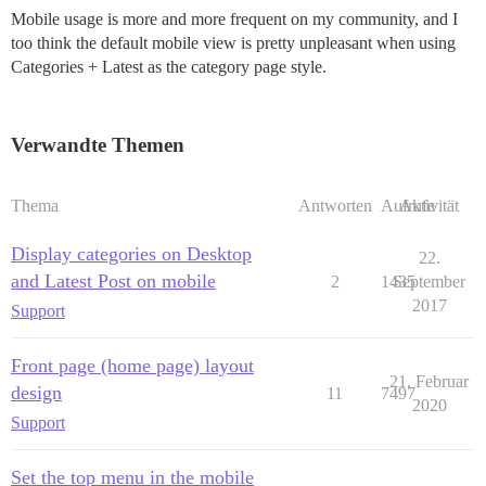
Mobile usage is more and more frequent on my community, and I
too think the default mobile view is pretty unpleasant when using
Categories + Latest as the category page style.
Verwandte Themen
Thema
Antworten
Aufrufe
Aktivität
Display categories on Desktop
22.
and Latest Post on mobile
2
1435
September
2017
Support
Front page (home page) layout
21. Februar
design
11
7497
2020
Support
Set the top menu in the mobile