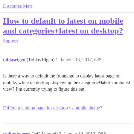
Discourse Meta
How to default to latest on mobile
and categories+latest on desktop?
Support
tobiaseigen
(Tobias Eigen)
1
Janvier 13, 2017, 6:09
Is there a way to default the frontpage to display latest page on
mobile, while on desktop displaying the categories+latest combined
view? I’m currently trying to figure this out.
Different landing page for desktop vs mobile theme?
codinghorror
(Jeff Atwood)
2
Janvier 13, 2017, 7:56