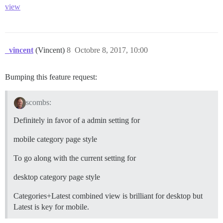
view
_vincent
(Vincent)
8
Octobre 8, 2017, 10:00
Bumping this feature request:
scombs:
Definitely in favor of a admin setting for
mobile category page style
To go along with the current setting for
desktop category page style
Categories+Latest combined view is brilliant for desktop but
Latest is key for mobile.