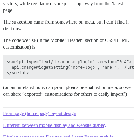
visitors, while regular users are just 1 tap away from the ‘latest’
page.
The suggestion came from somewhere on meta, but I can’t find it
right now.
The code we use (in the Mobile “Header” section of CSS/HTML
customisation) is
<script type="text/discourse-plugin" version="0.4">

  api.changeWidgetSetting('home-logo', 'href', '/lates
(on an unrelated note, can json uploads be enabled on meta, so we
can share “exported” customisations for others to easily import?)
Front page (home page) layout design
Different between mobile display and website display