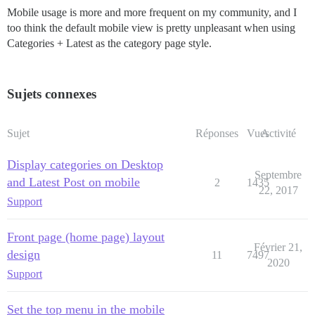
Mobile usage is more and more frequent on my community, and I
too think the default mobile view is pretty unpleasant when using
Categories + Latest as the category page style.
Sujets connexes
Sujet
Réponses
Vues
Activité
Display categories on Desktop
Septembre
and Latest Post on mobile
2
1435
22, 2017
Support
Front page (home page) layout
Février 21,
design
11
7497
2020
Support
Set the top menu in the mobile