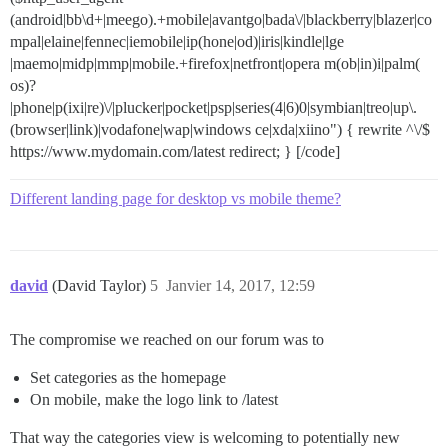
(android|bb\d+|meego).+mobile|avantgo|bada\/|blackberry|blazer|co
mpal|elaine|fennec|iemobile|ip(hone|od)|iris|kindle|lge
|maemo|midp|mmp|mobile.+firefox|netfront|opera m(ob|in)i|palm(
os)?
|phone|p(ixi|re)\/|plucker|pocket|psp|series(4|6)0|symbian|treo|up\.
(browser|link)|vodafone|wap|windows ce|xda|xiino") { rewrite ^\/$
https://www.mydomain.com/latest redirect; } [/code]
Different landing page for desktop vs mobile theme?
david
(David Taylor)
5
Janvier 14, 2017, 12:59
The compromise we reached on our forum was to
Set categories as the homepage
On mobile, make the logo link to /latest
That way the categories view is welcoming to potentially new