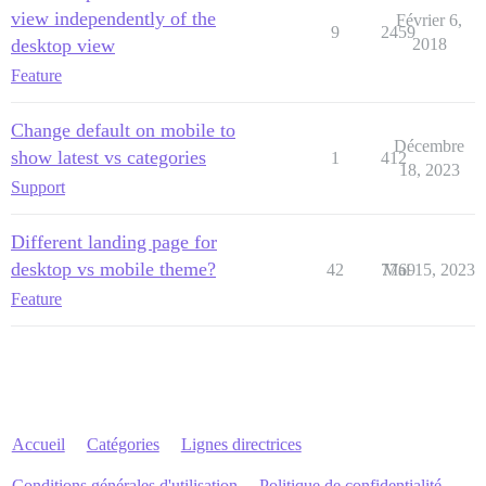
view independently of the
Février 6,
9
2459
desktop view
2018
Feature
Change default on mobile to
Décembre
show latest vs categories
1
412
18, 2023
Support
Different landing page for
desktop vs mobile theme?
42
7769
Mai 15, 2023
Feature
Accueil
Catégories
Lignes directrices
Conditions générales d'utilisation
Politique de confidentialité