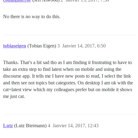
No there is no way to do this.
tobiaseigen
(Tobias Eigen)
3
Janvier 14, 2017, 6:50
Thanks. That’s a bit sad tho as I am finding it frustrating to have to
take an extra step to find latest when on mobile and using the
discourse app. It tells me I have new posts to read, I select the link
and then see not topics but categories. On desktop I am ok with the
cat+latest view which my colleagues prefer but on mobile it shows
me just cat.
Lutz
(Lutz Biermann)
4
Janvier 14, 2017, 12:43