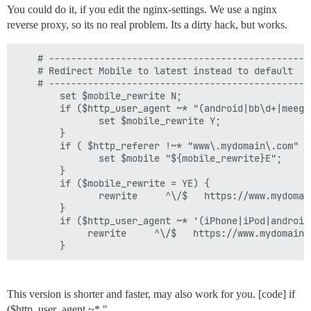
You could do it, if you edit the nginx-settings. We use a nginx
reverse proxy, so its no real problem. Its a dirty hack, but works.
    # -----------------------------------------------
    # Redirect Mobile to latest instead to default

    # -----------------------------------------------
        set $mobile_rewrite N;

        if ($http_user_agent ~* "(android|bb\d+|meego
               set $mobile_rewrite Y;

        }

        if ( $http_referer !~* "www\.mydomain\.com" ) 
               set $mobile "${mobile_rewrite}E";

        }

        if ($mobile_rewrite = YE) {

               rewrite     ^\/$   https://www.mydomai
        }

        if ($http_user_agent ~* '(iPhone|iPod|android|
             rewrite     ^\/$   https://www.mydomain.
        }
This version is shorter and faster, may also work for you. [code] if
($http_user_agent ~* "