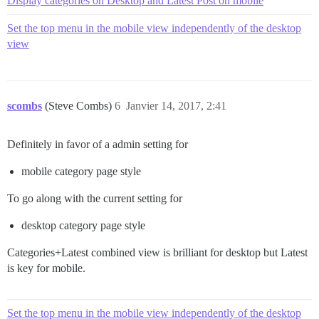
Display categories on Desktop and Latest Post on mobile
Set the top menu in the mobile view independently of the desktop
view
scombs
(Steve Combs)
6
Janvier 14, 2017, 2:41
Definitely in favor of a admin setting for
mobile category page style
To go along with the current setting for
desktop category page style
Categories+Latest combined view is brilliant for desktop but Latest
is key for mobile.
Set the top menu in the mobile view independently of the desktop