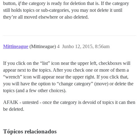
button,
if
the category is ready for deletion that is. If the category
still holds topics or sub-categories, you may not delete it until
they’re all moved elsewhere or also deleted.
Mittineague
(Mittineague)
4
Junho 12, 2015, 8:56am
If you click on the “list” icon near the upper left, checkboxes will
appear next to the topics. After you check one or more of them a
“wrench” icon will appear near the upper right. If you click that,
you will have the option to “change category” (move) or delete the
topics (and a few other choices).
AFAIK - untested - once the category is devoid of topics it can then
be deleted.
Tópicos relacionados