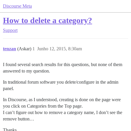
Discourse Meta
How to delete a category?
Support
tenzan
(Askar)
1
Junho 12, 2015, 8:30am
I found several search results for this questions, but none of them
answered to my question.
In traditional forum software you delete/configure in the admin
panel.
In Discourse, as I understood, creating is done on the page were
you click on Categories from the Top page.
I can’t figure out how to remove a category name, I don’t see the
remove button…
Thanks.