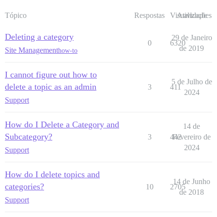
Tópico
Respostas
Visualizações
Atividade
Deleting a category
29 de Janeiro
0
6320
de 2019
Site Management
how-to
I cannot figure out how to
5 de Julho de
delete a topic as an admin
3
411
2024
Support
How do I Delete a Category and
14 de
Subcategory?
3
442
Fevereiro de
2024
Support
How do I delete topics and
14 de Junho
categories?
10
2705
de 2018
Support