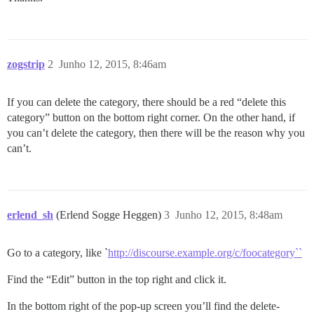
zogstrip
2
Junho 12, 2015, 8:46am
If you can delete the category, there should be a red “delete this
category” button on the bottom right corner. On the other hand, if
you can’t delete the category, then there will be the reason why you
can’t.
erlend_sh
(Erlend Sogge Heggen)
3
Junho 12, 2015, 8:48am
Go to a category, like `
http://discourse.example.org/c/foocategory``
Find the “Edit” button in the top right and click it.
In the bottom right of the pop-up screen you’ll find the delete-