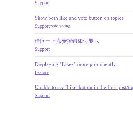
Support
Show both like and vote button on topics
Support
topic-voting
请问一下点赞按钮如何显示
Support
Displaying "Likes" more prominently
Feature
Unable to see 'Like' button in the first post/to
Support