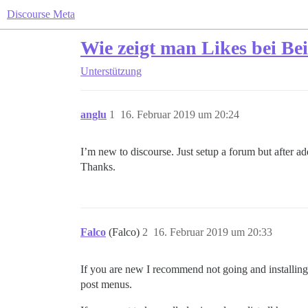
Discourse Meta
Wie zeigt man Likes bei Be
Unterstützung
anglu
1
16. Februar 2019 um 20:24
I’m new to discourse. Just setup a forum but after a
Thanks.
Falco
(Falco)
2
16. Februar 2019 um 20:33
If you are new I recommend not going and installing
post menus.