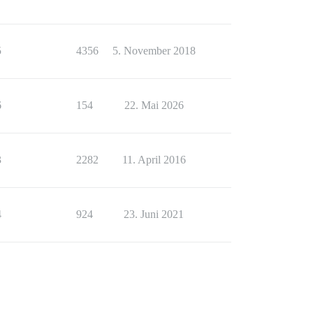
5
4356
5. November 2018
6
154
22. Mai 2026
3
2282
11. April 2016
4
924
23. Juni 2021