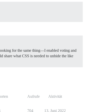
 looking for the same thing—I enabled voting and
ould share what CSS is needed to unhide the like
orten
Aufrufe
Aktivität
3
704
13. Juni 2022