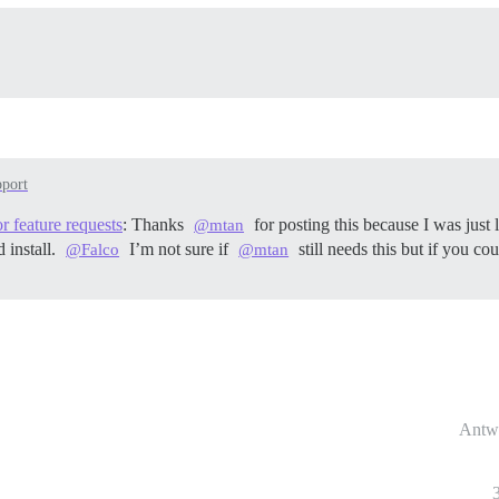
port
r feature requests
: Thanks
for posting this because I was just
@mtan
 install.
I’m not sure if
still needs this but if you c
@Falco
@mtan
Antw