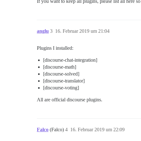
If you want to keep all plugins, please list all here 
anglu
3
16. Februar 2019 um 21:04
Plugins I installed:
[discourse-chat-integration]
[discourse-math]
[discourse-solved]
[discourse-translator]
[discourse-voting]
All are official discourse plugins.
Falco
(Falco)
4
16. Februar 2019 um 22:09