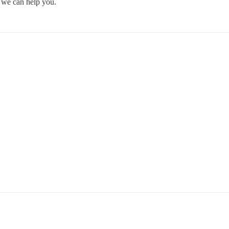
so we can help you.