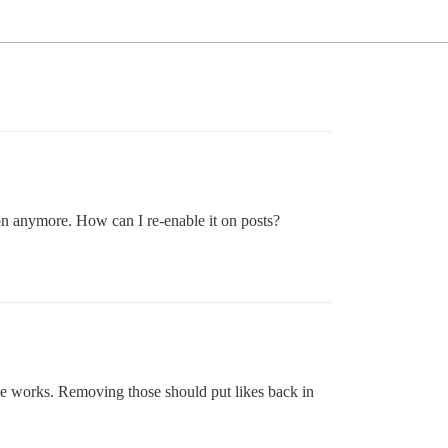
ton anymore. How can I re-enable it on posts?
se works. Removing those should put likes back in