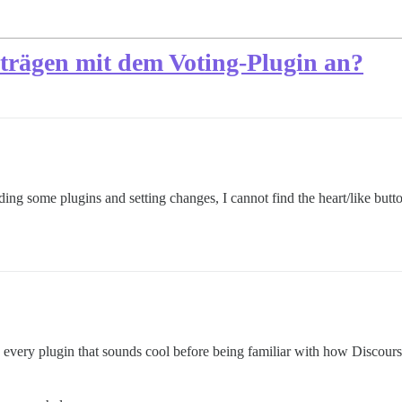
iträgen mit dem Voting-Plugin an?
dding some plugins and setting changes, I cannot find the heart/like but
 every plugin that sounds cool before being familiar with how Discour