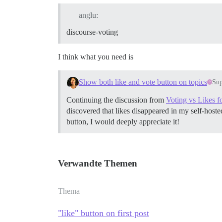
anglu:
discourse-voting
I think what you need is
Show both like and vote button on topics
Sup
Continuing the discussion from
Voting vs Likes fo
discovered that likes disappeared in my self-hosted
button, I would deeply appreciate it!
Verwandte Themen
Thema
"like" button on first post