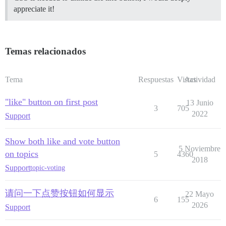
appreciate it!
Temas relacionados
Tema
Respuestas
Vistas
Actividad
"like" button on first post
13 Junio
3
705
2022
Support
Show both like and vote button
5 Noviembre
on topics
5
4360
2018
Support
topic-voting
请问一下点赞按钮如何显示
22 Mayo
6
155
2026
Support