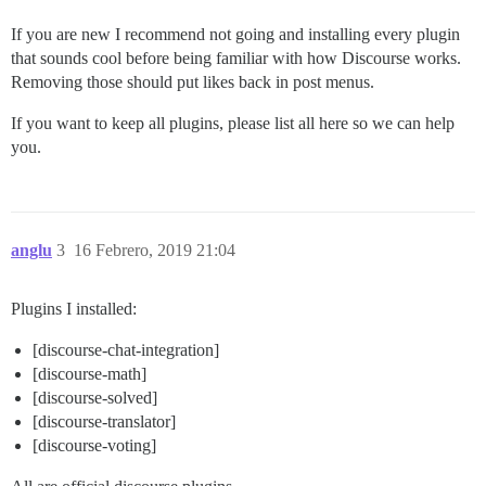
If you are new I recommend not going and installing every plugin
that sounds cool before being familiar with how Discourse works.
Removing those should put likes back in post menus.
If you want to keep all plugins, please list all here so we can help
you.
anglu
3
16 Febrero, 2019 21:04
Plugins I installed:
[discourse-chat-integration]
[discourse-math]
[discourse-solved]
[discourse-translator]
[discourse-voting]