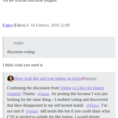
All are official discourse plugins.
Falco
(Falco)
4
16 Febrero, 2019 22:09
anglu:
discourse-voting
I think what you need is
Show both like and vote button on topics
Support
Continuing the discussion from
Voting vs Likes for feature
requests
: Thanks
for posting this because I was just
@mtan
looking for the same thing—I enabled voting and discovered
that likes disappeared in my self-hosted install.
I’m
@Falco
not sure if
still needs this but if you could share what
@mtan
CSS is needed to unhide the like button, I would deeply