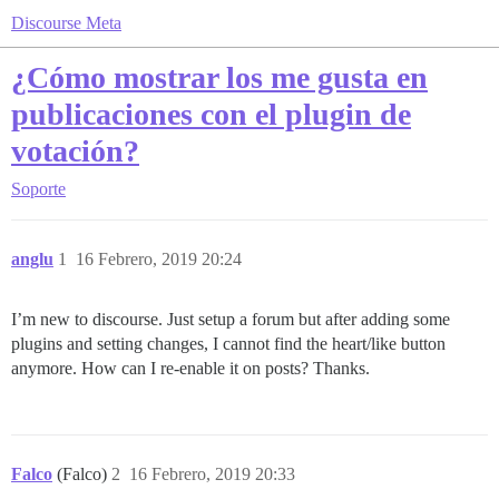
Discourse Meta
¿Cómo mostrar los me gusta en
publicaciones con el plugin de
votación?
Soporte
anglu
1
16 Febrero, 2019 20:24
I’m new to discourse. Just setup a forum but after adding some
plugins and setting changes, I cannot find the heart/like button
anymore. How can I re-enable it on posts? Thanks.
Falco
(Falco)
2
16 Febrero, 2019 20:33