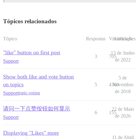
Tópicos relacionados
Tópico
Respostas
Visualizações
Atividade
"like" button on first post
13 de Junho
3
705
de 2022
Support
Show both like and vote button
5 de
on topics
5
4360
Novembro
de 2018
Support
topic-voting
请问一下点赞按钮如何显示
22 de Maio
6
155
de 2026
Support
Displaying "Likes" more
11 de Abril