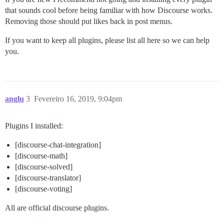
that sounds cool before being familiar with how Discourse works.
Removing those should put likes back in post menus.
If you want to keep all plugins, please list all here so we can help
you.
anglu
3
Fevereiro 16, 2019, 9:04pm
Plugins I installed:
[discourse-chat-integration]
[discourse-math]
[discourse-solved]
[discourse-translator]
[discourse-voting]
All are official discourse plugins.