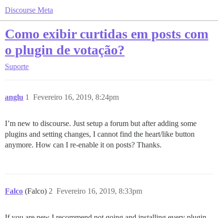
Discourse Meta
Como exibir curtidas em posts com
o plugin de votação?
Suporte
anglu
1
Fevereiro 16, 2019, 8:24pm
I’m new to discourse. Just setup a forum but after adding some
plugins and setting changes, I cannot find the heart/like button
anymore. How can I re-enable it on posts? Thanks.
Falco
(Falco)
2
Fevereiro 16, 2019, 8:33pm
If you are new I recommend not going and installing every plugin