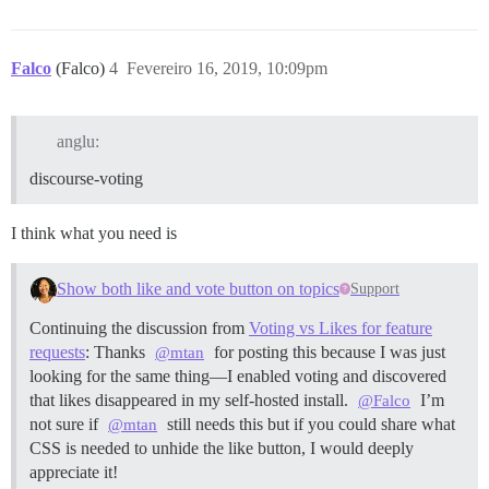
Falco
(Falco)
4
Fevereiro 16, 2019, 10:09pm
anglu:
discourse-voting
I think what you need is
Show both like and vote button on topics
Support
Continuing the discussion from
Voting vs Likes for feature
requests
: Thanks
for posting this because I was just
@mtan
looking for the same thing—I enabled voting and discovered
that likes disappeared in my self-hosted install.
I’m
@Falco
not sure if
still needs this but if you could share what
@mtan
CSS is needed to unhide the like button, I would deeply
appreciate it!