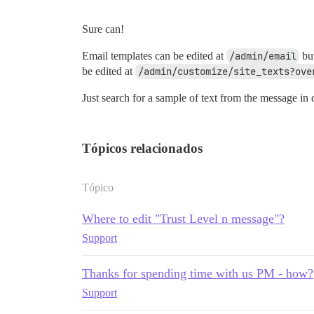
Sure can!
Email templates can be edited at
/admin/email
but
be edited at
/admin/customize/site_texts?ove
Just search for a sample of text from the message in q
Tópicos relacionados
Tópico
Where to edit "Trust Level n message"?
Support
Thanks for spending time with us PM - how?
Support