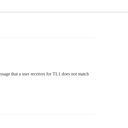
essage that a user receives for TL1 does not match