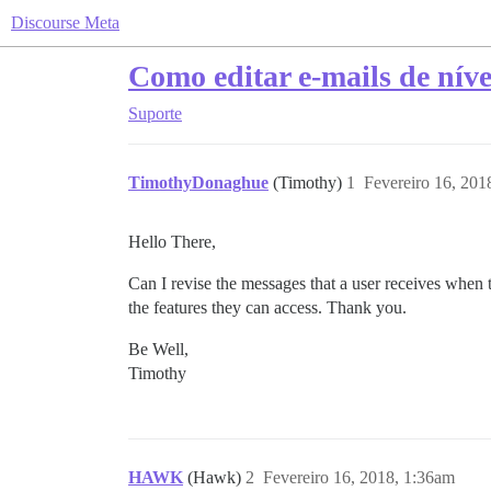
Discourse Meta
Como editar e-mails de níve
Suporte
TimothyDonaghue
(Timothy)
1
Fevereiro 16, 201
Hello There,
Can I revise the messages that a user receives when 
the features they can access. Thank you.
Be Well,
Timothy
HAWK
(Hawk)
2
Fevereiro 16, 2018, 1:36am