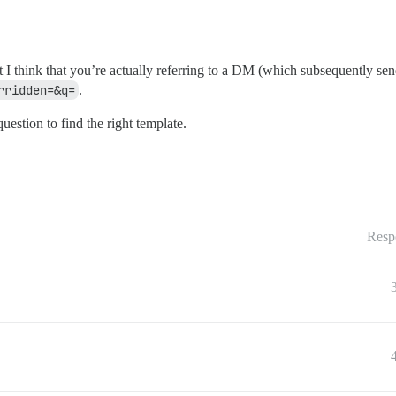
 I think that you’re actually referring to a DM (which subsequently send
rridden=&q=
.
uestion to find the right template.
Resp