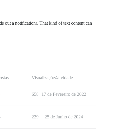
s out a notification). That kind of text content can
ostas
Visualizações
Atividade
3
658
17 de Fevereiro de 2022
4
229
25 de Junho de 2024