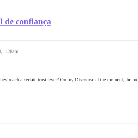
l de confiança
8, 1:28am
they reach a certain trust level? On my Discourse at the moment, the m