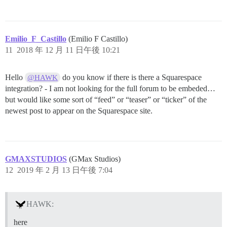
Emilio_F_Castillo
(Emilio F Castillo)
11
2018 年 12 月 11 日午後 10:21
Hello
do you know if there is there a Squarespace
@HAWK
integration? - I am not looking for the full forum to be embeded…
but would like some sort of “feed” or “teaser” or “ticker” of the
newest post to appear on the Squarespace site.
GMAXSTUDIOS
(GMax Studios)
12
2019 年 2 月 13 日午後 7:04
HAWK:
here