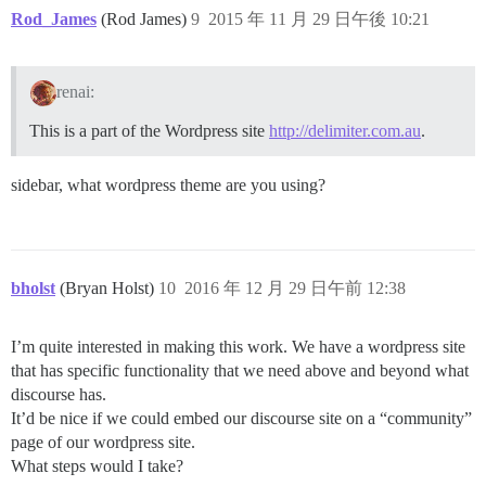
Rod_James
(Rod James)
9
2015 年 11 月 29 日午後 10:21
renai:
This is a part of the Wordpress site
http://delimiter.com.au
.
sidebar, what wordpress theme are you using?
bholst
(Bryan Holst)
10
2016 年 12 月 29 日午前 12:38
I’m quite interested in making this work. We have a wordpress site
that has specific functionality that we need above and beyond what
discourse has.
It’d be nice if we could embed our discourse site on a “community”
page of our wordpress site.
What steps would I take?