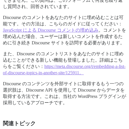
できません。この質問は、このフォーラムで何度も繰り返
し質問され、回答されています。
Discourse のコメントをあなたのサイトに埋め込むことは可
能です。その方法は、こちらのガイドに従ってください：
JavaScript による Discourse コメントの埋め込み
。コメントを
埋め込んだ場合、ユーザーは新しいコメントを作成するた
めに引き続き Discourse サイトを訪問する必要があります。
また、Discourse のコメントリストをあなたのサイトに埋め
込むことができる新しい機能も登場しました。詳細はこち
らをご覧ください：
https://meta.discourse.org/t/embedding-a-list-
of-discourse-topics-in-another-site/125911。
Discourse のコンテンツを外部サイトに取得するもう一つの
選択肢は、Discourse API を使用して Discourse からデータを
取得する方法です。これは、当社の WordPress プラグインが
採用しているアプローチです。
関連トピック