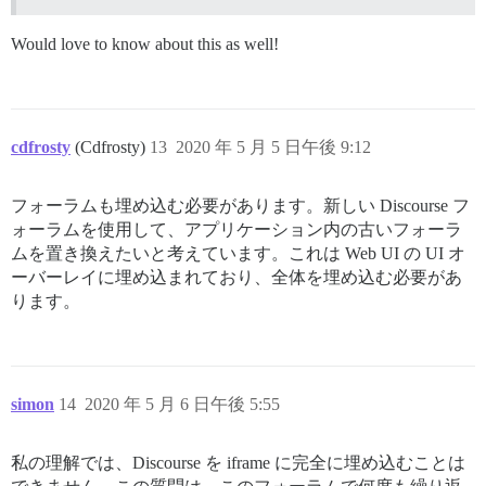
Would love to know about this as well!
cdfrosty
(Cdfrosty)
13
2020 年 5 月 5 日午後 9:12
フォーラムも埋め込む必要があります。新しい Discourse フ
ォーラムを使用して、アプリケーション内の古いフォーラ
ムを置き換えたいと考えています。これは Web UI の UI オ
ーバーレイに埋め込まれており、全体を埋め込む必要があ
ります。
simon
14
2020 年 5 月 6 日午後 5:55
私の理解では、Discourse を iframe に完全に埋め込むことは