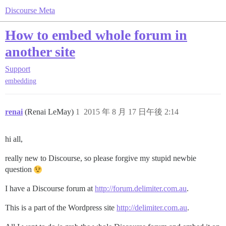
Discourse Meta
How to embed whole forum in
another site
Support
embedding
renai
(Renai LeMay)
1
2015 年 8 月 17 日午後 2:14
hi all,
really new to Discourse, so please forgive my stupid newbie
question
I have a Discourse forum at
http://forum.delimiter.com.au
.
This is a part of the Wordpress site
http://delimiter.com.au
.