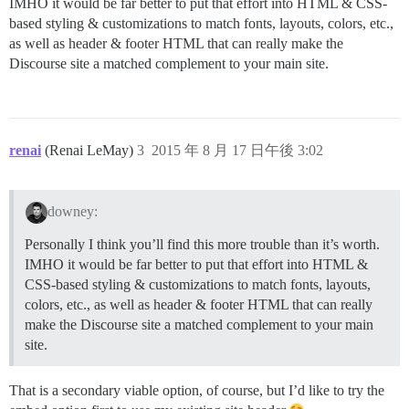
IMHO it would be far better to put that effort into HTML & CSS-
based styling & customizations to match fonts, layouts, colors, etc.,
as well as header & footer HTML that can really make the
Discourse site a matched complement to your main site.
renai
(Renai LeMay)
3
2015 年 8 月 17 日午後 3:02
downey:
Personally I think you’ll find this more trouble than it’s worth.
IMHO it would be far better to put that effort into HTML &
CSS-based styling & customizations to match fonts, layouts,
colors, etc., as well as header & footer HTML that can really
make the Discourse site a matched complement to your main
site.
That is a secondary viable option, of course, but I’d like to try the