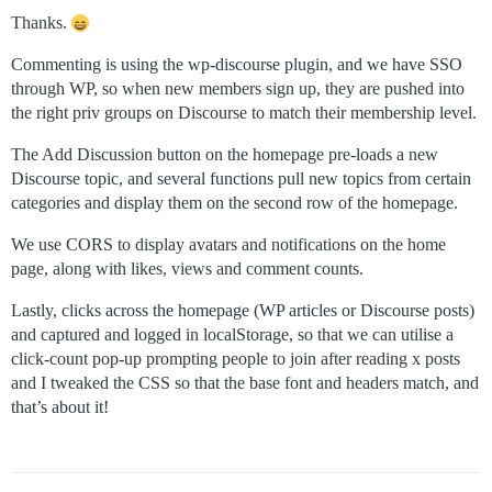
Thanks.
Commenting is using the wp-discourse plugin, and we have SSO
through WP, so when new members sign up, they are pushed into
the right priv groups on Discourse to match their membership level.
The Add Discussion button on the homepage pre-loads a new
Discourse topic, and several functions pull new topics from certain
categories and display them on the second row of the homepage.
We use CORS to display avatars and notifications on the home
page, along with likes, views and comment counts.
Lastly, clicks across the homepage (WP articles or Discourse posts)
and captured and logged in localStorage, so that we can utilise a
click-count pop-up prompting people to join after reading x posts
and I tweaked the CSS so that the base font and headers match, and
that’s about it!