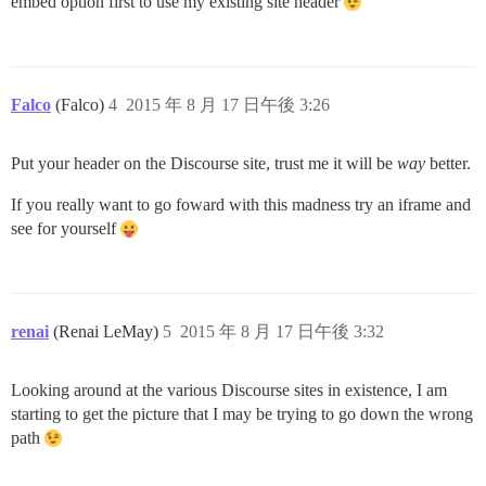
embed option first to use my existing site header
Falco
(Falco)
4
2015 年 8 月 17 日午後 3:26
Put your header on the Discourse site, trust me it will be
way
better.
If you really want to go foward with this madness try an iframe and
see for yourself
renai
(Renai LeMay)
5
2015 年 8 月 17 日午後 3:32
Looking around at the various Discourse sites in existence, I am
starting to get the picture that I may be trying to go down the wrong
path