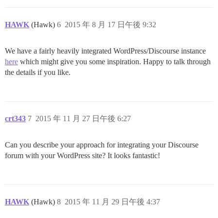
HAWK
(Hawk)
6
2015 年 8 月 17 日午後 9:32
We have a fairly heavily integrated WordPress/Discourse instance
here
which might give you some inspiration. Happy to talk through
the details if you like.
crt343
7
2015 年 11 月 27 日午後 6:27
Can you describe your approach for integrating your Discourse
forum with your WordPress site? It looks fantastic!
HAWK
(Hawk)
8
2015 年 11 月 29 日午後 4:37