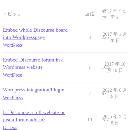
表
アクティビ
トピック
返信
示
ティ
Embed whole Discourse board
2017 年 1 月
into Wordpresspage
3
2251
20 日
WordPress
Embed Discourse forum in a
2017 年 10
Wordpress website
1
1621
月 10 日
WordPress
Wordpress integration/Plugin
2022 年 6 月
7
974
6 日
WordPress
Is Discourse a full website or
2025 年 5 月
just a forum add-in?
19
787
8 日
General