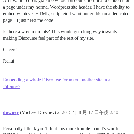
All I want to do is grab the whole Discourse forum and embed it on
a page under my normal Wordpress site header. I have the ability to
embed whatever HTML, script etc I want under this on a dedicated
page – I just need the code.
Is there a way to do this? This would go a long way towards
making Discourse feel part of the rest of my site.
Cheers!
Renai
Embedding a whole Discourse forum on another site in an
<iframe>
downey
(Michael Downey)
2
2015 年 8 月 17 日午後 2:40
Personally I think you’ll find this more trouble than it’s worth.