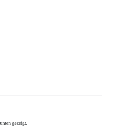
unten gezeigt.