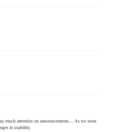
on’t pay much attention on announcements… As we soon
ges in usability.