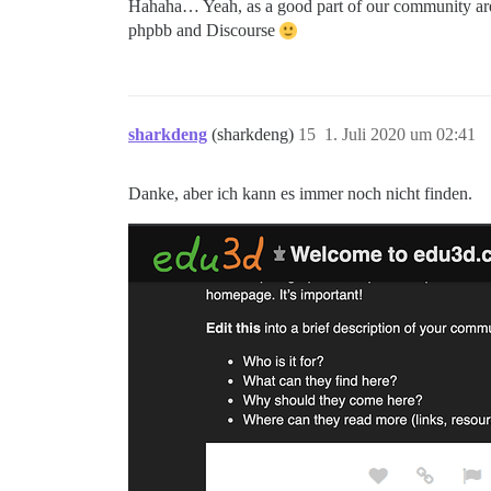
Hahaha… Yeah, as a good part of our community are n
phpbb and Discourse
sharkdeng
(sharkdeng)
15
1. Juli 2020 um 02:41
Danke, aber ich kann es immer noch nicht finden.