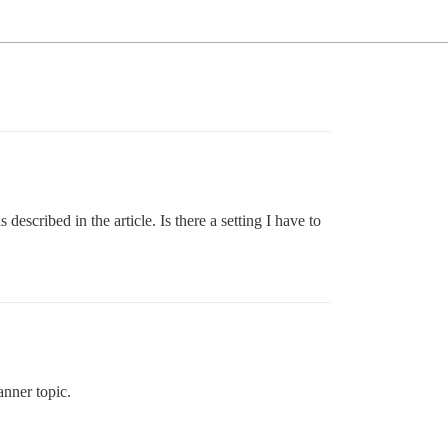
 described in the article. Is there a setting I have to
anner topic.