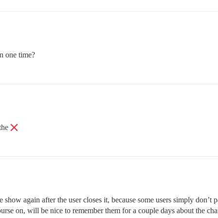
an one time?
 the
to be show again after the user closes it, because some users simply d
rse on, will be nice to remember them for a couple days about the chan