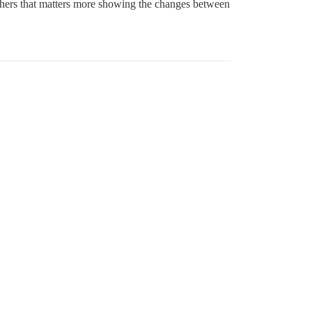
others that matters more showing the changes between