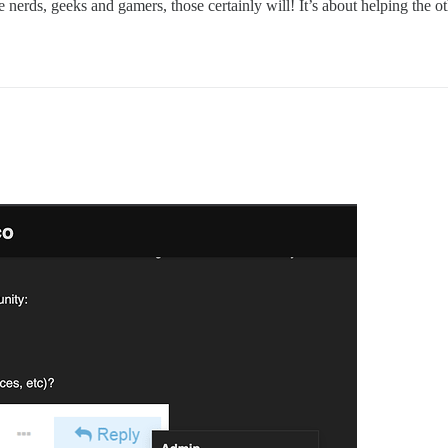
erds, geeks and gamers, those certainly will! It’s about helping the 