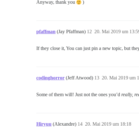
Anyway, thank you
)
pfaffman
(Jay Pfaffman)
12
20. Mai 2019 um 13:5
If they close it, You can just pin a new topic, but they 
codinghorror
(Jeff Atwood)
13
20. Mai 2019 um 
Some of them will! Just not the ones you’d
really, r
Hiryuu
(Alexandre)
14
20. Mai 2019 um 18:18