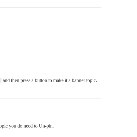
.
and then press a button to make it a banner topic.
 topic you do need to Un-pin.