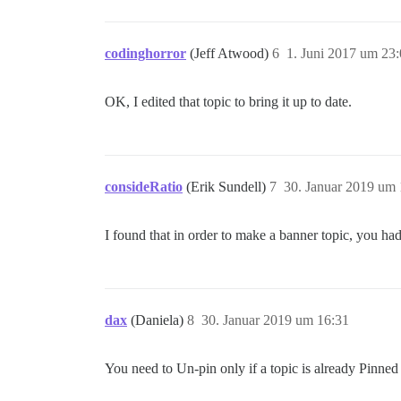
codinghorror
(Jeff Atwood)
6
1. Juni 2017 um 23
OK, I edited that topic to bring it up to date.
consideRatio
(Erik Sundell)
7
30. Januar 2019 um 
I found that in order to make a banner topic, you ha
dax
(Daniela)
8
30. Januar 2019 um 16:31
You need to Un-pin only if a topic is already Pinned (