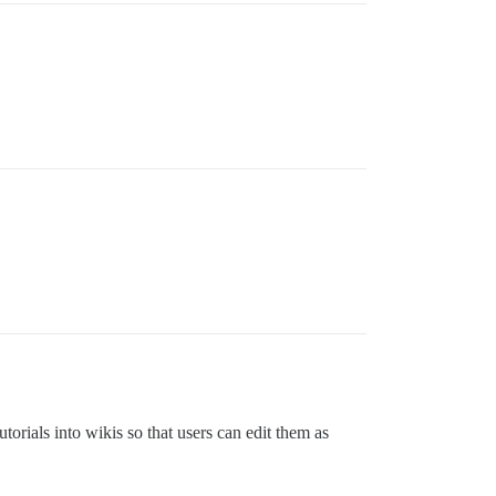
torials into wikis so that users can edit them as