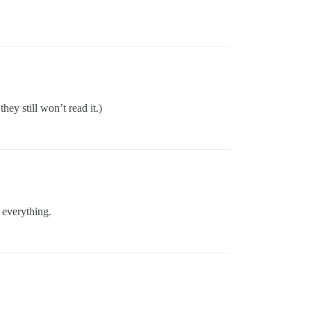
they still won’t read it.)
d everything.