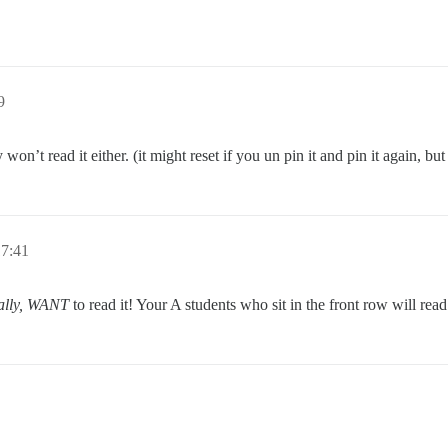
9
won’t read it either. (it might reset if you un pin it and pin it again, but 
17:41
eally, WANT
to read it! Your A students who sit in the front row will rea