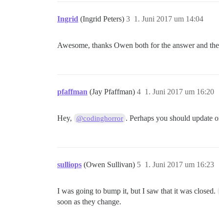
Ingrid
(Ingrid Peters)
3
1. Juni 2017 um 14:04
Awesome, thanks Owen both for the answer and the 
pfaffman
(Jay Pfaffman)
4
1. Juni 2017 um 16:20
Hey,
. Perhaps you should update or
@codinghorror
sulliops
(Owen Sullivan)
5
1. Juni 2017 um 16:23
I was going to bump it, but I saw that it was closed.
soon as they change.