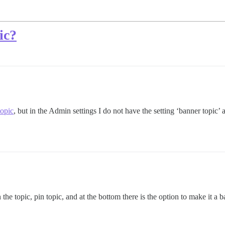
ic?
topic
, but in the Admin settings I do not have the setting ‘banner topic’ as
 the topic, pin topic, and at the bottom there is the option to make it a b