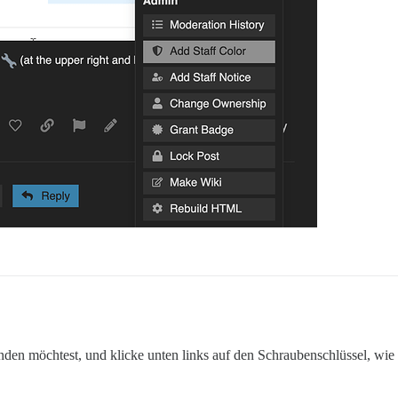
n möchtest, und klicke unten links auf den Schraubenschlüssel, wie 