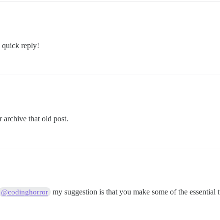
quick reply!
 archive that old post.
my suggestion is that you make some of the essential tu
@codinghorror