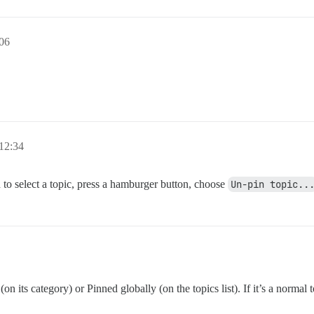
:06
12:34
d to select a topic, press a hamburger button, choose
Un-pin topic..
on its category) or Pinned globally (on the topics list). If it’s a normal