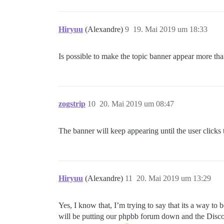
Hiryuu
(Alexandre)
9
19. Mai 2019 um 18:33
Is possible to make the topic banner appear more th
zogstrip
10
20. Mai 2019 um 08:47
The banner will keep appearing until the user clicks
Hiryuu
(Alexandre)
11
20. Mai 2019 um 13:29
Yes, I know that, I’m trying to say that its a way 
will be putting our phpbb forum down and the Discou