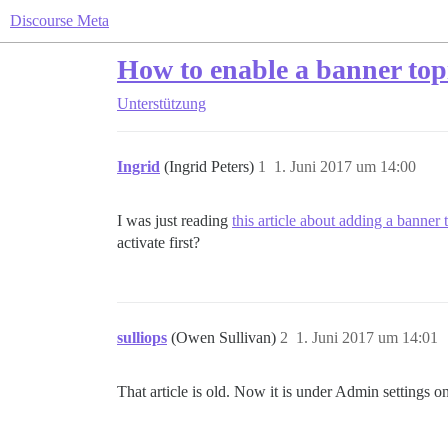
Discourse Meta
How to enable a banner top
Unterstützung
Ingrid
(Ingrid Peters)
1
1. Juni 2017 um 14:00
I was just reading
this article about adding a banner 
activate first?
sulliops
(Owen Sullivan)
2
1. Juni 2017 um 14:01
That article is old. Now it is under Admin settings on