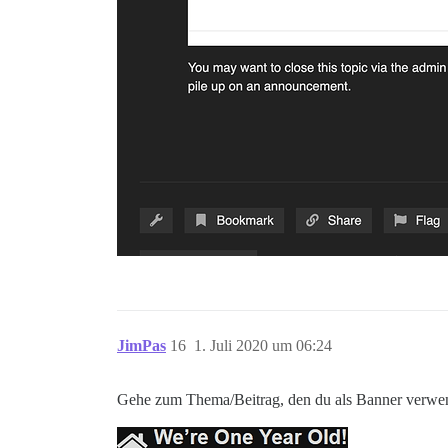
JimPas
16
1. Juli 2020 um 06:24
Gehe zum Thema/Beitrag, den du als Banner verwende